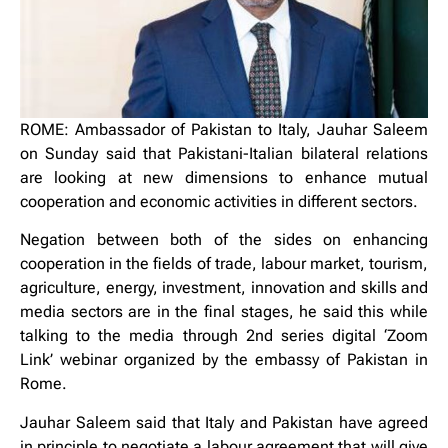
ROME: Ambassador of Pakistan to Italy, Jauhar Saleem
on Sunday said that Pakistani-Italian bilateral relations
are looking at new dimensions to enhance mutual
cooperation and economic activities in different sectors.
Negation between both of the sides on enhancing
cooperation in the fields of trade, labour market, tourism,
agriculture, energy, investment, innovation and skills and
media sectors are in the final stages, he said this while
talking to the media through 2nd series digital ‘Zoom
Link’ webinar organized by the embassy of Pakistan in
Rome.
Jauhar Saleem said that Italy and Pakistan have agreed
in principle to negotiate a labour agreement that will give