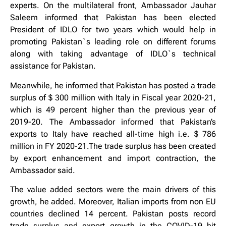
experts. On the multilateral front, Ambassador Jauhar
Saleem informed that Pakistan has been elected
President of IDLO for two years which would help in
promoting Pakistan`s leading role on different forums
along with taking advantage of IDLO`s technical
assistance for Pakistan.
Meanwhile, he informed that Pakistan has posted a trade
surplus of $ 300 million with Italy in Fiscal year 2020-21,
which is 49 percent higher than the previous year of
2019-20. The Ambassador informed that Pakistan’s
exports to Italy have reached all-time high i.e. $ 786
million in FY 2020-21.The trade surplus has been created
by export enhancement and import contraction, the
Ambassador said.
The value added sectors were the main drivers of this
growth, he added. Moreover, Italian imports from non EU
countries declined 14 percent. Pakistan posts record
trade surplus and export growth in the COVID-19 hit