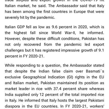
Italian market, he said. The Ambassador said that Italy
has been among the first countries in Europe that were
severely hit by the pandemic.
Italian GDP fell as low as 9.6 percent in 2020, which is
the highest fall since World War-II, he informed.
However, despite these difficult conditions, Pakistan has
not only recovered from the pandemic led export
challenges but it has registered impressive growth of 9.1
percent in FY 2020-21.
While responding to a question, the Ambassador stated
that despite the Indian false claim over Basmati`s
exclusive Geographical Indication (GI) rights in the EU
and Italian market, Pakistan maintained its position as
market leader in rice with 37.4 percent share whereas
India supplied only 12 percent of the total imported rice
in Italy. He informed that Italy hosts the largest Pakistani
diaspora in the EU countries. In FY 2020-21, workers’