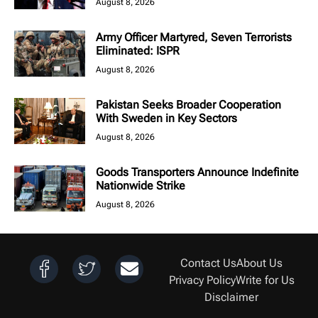
August 8, 2026
Army Officer Martyred, Seven Terrorists
Eliminated: ISPR
August 8, 2026
Pakistan Seeks Broader Cooperation
With Sweden in Key Sectors
August 8, 2026
Goods Transporters Announce Indefinite
Nationwide Strike
August 8, 2026
Contact Us
About Us
Privacy Policy
Write for Us
Disclaimer