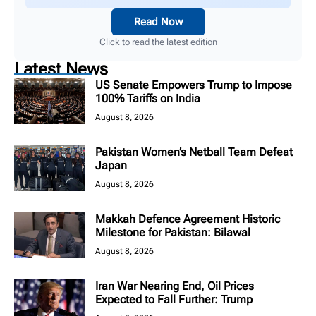
Read Now
Click to read the latest edition
Latest News
US Senate Empowers Trump to Impose
100% Tariffs on India
August 8, 2026
Pakistan Women’s Netball Team Defeat
Japan
August 8, 2026
Makkah Defence Agreement Historic
Milestone for Pakistan: Bilawal
August 8, 2026
Iran War Nearing End, Oil Prices
Expected to Fall Further: Trump