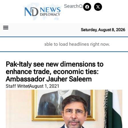
Search
Saturday, August 8, 2026
Unable to load headlines right now.
Pak-Italy see new dimensions to
enhance trade, economic ties:
Ambassador Jauher Saleem
Staff Writer
August 1, 2021