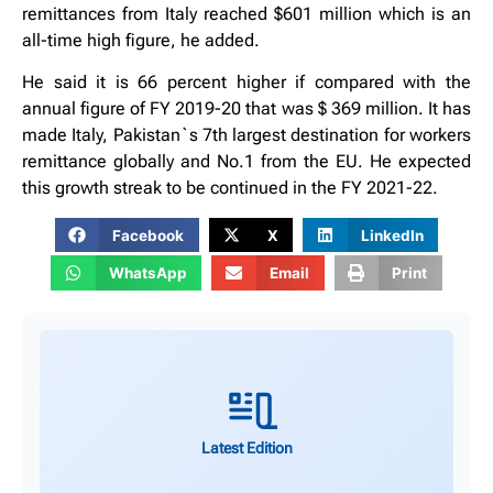
remittances from Italy reached $601 million which is an
all-time high figure, he added.
He said it is 66 percent higher if compared with the
annual figure of FY 2019-20 that was $ 369 million. It has
made Italy, Pakistan`s 7th largest destination for workers
remittance globally and No.1 from the EU. He expected
this growth streak to be continued in the FY 2021-22.
Facebook
X
LinkedIn
WhatsApp
Email
Print
Latest Edition