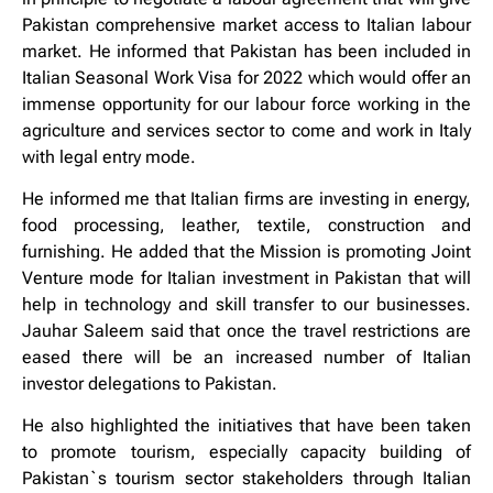
Pakistan comprehensive market access to Italian labour
market. He informed that Pakistan has been included in
Italian Seasonal Work Visa for 2022 which would offer an
immense opportunity for our labour force working in the
agriculture and services sector to come and work in Italy
with legal entry mode.
He informed me that Italian firms are investing in energy,
food processing, leather, textile, construction and
furnishing. He added that the Mission is promoting Joint
Venture mode for Italian investment in Pakistan that will
help in technology and skill transfer to our businesses.
Jauhar Saleem said that once the travel restrictions are
eased there will be an increased number of Italian
investor delegations to Pakistan.
He also highlighted the initiatives that have been taken
to promote tourism, especially capacity building of
Pakistan`s tourism sector stakeholders through Italian