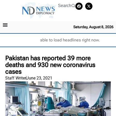
Search
Saturday, August 8, 2026
Unable to load headlines right now.
Pakistan has reported 39 more
deaths and 930 new coronavirus
cases
Staff Writer
June 23, 2021