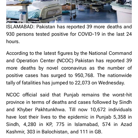
ISLAMABAD: Pakistan has reported 39 more deaths and
930 persons tested positive for COVID-19 in the last 24
hours.
According to the latest figures by the National Command
and Operation Center (NCOC) Pakistan has reported 39
more deaths by novel coronavirus as the number of
positive cases has surged to 950,768. The nationwide
tally of fatalities has jumped to 22,073 on Wednesday.
NCOC official said that Punjab remains the worst-hit
province in terms of deaths and cases followed by Sindh
and Khyber Pakhtunkhwa. Till now 10,672 individuals
have lost their lives to the epidemic in Punjab 5,358 in
Sindh, 4,280 in KP, 775 in Islamabad, 574 in Azad
Kashmir, 303 in Balochistan, and 111 in GB.