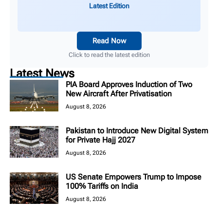
Latest Edition
Read Now
Click to read the latest edition
Latest News
PIA Board Approves Induction of Two
New Aircraft After Privatisation
August 8, 2026
Pakistan to Introduce New Digital System
for Private Hajj 2027
August 8, 2026
US Senate Empowers Trump to Impose
100% Tariffs on India
August 8, 2026