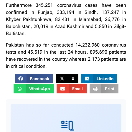
Furthermore 345,251 coronavirus cases have been
confirmed in Punjab, 333,194 in Sindh, 137,247 in
Khyber Pakhtunkhwa, 82,431 in Islamabad, 26,776 in
Balochistan, 20,019 in Azad Kashmir and 5,850 in Gilgit-
Baltistan.
Pakistan has so far conducted 14,232,960 coronavirus
tests and 45,519 in the last 24 hours. 895,690 patients
have recovered in the country whereas 2,173 patients are
in critical condition.
Facebook
X
LinkedIn
WhatsApp
Email
Print