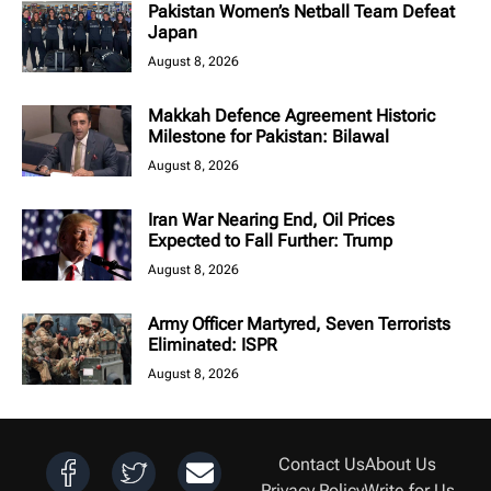
Pakistan Women’s Netball Team Defeat
Japan
August 8, 2026
Makkah Defence Agreement Historic
Milestone for Pakistan: Bilawal
August 8, 2026
Iran War Nearing End, Oil Prices
Expected to Fall Further: Trump
August 8, 2026
Army Officer Martyred, Seven Terrorists
Eliminated: ISPR
August 8, 2026
Contact Us
About Us
Privacy Policy
Write for Us