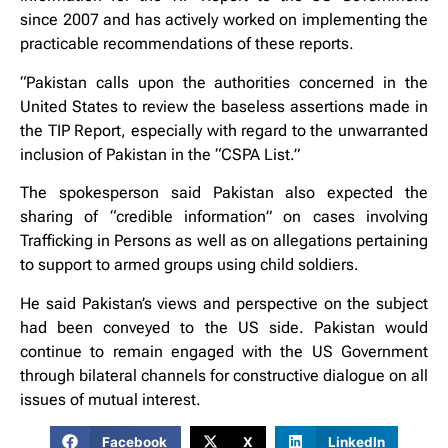
since 2007 and has actively worked on implementing the
practicable recommendations of these reports.
“Pakistan calls upon the authorities concerned in the
United States to review the baseless assertions made in
the TIP Report, especially with regard to the unwarranted
inclusion of Pakistan in the “CSPA List.”
The spokesperson said Pakistan also expected the
sharing of “credible information” on cases involving
Trafficking in Persons as well as on allegations pertaining
to support to armed groups using child soldiers.
He said Pakistan’s views and perspective on the subject
had been conveyed to the US side. Pakistan would
continue to remain engaged with the US Government
through bilateral channels for constructive dialogue on all
issues of mutual interest.
Facebook
X
LinkedIn