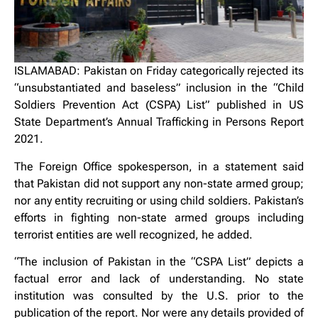
ISLAMABAD: Pakistan on Friday categorically rejected its
“unsubstantiated and baseless” inclusion in the “Child
Soldiers Prevention Act (CSPA) List” published in US
State Department’s Annual Trafficking in Persons Report
2021.
The Foreign Office spokesperson, in a statement said
that Pakistan did not support any non-state armed group;
nor any entity recruiting or using child soldiers. Pakistan’s
efforts in fighting non-state armed groups including
terrorist entities are well recognized, he added.
“The inclusion of Pakistan in the “CSPA List” depicts a
factual error and lack of understanding. No state
institution was consulted by the U.S. prior to the
publication of the report. Nor were any details provided of