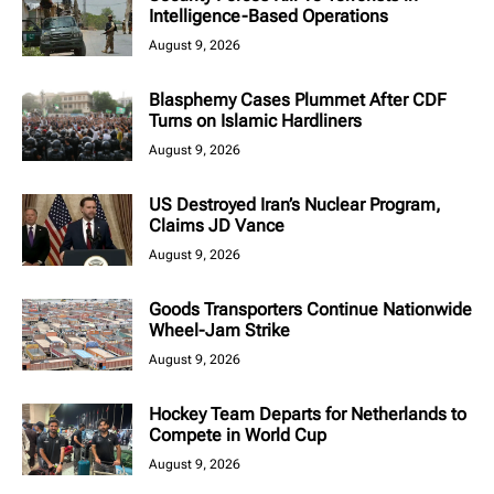
Intelligence-Based Operations
August 9, 2026
Blasphemy Cases Plummet After CDF
Turns on Islamic Hardliners
August 9, 2026
US Destroyed Iran’s Nuclear Program,
Claims JD Vance
August 9, 2026
Goods Transporters Continue Nationwide
Wheel-Jam Strike
August 9, 2026
Hockey Team Departs for Netherlands to
Compete in World Cup
August 9, 2026