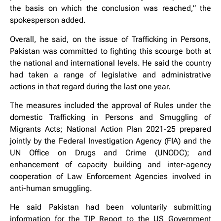
the basis on which the conclusion was reached,” the
spokesperson added.
Overall, he said, on the issue of Trafficking in Persons,
Pakistan was committed to fighting this scourge both at
the national and international levels. He said the country
had taken a range of legislative and administrative
actions in that regard during the last one year.
The measures included the approval of Rules under the
domestic Trafficking in Persons and Smuggling of
Migrants Acts; National Action Plan 2021-25 prepared
jointly by the Federal Investigation Agency (FIA) and the
UN Office on Drugs and Crime (UNODC); and
enhancement of capacity building and inter-agency
cooperation of Law Enforcement Agencies involved in
anti-human smuggling.
He said Pakistan had been voluntarily submitting
information for the TIP Report to the US Government