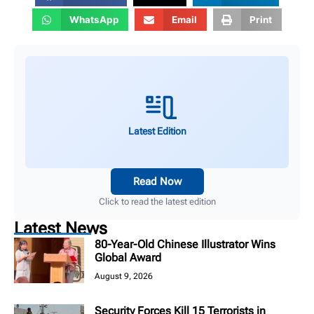
WhatsApp
Email
Print
Latest Edition
Read Now
Click to read the latest edition
Latest News
80-Year-Old Chinese Illustrator Wins
Global Award
August 9, 2026
Security Forces Kill 15 Terrorists in