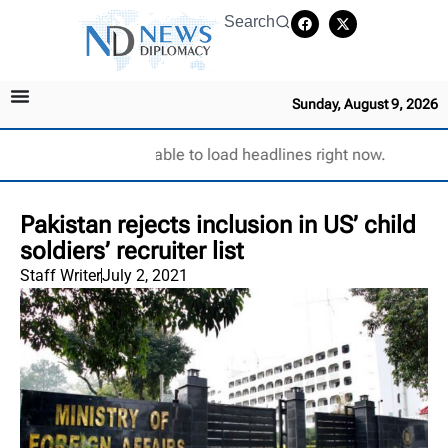
Search
Sunday, August 9, 2026
Unable to load headlines right now.
Pakistan rejects inclusion in US’ child
soldiers’ recruiter list
Staff Writer
July 2, 2021