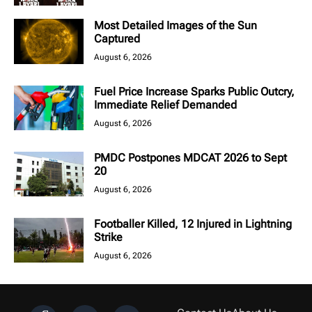
Most Detailed Images of the Sun
Captured
August 6, 2026
Fuel Price Increase Sparks Public Outcry,
Immediate Relief Demanded
August 6, 2026
PMDC Postpones MDCAT 2026 to Sept
20
August 6, 2026
Footballer Killed, 12 Injured in Lightning
Strike
August 6, 2026