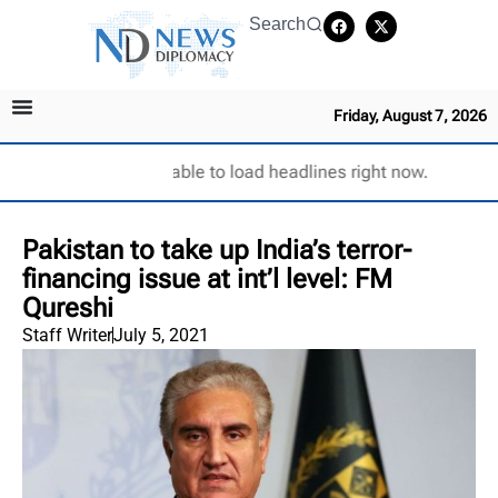
Search
Friday, August 7, 2026
Unable to load headlines right now.
Pakistan to take up India’s terror-
financing issue at int’l level: FM
Qureshi
Staff Writer
July 5, 2021