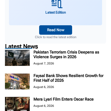
Latest Edition
Read Now
Click to read the latest edition
Latest News
Pakistan Terrorism Crisis Deepens as
Violence Surges in 2026
August 7, 2026
Faysal Bank Shows Resilient Growth for
First Half of 2026
August 6, 2026
Mera Lyari Film Enters Oscar Race
August 6, 2026