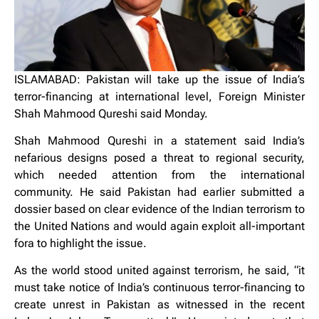
ISLAMABAD: Pakistan will take up the issue of India’s
terror-financing at international level, Foreign Minister
Shah Mahmood Qureshi said Monday.
Shah Mahmood Qureshi in a statement said India’s
nefarious designs posed a threat to regional security,
which needed attention from the international
community. He said Pakistan had earlier submitted a
dossier based on clear evidence of the Indian terrorism to
the United Nations and would again exploit all-important
fora to highlight the issue.
As the world stood united against terrorism, he said, “it
must take notice of India’s continuous terror-financing to
create unrest in Pakistan as witnessed in the recent