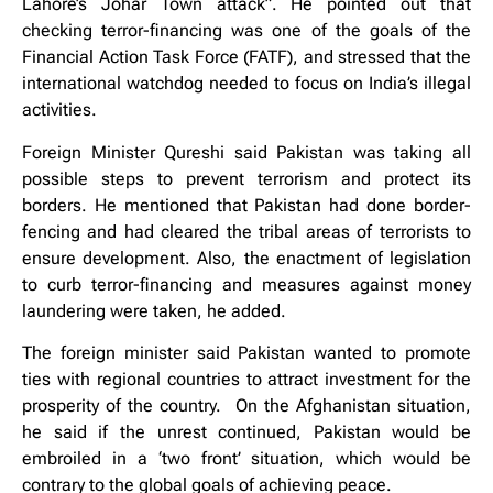
Lahore’s Johar Town attack”. He pointed out that
checking terror-financing was one of the goals of the
Financial Action Task Force (FATF), and stressed that the
international watchdog needed to focus on India’s illegal
activities.
Foreign Minister Qureshi said Pakistan was taking all
possible steps to prevent terrorism and protect its
borders. He mentioned that Pakistan had done border-
fencing and had cleared the tribal areas of terrorists to
ensure development. Also, the enactment of legislation
to curb terror-financing and measures against money
laundering were taken, he added.
The foreign minister said Pakistan wanted to promote
ties with regional countries to attract investment for the
prosperity of the country. On the Afghanistan situation,
he said if the unrest continued, Pakistan would be
embroiled in a ‘two front’ situation, which would be
contrary to the global goals of achieving peace.