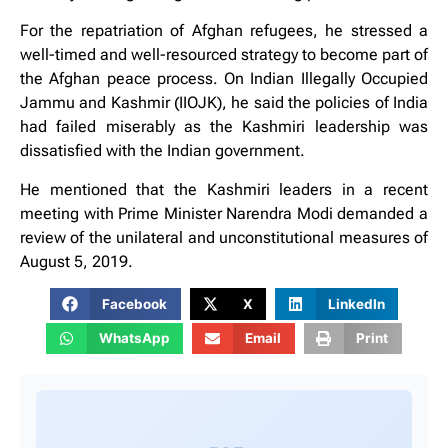
For the repatriation of Afghan refugees, he stressed a
well-timed and well-resourced strategy to become part of
the Afghan peace process. On Indian Illegally Occupied
Jammu and Kashmir (IIOJK), he said the policies of India
had failed miserably as the Kashmiri leadership was
dissatisfied with the Indian government.
He mentioned that the Kashmiri leaders in a recent
meeting with Prime Minister Narendra Modi demanded a
review of the unilateral and unconstitutional measures of
August 5, 2019.
Facebook
X
LinkedIn
WhatsApp
Email
Print