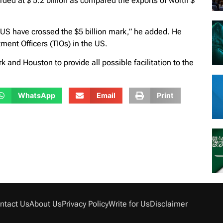
rded at $ 5.2 billion as compared the exports of worth $
the US have crossed the $5 billion mark,” he added. He
ent Officers (TIOs) in the US.
 and Houston to provide all possible facilitation to the
WhatsApp
Email
Print
ntact Us
About Us
Privacy Policy
Write for Us
Disclaimer