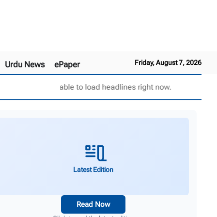
Friday, August 7, 2026
Urdu News
ePaper
Unable to load headlines right now.
Latest Edition
Read Now