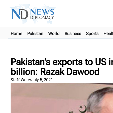
Home
Pakistan
World
Business
Sports
Heal
Pakistan’s exports to US 
billion: Razak Dawood
Staff Writer
July 5, 2021