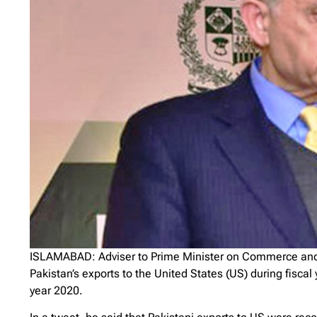
ISLAMABAD: Adviser to Prime Minister on Commerce an
Pakistan’s exports to the United States (US) during fisca
year 2020.