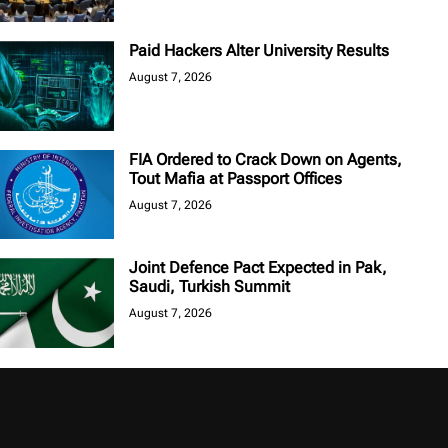
Paid Hackers Alter University Results
August 7, 2026
FIA Ordered to Crack Down on Agents,
Tout Mafia at Passport Offices
August 7, 2026
Joint Defence Pact Expected in Pak,
Saudi, Turkish Summit
August 7, 2026