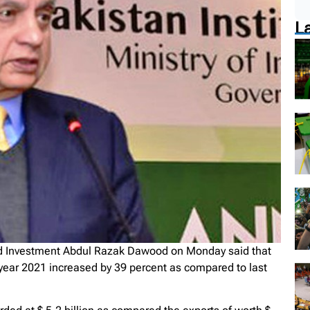
L
d Investment Abdul Razak Dawood on Monday said that
l year 2021 increased by 39 percent as compared to last