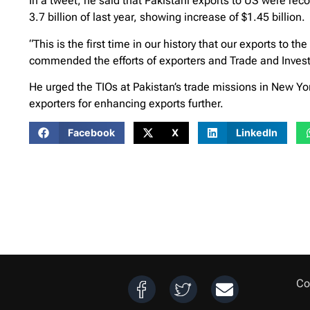
In a tweet, he said that Pakistani exports to US were reco
3.7 billion of last year, showing increase of $1.45 billion.
“This is the first time in our history that our exports to 
commended the efforts of exporters and Trade and Investm
He urged the TIOs at Pakistan’s trade missions in New York
exporters for enhancing exports further.
Facebook
X
LinkedIn
Co