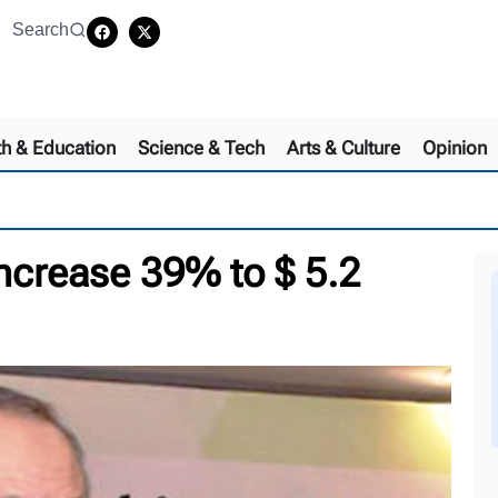
Search
th & Education
Science & Tech
Arts & Culture
Opinion
increase 39% to $ 5.2