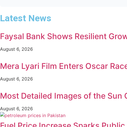
Latest News
Faysal Bank Shows Resilient Growt
August 6, 2026
Mera Lyari Film Enters Oscar Rac
August 6, 2026
Most Detailed Images of the Sun
August 6, 2026
Fuel Price Increase Sparks Publi