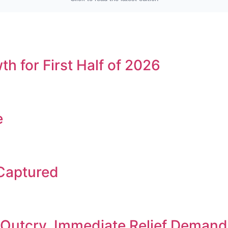
h for First Half of 2026
e
 Captured
c Outcry, Immediate Relief Deman