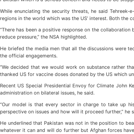
While enunciating the security threats, he said Tehreek-
regions in the world which was the US’ interest. Both the c
“There has been a positive response on the collaboration b
reduce pressure,” the NSA highlighted.
He briefed the media men that all the discussions were te
the official engagements.
“We decided that we would work on substance rather than o
thanked US for vaccine doses donated by the US which und
Recent US Special Presidential Envoy for Climate John 
administration on bilateral issues, he said.
“Our model is that every sector in charge to take up h
perspective on issues and how will it proceed further,” he s
He underlined that Pakistan was not in the position to bear
whatever it can and will do further but Afghan forces have 