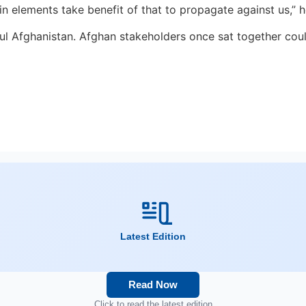
n elements take benefit of that to propagate against us,” 
eful Afghanistan. Afghan stakeholders once sat together cou
Latest Edition
Read Now
Click to read the latest edition