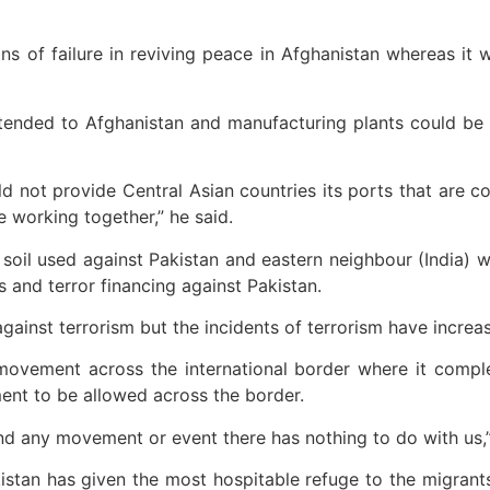
ns of failure in reviving peace in Afghanistan whereas it
xtended to Afghanistan and manufacturing plants could be 
d not provide Central Asian countries its ports that are c
e working together,” he said.
soil used against Pakistan and eastern neighbour (India) w
s and terror financing against Pakistan.
gainst terrorism but the incidents of terrorism have increas
movement across the international border where it comple
nt to be allowed across the border.
nd any movement or event there has nothing to do with us,” 
istan has given the most hospitable refuge to the migrants