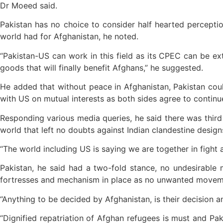
Dr Moeed said.
Pakistan has no choice to consider half hearted perceptio
world had for Afghanistan, he noted.
“Pakistan-US can work in this field as its CPEC can be e
goods that will finally benefit Afghans,” he suggested.
He added that without peace in Afghanistan, Pakistan coul
with US on mutual interests as both sides agree to continu
Responding various media queries, he said there was third 
world that left no doubts against Indian clandestine design
“The world including US is saying we are together in fight a
Pakistan, he said had a two-fold stance, no undesirable 
fortresses and mechanism in place as no unwanted moveme
“Anything to be decided by Afghanistan, is their decision a
“Dignified repatriation of Afghan refugees is must and Pak