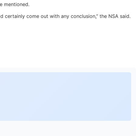
he mentioned.
ld certainly come out with any conclusion,” the NSA said.