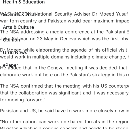
Health & Education
WASHINGTON: National Security Adviser Dr Moeed Yusuf s
Science & Tech
war-torn country and Pakistan would bear maximum impact a
Arts & Culture
The NSA addressing a media conference at the Pakistani E
Jake Sullivan on 23 May in Geneva which was the first phys
Opinion
Dr Moeed while elaborating the agenda of his official vis
Urdu News
would work in multiple domains including climate change,
ePaper
He added that in the Geneva meeting it was decided that 
elaborate work out here on the Pakistan’s strategy in this 
The NSA confirmed that the meeting with his US counterp
that the collaboration was significant and it was necessary
for moving forward.”
Pakistan and US, he said have to work more closely now in 
“No other nation can work on shared threats in the region
Pakistan which is a serious concern and needs to be stopp