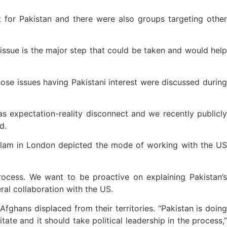
t for Pakistan and there were also groups targeting other
 issue is the major step that could be taken and would help
ose issues having Pakistani interest were discussed during
s expectation-reality disconnect and we recently publicly
d.
slam in London depicted the mode of working with the US
ocess. We want to be proactive on explaining Pakistan’s
eral collaboration with the US.
fghans displaced from their territories. “Pakistan is doing
ate and it should take political leadership in the process,”