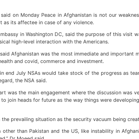
aid on Monday Peace in Afghanistan is not our weakness 
s its affectee in case of any violence.
mbassy in Washington DC, said the purpose of this visit 
ical high-level interaction with the Americans.
it said Afghanistan was the most immediate and important m
 health and covid, commerce and investment.
in end July NSAs would take stock of the progress as tea
regard, the NSA said.
art was the main engagement where the discussion was ve
 to join heads for future as the way things were developing
the prevailing situation as the security vacuum being crea
 other than Pakistan and the US, like instability in Afgha
ed,” Dr Moeed said.