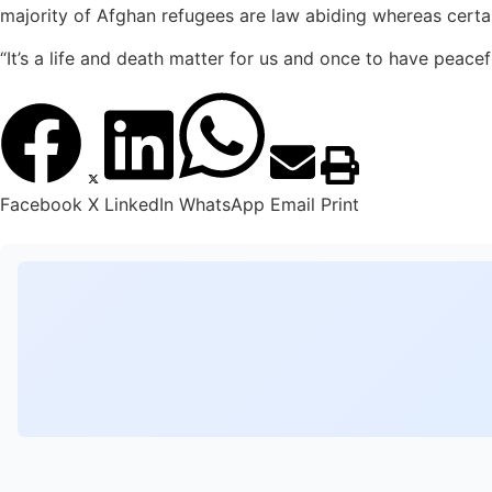
majority of Afghan refugees are law abiding whereas certai
“It’s a life and death matter for us and once to have peac
Facebook
X
LinkedIn
WhatsApp
Email
Print