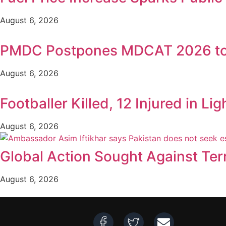
August 6, 2026
PMDC Postpones MDCAT 2026 to
August 6, 2026
Footballer Killed, 12 Injured in Lig
August 6, 2026
Global Action Sought Against Ter
August 6, 2026