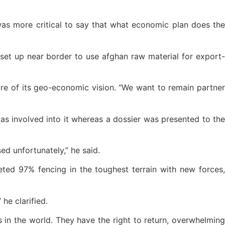
 was more critical to say that what economic plan does the
set up near border to use afghan raw material for export-
ore of its geo-economic vision. “We want to remain partner
as involved into it whereas a dossier was presented to the
ed unfortunately,” he said.
ted 97% fencing in the toughest terrain with new forces,
he clarified.
 in the world. They have the right to return, overwhelming