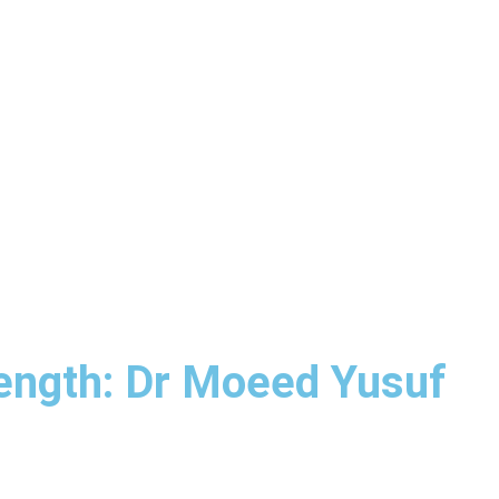
rength: Dr Moeed Yusuf