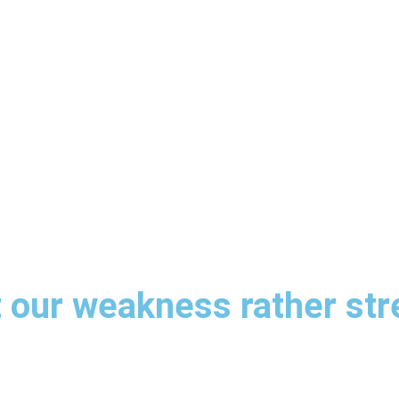
t our weakness rather st