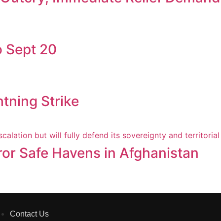
 Sept 20
htning Strike
ror Safe Havens in Afghanistan
Contact Us