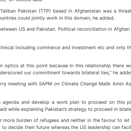
e-Taliban Pakistan (TTP) based in Afghanistan was a threa
ountries could jointly work in this domain, he added.
etween US and Pakistan. Political reconciliation in Afghan
chnical including commerce and investment etc and only th
ptics at this point because in this relationship there wa
erscored our commitment towards bilateral ties,” he adde
Kerry meeting with SAPM on Climate Change Malik Amin A
is agenda and develop a work plan to proceed on this pr
aid while explaining Pakistan’s strategy to proceed in bilat
 more burden of refugees and neither in the favour to let A
to decide their future whereas the US leadership can facilit