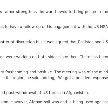
rather strength as the world owes to bring peace in the
was to have a follow up of his engagement with the US NSA
atter of discussion but it was agreed that Pakistan and US
ms were working on both sides since then. There has been
ry forthcoming and positive. The meeting was of the mind
 in the region, he said, adding, “We got a positive response
ted post-withdrawal of US forces in Afghanistan.
nistan. However, Afghan soil was and is being used against