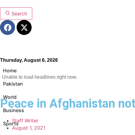
Search
Thursday, August 6, 2026
Home
Unable to load headlines right now.
Pakistan
World
Peace in Afghanistan no
Business
Staff Writer
Sports
August 1, 2021