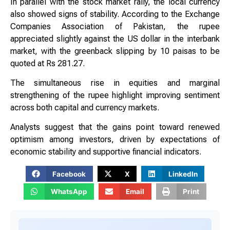
In parallel with the stock market rally, the local currency
also showed signs of stability. According to the Exchange
Companies Association of Pakistan, the rupee
appreciated slightly against the US dollar in the interbank
market, with the greenback slipping by 10 paisas to be
quoted at Rs 281.27.
The simultaneous rise in equities and marginal
strengthening of the rupee highlight improving sentiment
across both capital and currency markets.
Analysts suggest that the gains point toward renewed
optimism among investors, driven by expectations of
economic stability and supportive financial indicators.
Facebook
X
LinkedIn
WhatsApp
Email
Print