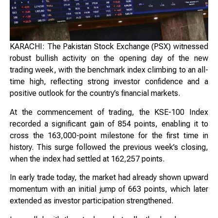
KARACHI: The Pakistan Stock Exchange (PSX) witnessed
robust bullish activity on the opening day of the new
trading week, with the benchmark index climbing to an all-
time high, reflecting strong investor confidence and a
positive outlook for the country’s financial markets.
At the commencement of trading, the KSE-100 Index
recorded a significant gain of 854 points, enabling it to
cross the 163,000-point milestone for the first time in
history. This surge followed the previous week’s closing,
when the index had settled at 162,257 points.
In early trade today, the market had already shown upward
momentum with an initial jump of 663 points, which later
extended as investor participation strengthened.