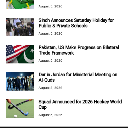
August 5, 2026
Sindh Announces Saturday Holiday for
Public & Private Schools
August 5, 2026
Pakistan, US Make Progress on Bilateral
Trade Framework
August 5, 2026
Dar in Jordan for Ministerial Meeting on
Al-Quds
August 5, 2026
Squad Announced for 2026 Hockey World
Cup
August 5, 2026