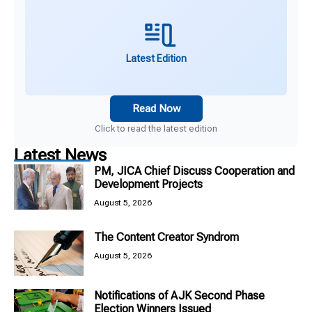
Latest Edition
Read Now
Click to read the latest edition
Latest News
PM, JICA Chief Discuss Cooperation and
Development Projects
August 5, 2026
The Content Creator Syndrom
August 5, 2026
Notifications of AJK Second Phase
Election Winners Issued