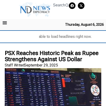
Search
Thursday, August 6, 2026
Unable to load headlines right now.
PSX Reaches Historic Peak as Rupee
Strengthens Against US Dollar
Staff Writer
September 29, 2025