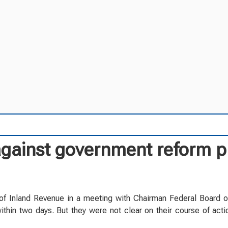
 against government reform p
f Inland Revenue in a meeting with Chairman Federal Board 
thin two days. But they were not clear on their course of acti