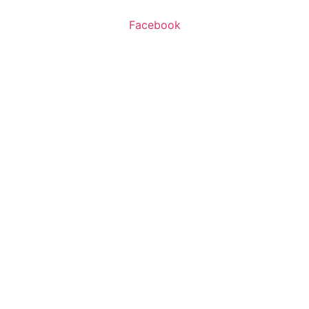
Facebook