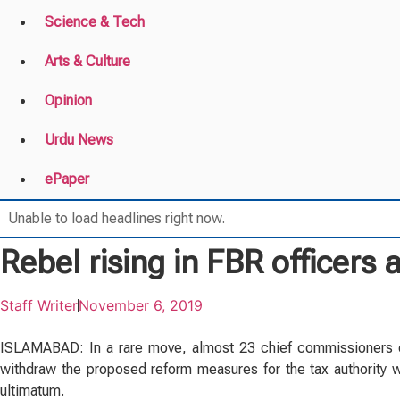
Science & Tech
Arts & Culture
Opinion
Urdu News
ePaper
Unable to load headlines right now.
Rebel rising in FBR officers
Staff Writer
November 6, 2019
ISLAMABAD: In a rare move, almost 23 chief commissioners o
withdraw the proposed reform measures for the tax authority wi
ultimatum.