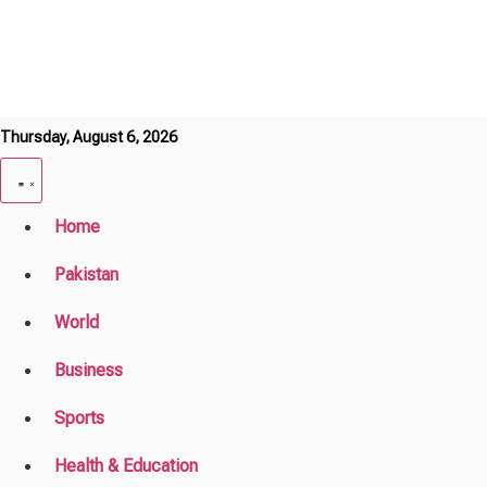
Thursday, August 6, 2026
Home
Pakistan
World
Business
Sports
Health & Education