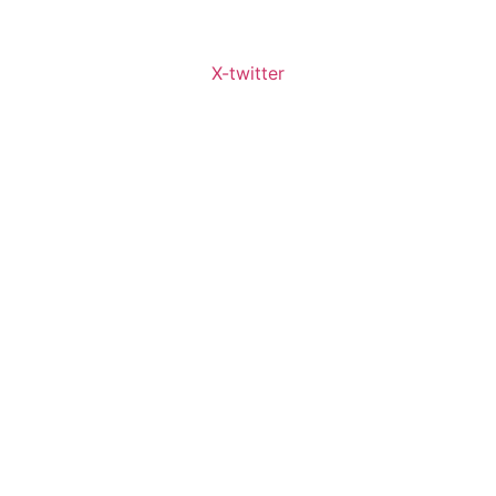
X-twitter