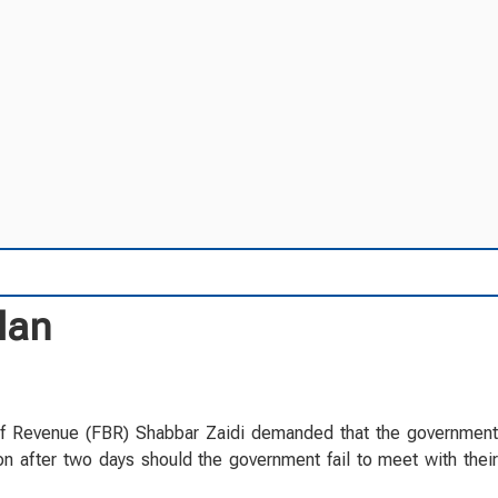
lan
of Revenue (FBR) Shabbar Zaidi demanded that the government
on after two days should the government fail to meet with their