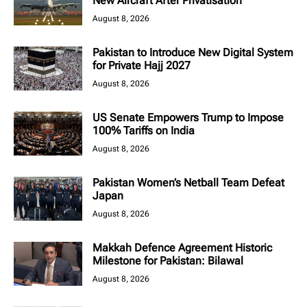
New Aircraft After Privatisation
August 8, 2026
Pakistan to Introduce New Digital System
for Private Hajj 2027
August 8, 2026
US Senate Empowers Trump to Impose
100% Tariffs on India
August 8, 2026
Pakistan Women’s Netball Team Defeat
Japan
August 8, 2026
Makkah Defence Agreement Historic
Milestone for Pakistan: Bilawal
August 8, 2026