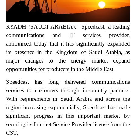
RYADH (SAUDI ARABIA): Speedcast, a leading
communications and IT services provider,
announced today that it has significantly expanded
its presence in the Kingdom of Saudi Arabia, as
major changes to the energy market expand
opportunities for producers in the Middle East.
Speedcast has long delivered communications
services to customers through in-country partners.
With requirements in Saudi Arabia and across the
region increasing exponentially, Speedcast has made
significant progress in this important market by
securing its Internet Service Provider license from the
CST.