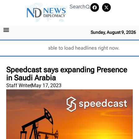
Search
Sunday, August 9, 2026
Unable to load headlines right now.
Speedcast says expanding Presence
in Saudi Arabia
Staff Writer
May 17, 2023