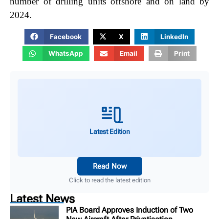
number of drilling units offshore and on land by
2024.
Facebook
X
LinkedIn
WhatsApp
Email
Print
Latest Edition
Read Now
Click to read the latest edition
Latest News
PIA Board Approves Induction of Two