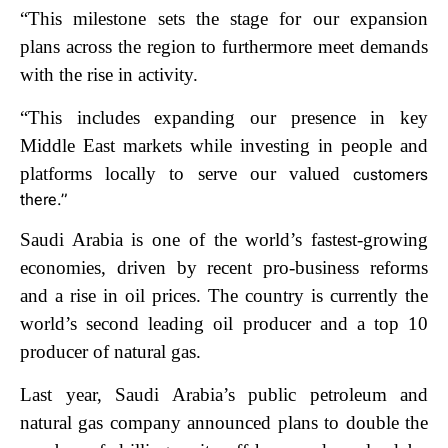
“This milestone sets the stage for our expansion
plans across the region to furthermore
meet demands
with the rise in activity.
“This includes expanding our presence in key
M
iddle East markets while investing in people and
platforms locally to serve our valued
customers
there.”
Saudi Arabia is one of the world’s fastest-growing
economies, driven by recent pro-business reforms
and a rise in oil prices. The country is currently the
world’s second leading oil producer and a top 10
producer of natural gas.
Last year, Saudi Arabia’s public
petroleum and
natural gas company announced plans to double the