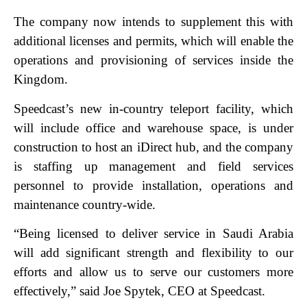
The company now intends to supplement this with
additional licenses and permits, which will enable the
operations and provisioning of services inside the
Kingdom.
Speedcast’s new in-country teleport facility, which
will include office and warehouse space,
is under
construction to host an iDirect hub, and the company
is staffing up management a
nd field services
personnel to provide installation, operations and
maintenance country-wide.
“Being licensed to deliver service in Saudi Arabia
will add significant strength and flexibility to our
efforts and allow us to serve our customers more
effectively,” said Joe Spytek, CEO at Speedcast.