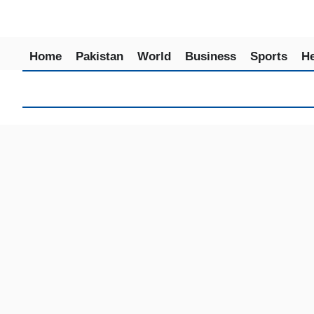
Home
Pakistan
World
Business
Sports
He