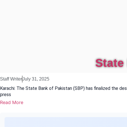
State
Staff Writer
July 31, 2025
Karachi: The State Bank of Pakistan (SBP) has finalized the d
press
Read More