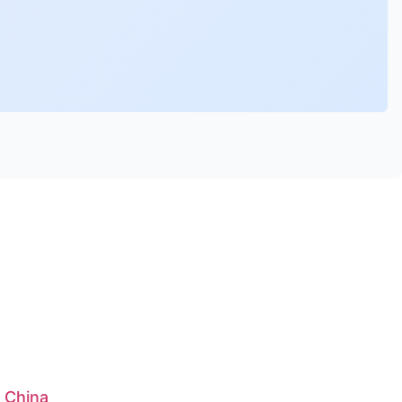
: China