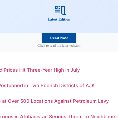
Latest Edition
Read Now
Click to read the latest edition
d Prices Hit Three-Year High in July
Postponed in Two Poonch Districts of AJK
s at Over 500 Locations Against Petroleum Levy
Groups in Afghanistan Serious Threat to Neighbours