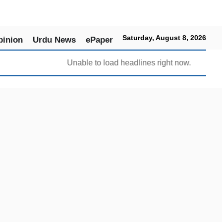
Saturday, August 8, 2026
pinion
Urdu News
ePaper
Unable to load headlines right now.