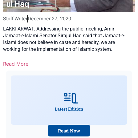
ul Haq
Staff Writer
December 27, 2020
LAKKI ARWAT: Addressing the public meeting, Amir
Jamaat-e-Islami Senator Sirajul Haq said that Jamaat-e-
Islami does not believe in caste and heredity, we are
working for the implementation of Islamic system.
Read More
Latest Edition
Read Now