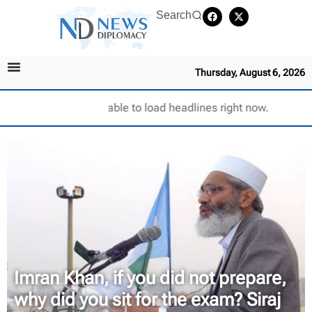
Search
Thursday, August 6, 2026
Unable to load headlines right now.
Imran Khan, if you did not prepare,
why did you sit for the exam? Siraj