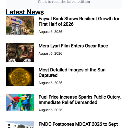
Click to read the latest edition
Latest News
Faysal Bank Shows Resilient Growth for
First Half of 2026
August 6, 2026
Mera Lyari Film Enters Oscar Race
August 6, 2026
Most Detailed Images of the Sun
Captured
August 6, 2026
Fuel Price Increase Sparks Public Outcry,
Immediate Relief Demanded
August 6, 2026
PMDC Postpones MDCAT 2026 to Sept