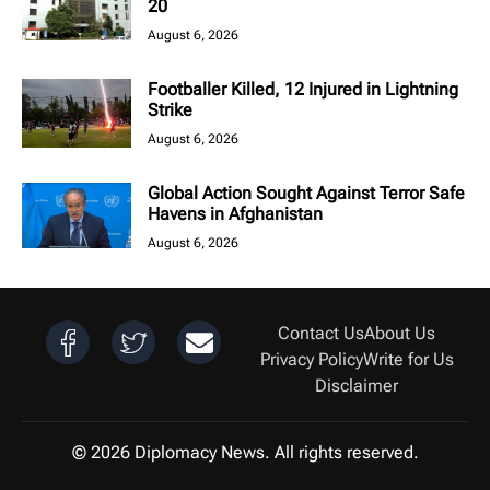
20
August 6, 2026
Footballer Killed, 12 Injured in Lightning
Strike
August 6, 2026
Global Action Sought Against Terror Safe
Havens in Afghanistan
August 6, 2026
Contact Us
About Us
Privacy Policy
Write for Us
Disclaimer
© 2026 Diplomacy News. All rights reserved.