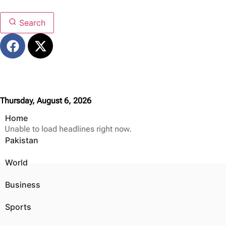
Search
Thursday, August 6, 2026
Home
Unable to load headlines right now.
Pakistan
World
Business
Sports