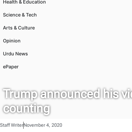
Health & Education
Science & Tech
Arts & Culture
Opinion
Urdu News
ePaper
Trump announced his vic
counting
Staff Writer
November 4, 2020