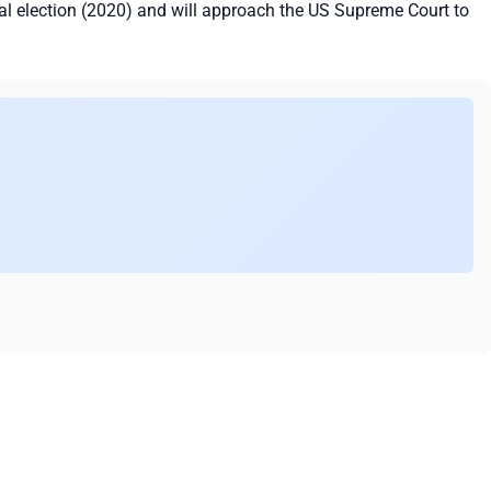
 election (2020) and will approach the US Supreme Court to