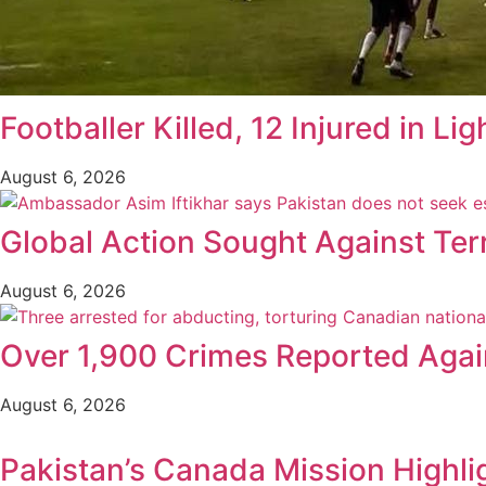
Footballer Killed, 12 Injured in Lig
August 6, 2026
Global Action Sought Against Ter
August 6, 2026
Over 1,900 Crimes Reported Again
August 6, 2026
Pakistan’s Canada Mission Highli