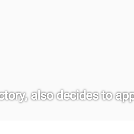
tory, also decides to ap