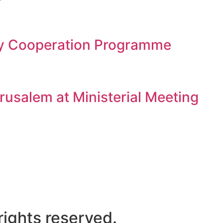
gy Cooperation Programme
rusalem at Ministerial Meeting
ights reserved.