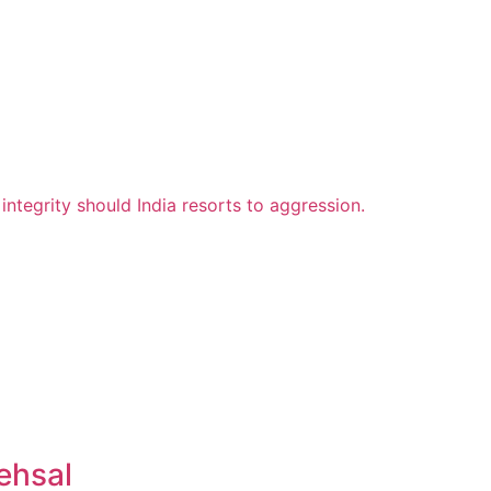
ehsal