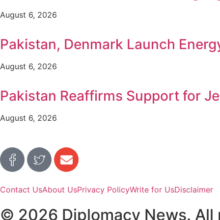
August 6, 2026
Pakistan, Denmark Launch Ener
August 6, 2026
Pakistan Reaffirms Support for Je
August 6, 2026
Contact Us
About Us
Privacy Policy
Write for Us
Disclaimer
© 2026 Diplomacy News. All r