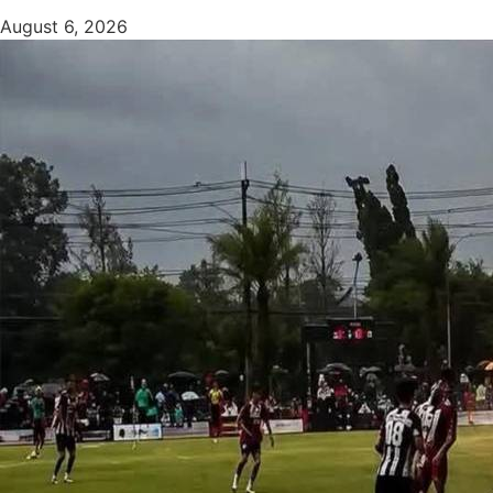
August 6, 2026