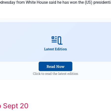
esday from White House said he has won the (US) presidential
Latest Edition
Read Now
Click to read the latest edition
 Sept 20