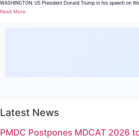
WASHINGTON: US President Donald Trump in his speech on Wedn
Read More
Latest News
PMDC Postpones MDCAT 2026 to