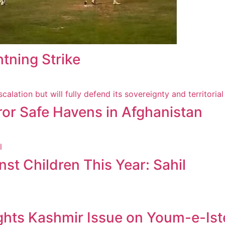
htning Strike
ror Safe Havens in Afghanistan
st Children This Year: Sahil
ghts Kashmir Issue on Youm-e-Ist