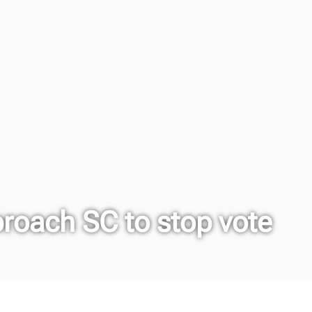
proach SC to stop vote