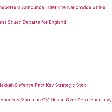
sporters Announce Indefinite Nationwide Strike
est Squad Departs for England
Makkah Defence Pact Key Strategic Step
Announces March on CM House Over Petroleum Levy