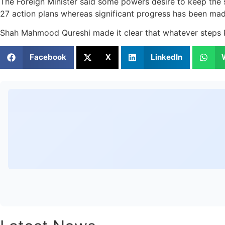
The Foreign Minister said some powers desire to keep the 
27 action plans whereas significant progress has been mad
Shah Mahmood Qureshi made it clear that whatever steps Paki
Facebook
X
LinkedIn