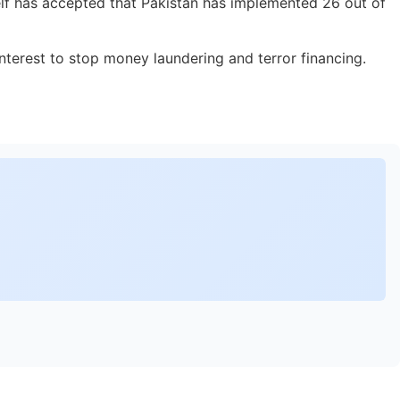
elf has accepted that Pakistan has implemented 26 out of
nterest to stop money laundering and terror financing.