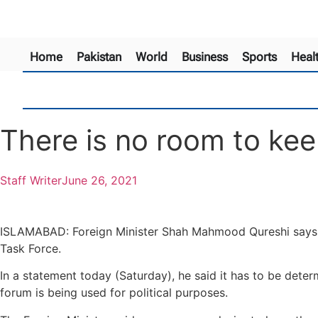
Home
Pakistan
World
Business
Sports
Heal
There is no room to kee
Staff Writer
June 26, 2021
ISLAMABAD: Foreign Minister Shah Mahmood Qureshi says the
Task Force.
In a statement today (Saturday), he said it has to be deter
forum is being used for political purposes.