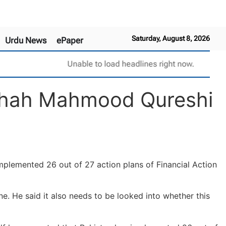
Saturday, August 8, 2026
Urdu News
ePaper
Unable to load headlines right now.
: Shah Mahmood Qureshi
mplemented 26 out of 27 action plans of Financial Action
ne. He said it also needs to be looked into whether this