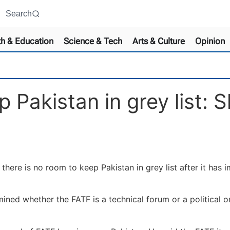
Search
th & Education
Science & Tech
Arts & Culture
Opinion
p Pakistan in grey list
re is no room to keep Pakistan in grey list after it has i
mined whether the FATF is a technical forum or a political o