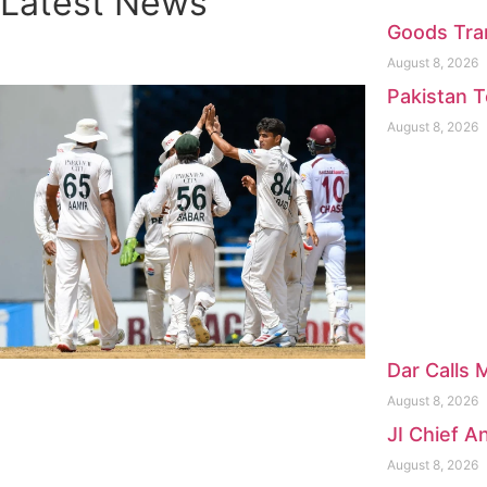
Latest News
Goods Tran
August 8, 2026
Pakistan T
August 8, 2026
Dar Calls 
August 8, 2026
JI Chief 
August 8, 2026