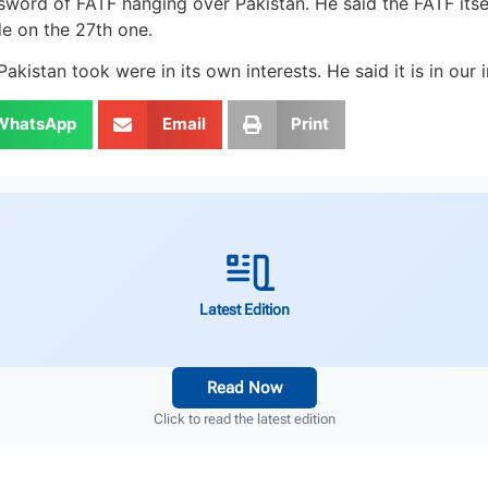
sword of FATF hanging over Pakistan. He said the FATF its
e on the 27th one.
stan took were in its own interests. He said it is in our i
WhatsApp
Email
Print
Latest Edition
Read Now
Click to read the latest edition