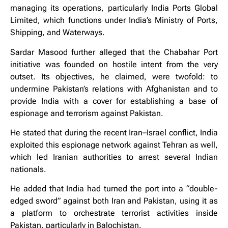
managing its operations, particularly India Ports Global
Limited, which functions under India’s Ministry of Ports,
Shipping, and Waterways.
Sardar Masood further alleged that the Chabahar Port
initiative was founded on hostile intent from the very
outset. Its objectives, he claimed, were twofold: to
undermine Pakistan’s relations with Afghanistan and to
provide India with a cover for establishing a base of
espionage and terrorism against Pakistan.
He stated that during the recent Iran–Israel conflict, India
exploited this espionage network against Tehran as well,
which led Iranian authorities to arrest several Indian
nationals.
He added that India had turned the port into a “double-
edged sword” against both Iran and Pakistan, using it as
a platform to orchestrate terrorist activities inside
Pakistan, particularly in Balochistan.