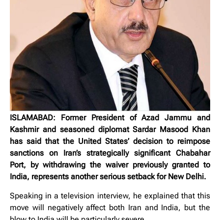
ISLAMABAD: Former President of Azad Jammu and
Kashmir and seasoned diplomat Sardar Masood Khan
has said that the United States’ decision to reimpose
sanctions on Iran’s strategically significant Chabahar
Port, by withdrawing the waiver previously granted to
India, represents another serious setback for New Delhi.
Speaking in a television interview, he explained that this
move will negatively affect both Iran and India, but the
blow to India will be particularly severe.