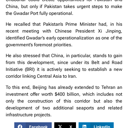
China, but only if Pakistan takes urgent steps to make
the Gwadar Port fully operational.
He recalled that Pakistan’s Prime Minister had, in his
recent meeting with Chinese President Xi Jinping,
identified Gwadar’s early operationalization as one of the
government’s foremost priorities.
He also stressed that China, in particular, stands to gain
from this development, since under its Belt and Road
Initiative (BRI) it is actively seeking to establish a new
corridor linking Central Asia to Iran.
To this end, Beijing has already extended to Tehran an
investment offer worth $400 billion, which includes not
only the construction of this corridor but also the
development of two additional seaports and related
infrastructure projects.
Facebook
X
LinkedIn