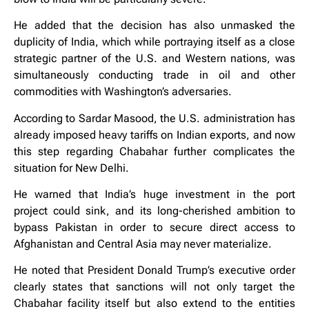
He added that the decision has also unmasked the
duplicity of India, which while portraying itself as a close
strategic partner of the U.S. and Western nations, was
simultaneously conducting trade in oil and other
commodities with Washington’s adversaries.
According to Sardar Masood, the U.S. administration has
already imposed heavy tariffs on Indian exports, and now
this step regarding Chabahar further complicates the
situation for New Delhi.
He warned that India’s huge investment in the port
project could sink, and its long-cherished ambition to
bypass Pakistan in order to secure direct access to
Afghanistan and Central Asia may never materialize.
He noted that President Donald Trump’s executive order
clearly states that sanctions will not only target the
Chabahar facility itself but also extend to the entities