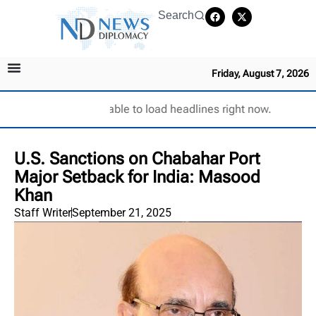
Search
Friday, August 7, 2026
Unable to load headlines right now.
U.S. Sanctions on Chabahar Port
Major Setback for India: Masood
Khan
Staff Writer
September 21, 2025