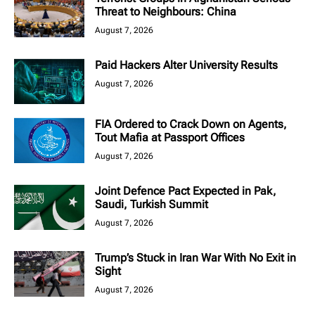
Threat to Neighbours: China
August 7, 2026
Paid Hackers Alter University Results
August 7, 2026
FIA Ordered to Crack Down on Agents,
Tout Mafia at Passport Offices
August 7, 2026
Joint Defence Pact Expected in Pak,
Saudi, Turkish Summit
August 7, 2026
Trump’s Stuck in Iran War With No Exit in
Sight
August 7, 2026