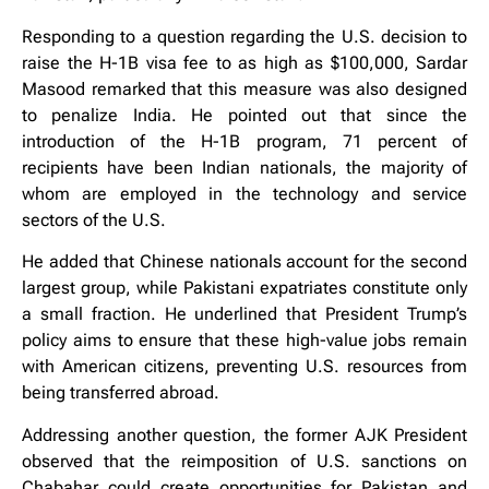
Responding to a question regarding the U.S. decision to
raise the H-1B visa fee to as high as $100,000, Sardar
Masood remarked that this measure was also designed
to penalize India. He pointed out that since the
introduction of the H-1B program, 71 percent of
recipients have been Indian nationals, the majority of
whom are employed in the technology and service
sectors of the U.S.
He added that Chinese nationals account for the second
largest group, while Pakistani expatriates constitute only
a small fraction. He underlined that President Trump’s
policy aims to ensure that these high-value jobs remain
with American citizens, preventing U.S. resources from
being transferred abroad.
Addressing another question, the former AJK President
observed that the reimposition of U.S. sanctions on
Chabahar could create opportunities for Pakistan and