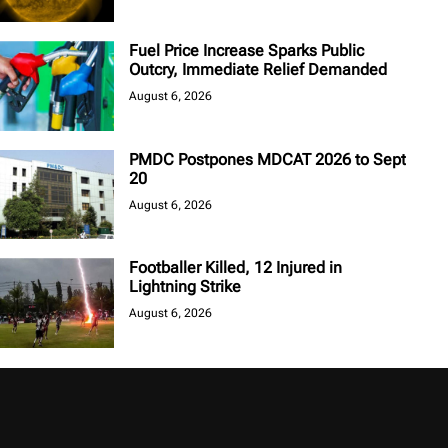
Fuel Price Increase Sparks Public
Outcry, Immediate Relief Demanded
August 6, 2026
PMDC Postpones MDCAT 2026 to Sept
20
August 6, 2026
Footballer Killed, 12 Injured in
Lightning Strike
August 6, 2026