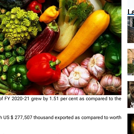
L
of FY 2020-21 grew by 1.51 per cent as compared to the
rth US $ 277,507 thousand exported as compared to worth