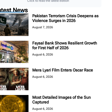
Click to read the latest edition
atest News
Pakistan Terrorism Crisis Deepens as
Violence Surges in 2026
August 7, 2026
Faysal Bank Shows Resilient Growth
for First Half of 2026
August 6, 2026
Mera Lyari Film Enters Oscar Race
August 6, 2026
Most Detailed Images of the Sun
Captured
August 6, 2026