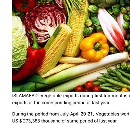
ISLAMABAD: Vegetable exports during first ten months 
exports of the corresponding period of last year.
During the period from July-April 20-21, Vegetables wo
US $ 273,383 thousand of same period of last year.