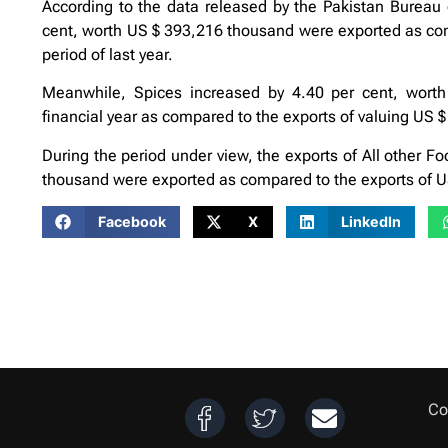
According to the data released by the Pakistan Bureau of
cent, worth US $ 393,216 thousand were exported as co
period of last year.
Meanwhile, Spices increased by 4.40 per cent, worth
financial year as compared to the exports of valuing US $
During the period under view, the exports of All other F
thousand were exported as compared to the exports of US
Facebook
X
LinkedIn
Co