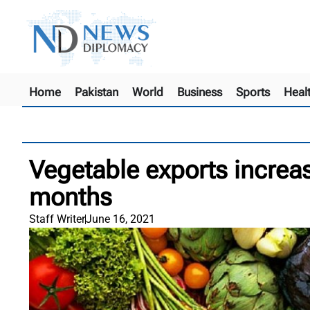
Home
Pakistan
World
Business
Sports
Heal
Vegetable exports increa
months
Staff Writer
June 16, 2021