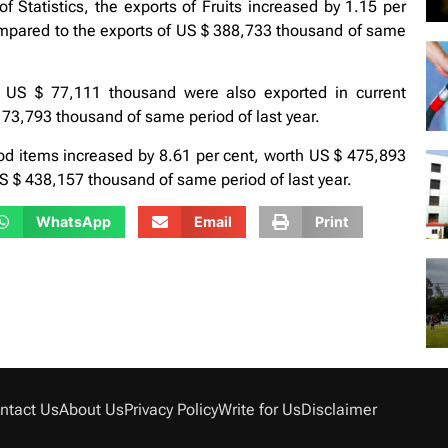
 Statistics, the exports of Fruits increased by 1.15 per
mpared to the exports of US $ 388,733 thousand of same
 US $ 77,111 thousand were also exported in current
 73,793 thousand of same period of last year.
ood items increased by 8.61 per cent, worth US $ 475,893
 $ 438,157 thousand of same period of last year.
WhatsApp
Email
Print
ntact Us
About Us
Privacy Policy
Write for Us
Disclaimer