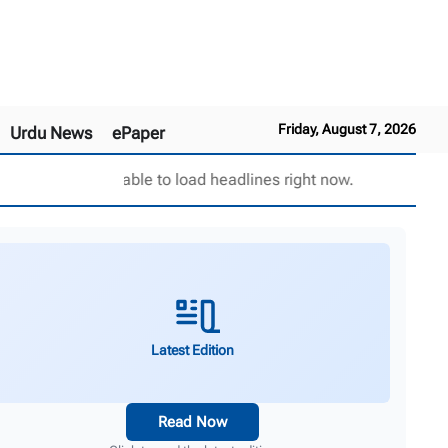
Friday, August 7, 2026
Urdu News
ePaper
Unable to load headlines right now.
Latest Edition
Read Now