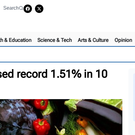
Search
th & Education
Science & Tech
Arts & Culture
Opinion
sed record 1.51% in 10