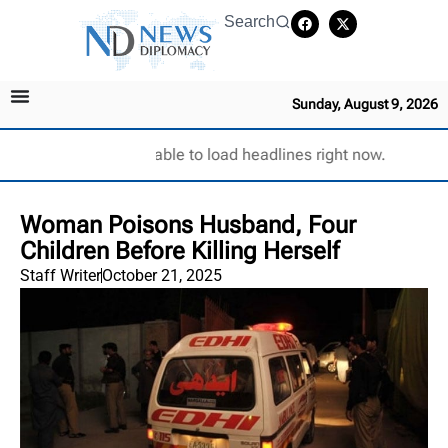
Search
Sunday, August 9, 2026
Unable to load headlines right now.
Woman Poisons Husband, Four
Children Before Killing Herself
Staff Writer
October 21, 2025