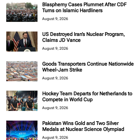
Blasphemy Cases Plummet After CDF
Turns on Islamic Hardliners
August 9, 2026
US Destroyed Iran’s Nuclear Program,
Claims JD Vance
August 9, 2026
Goods Transporters Continue Nationwide
Wheel-Jam Strike
August 9, 2026
Hockey Team Departs for Netherlands to
Compete in World Cup
August 9, 2026
Pakistan Wins Gold and Two Silver
Medals at Nuclear Science Olympiad
August 9, 2026