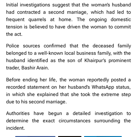
Initial investigations suggest that the woman’s husband
had contracted a second marriage, which had led to
frequent quarrels at home. The ongoing domestic
tension is believed to have driven the woman to commit
the act.
Police sources confirmed that the deceased family
belonged to a well-known local business family, with the
husband identified as the son of Khairpur’s prominent
trader, Bashir Arain.
Before ending her life, the woman reportedly posted a
recorded statement on her husband’s WhatsApp status,
in which she explained that she took the extreme step
due to his second marriage.
Authorities have begun a detailed investigation to
determine the exact circumstances surrounding the
incident.