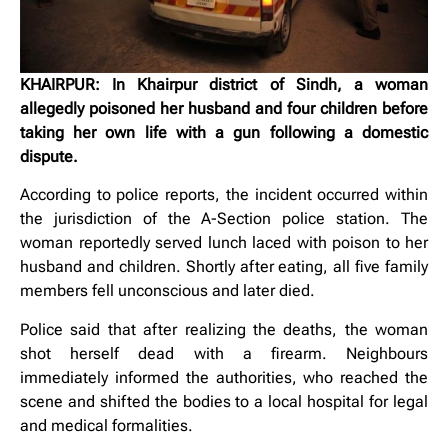
KHAIRPUR: In Khairpur district of Sindh, a woman
allegedly poisoned her husband and four children before
taking her own life with a gun following a domestic
dispute.
According to police reports, the incident occurred within
the jurisdiction of the A-Section police station. The
woman reportedly served lunch laced with poison to her
husband and children. Shortly after eating, all five family
members fell unconscious and later died.
Police said that after realizing the deaths, the woman
shot herself dead with a firearm. Neighbours
immediately informed the authorities, who reached the
scene and shifted the bodies to a local hospital for legal
and medical formalities.