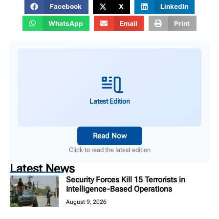
Facebook
X
LinkedIn
WhatsApp
Email
Print
Latest Edition
Read Now
Click to read the latest edition
Latest News
Security Forces Kill 15 Terrorists in
Intelligence-Based Operations
August 9, 2026