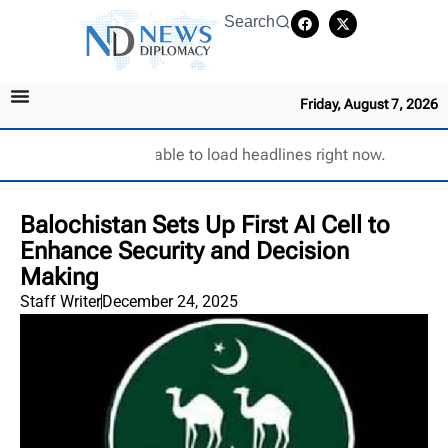
Search
Friday, August 7, 2026
Unable to load headlines right now.
Balochistan Sets Up First AI Cell to
Enhance Security and Decision
Making
Staff Writer
December 24, 2025