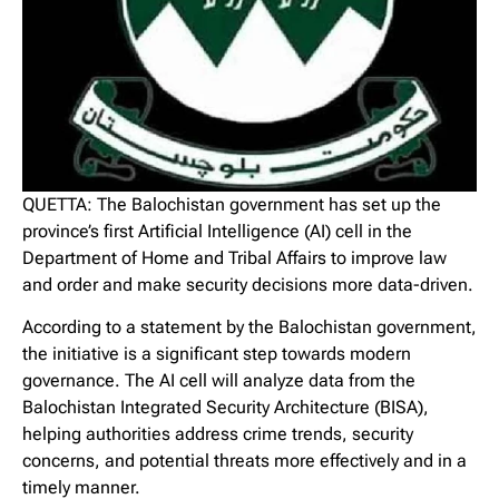
QUETTA: The Balochistan government has set up the
province’s first Artificial Intelligence (AI) cell in the
Department of Home and Tribal Affairs to improve law
and order and make security decisions more data-driven.
According to a statement by the Balochistan government,
the initiative is a significant step towards modern
governance. The AI cell will analyze data from the
Balochistan Integrated Security Architecture (BISA),
helping authorities address crime trends, security
concerns, and potential threats more effectively and in a
timely manner.