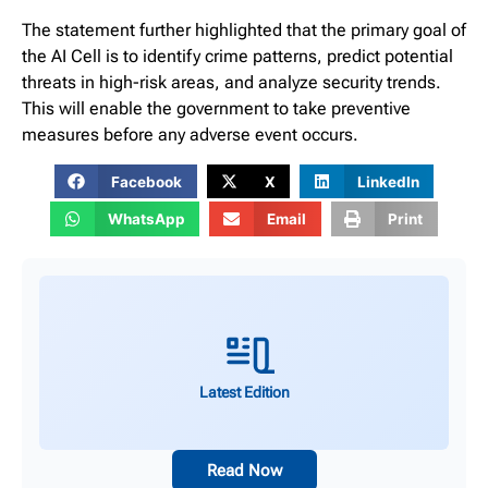
The statement further highlighted that the primary goal of
the AI Cell is to identify crime patterns, predict potential
threats in high-risk areas, and analyze security trends.
This will enable the government to take preventive
measures before any adverse event occurs.
Facebook
X
LinkedIn
WhatsApp
Email
Print
Latest Edition
Read Now