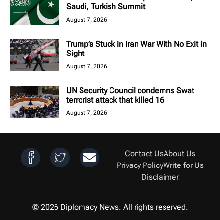
Saudi, Turkish Summit
August 7, 2026
Trump’s Stuck in Iran War With No Exit in
Sight
August 7, 2026
UN Security Council condemns Swat
terrorist attack that killed 16
August 7, 2026
Contact Us
About Us
Privacy Policy
Write for Us
Disclaimer
© 2026 Diplomacy News. All rights reserved.