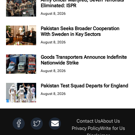
Eliminated: ISPR
August 8, 2026
Pakistan Seeks Broader Cooperation
With Sweden in Key Sectors
August 8, 2026
Goods Transporters Announce Indefinite
Nationwide Strike
August 8, 2026
Pakistan Test Squad Departs for England
August 8, 2026
Contact Us
About Us
Privacy Policy
Write for Us