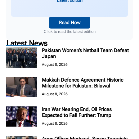
Latest Edition
Read Now
Click to read the latest edition
Latest News
Pakistan Women’s Netball Team Defeat
Japan
August 8, 2026
Makkah Defence Agreement Historic
Milestone for Pakistan: Bilawal
August 8, 2026
Iran War Nearing End, Oil Prices
Expected to Fall Further: Trump
August 8, 2026
Army Officer Martyred, Seven Terrorists