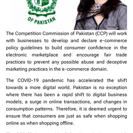
The Competition Commission of Pakistan (CCP) will work
with businesses to develop and declare e-commerce
policy guidelines to build consumer confidence in the
electronic marketplace and encourage fair trade
practices to prevent any possible abuse and deceptive
marketing practices in the e-commerce domain.
The COVID-19 pandemic has accelerated the shift
towards a more digital world. Pakistan is no exception
where there has been a rapid shift to digital business
models, a surge in online transactions, and changes in
consumption patterns. Therefore, it is deemed urgent to
ensure that consumers are just as safe when shopping
online as when shopping offline.