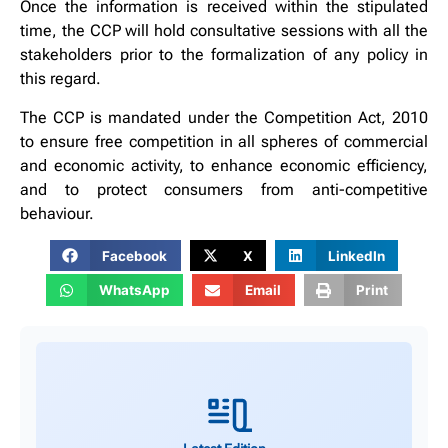
Once the information is received within the stipulated
time, the CCP will hold consultative sessions with all the
stakeholders prior to the formalization of any policy in
this regard.
The CCP is mandated under the Competition Act, 2010
to ensure free competition in all spheres of commercial
and economic activity, to enhance economic efficiency,
and to protect consumers from anti-competitive
behaviour.
Facebook
X
LinkedIn
WhatsApp
Email
Print