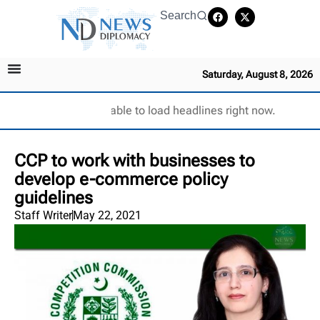
Search
Saturday, August 8, 2026
Unable to load headlines right now.
CCP to work with businesses to
develop e-commerce policy
guidelines
Staff Writer
May 22, 2021