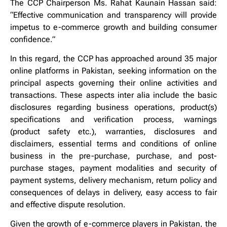
The CCP Chairperson Ms. Rahat Kaunain Hassan said:
“Effective communication and transparency will provide
impetus to e-commerce growth and building consumer
confidence.”
In this regard, the CCP has approached around 35 major
online platforms in Pakistan, seeking information on the
principal aspects governing their online activities and
transactions. These aspects inter alia include the basic
disclosures regarding business operations, product(s)
specifications and verification process, warnings
(product safety etc.), warranties, disclosures and
disclaimers, essential terms and conditions of online
business in the pre-purchase, purchase, and post-
purchase stages, payment modalities and security of
payment systems, delivery mechanism, return policy and
consequences of delays in delivery, easy access to fair
and effective dispute resolution.
Given the growth of e-commerce players in Pakistan, the