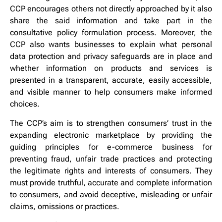
CCP encourages others not directly approached by it also
share the said information and take part in the
consultative policy formulation process. Moreover, the
CCP also wants businesses to explain what personal
data protection and privacy safeguards are in place and
whether information on products and services is
presented in a transparent, accurate, easily accessible,
and visible manner to help consumers make informed
choices.
The CCP’s aim is to strengthen consumers’ trust in the
expanding electronic marketplace by providing the
guiding principles for e-commerce business for
preventing fraud, unfair trade practices and protecting
the legitimate rights and interests of consumers. They
must provide truthful, accurate and complete information
to consumers, and avoid deceptive, misleading or unfair
claims, omissions or practices.