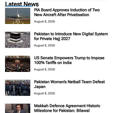
Latest News
PIA Board Approves Induction of Two
New Aircraft After Privatisation
August 8, 2026
Pakistan to Introduce New Digital System
for Private Hajj 2027
August 8, 2026
US Senate Empowers Trump to Impose
100% Tariffs on India
August 8, 2026
Pakistan Women’s Netball Team Defeat
Japan
August 8, 2026
Makkah Defence Agreement Historic
Milestone for Pakistan: Bilawal