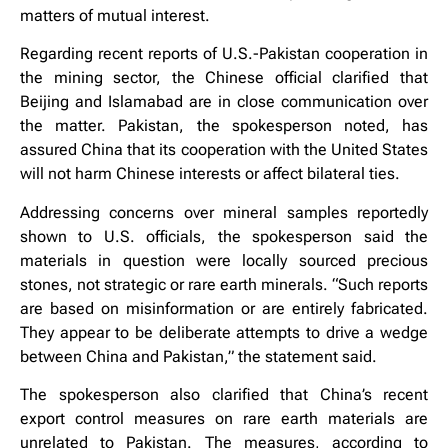
matters of mutual interest.
Regarding recent reports of U.S.-Pakistan cooperation in
the mining sector, the Chinese official clarified that
Beijing and Islamabad are in close communication over
the matter. Pakistan, the spokesperson noted, has
assured China that its cooperation with the United States
will not harm Chinese interests or affect bilateral ties.
Addressing concerns over mineral samples reportedly
shown to U.S. officials, the spokesperson said the
materials in question were locally sourced precious
stones, not strategic or rare earth minerals. “Such reports
are based on misinformation or are entirely fabricated.
They appear to be deliberate attempts to drive a wedge
between China and Pakistan,” the statement said.
The spokesperson also clarified that China’s recent
export control measures on rare earth materials are
unrelated to Pakistan. The measures, according to