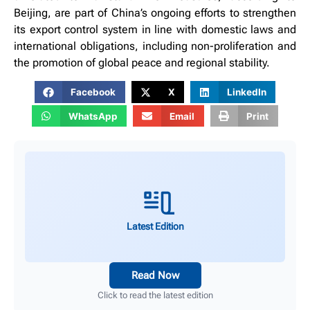
Beijing, are part of China’s ongoing efforts to strengthen
its export control system in line with domestic laws and
international obligations, including non-proliferation and
the promotion of global peace and regional stability.
Facebook
X
LinkedIn
WhatsApp
Email
Print
Latest Edition
Read Now
Click to read the latest edition