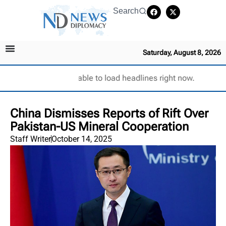
Search
Saturday, August 8, 2026
Unable to load headlines right now.
China Dismisses Reports of Rift Over
Pakistan-US Mineral Cooperation
Staff Writer
October 14, 2025