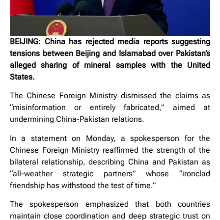
BEIJING: China has rejected media reports suggesting
tensions between Beijing and Islamabad over Pakistan’s
alleged sharing of mineral samples with the United
States.
The Chinese Foreign Ministry dismissed the claims as
“misinformation or entirely fabricated,” aimed at
undermining China-Pakistan relations.
In a statement on Monday, a spokesperson for the
Chinese Foreign Ministry reaffirmed the strength of the
bilateral relationship, describing China and Pakistan as
“all-weather strategic partners” whose “ironclad
friendship has withstood the test of time.”
The spokesperson emphasized that both countries
maintain close coordination and deep strategic trust on