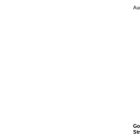
Au
Go
Str