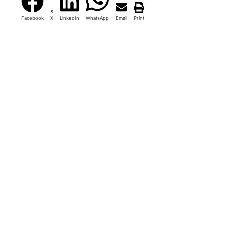
Facebook
X
LinkedIn
WhatsApp
Email
Print