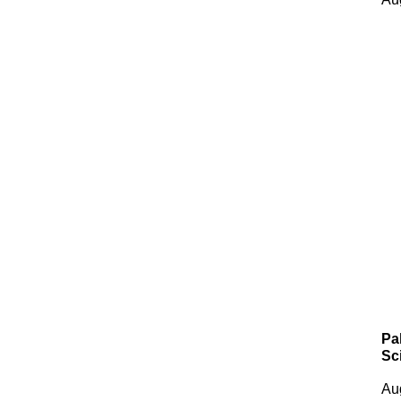
Pa
Sc
Au