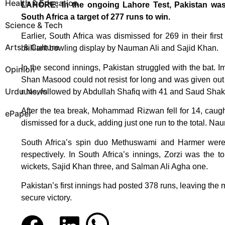
Health & Education
LAHORE: In the ongoing Lahore Test, Pakistan was b
South Africa a target of 277 runs to win.
Science & Tech
Earlier, South Africa was dismissed for 269 in their firs
Arts & Culture
brilliant bowling display by Nauman Ali and Sajid Khan.
In the second innings, Pakistan struggled with the bat. 
Opinion
Shan Masood could not resist for long and was given ou
Urdu News
runs, followed by Abdullah Shafiq with 41 and Saud Shak
After the tea break, Mohammad Rizwan fell for 14, caugh
ePaper
dismissed for a duck, adding just one run to the total. N
South Africa’s spin duo Methuswami and Harmer were t
respectively. In South Africa’s innings, Zorzi was the 
wickets, Sajid Khan three, and Salman Ali Agha one.
Pakistan’s first innings had posted 378 runs, leaving the
secure victory.