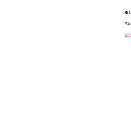
80
Au