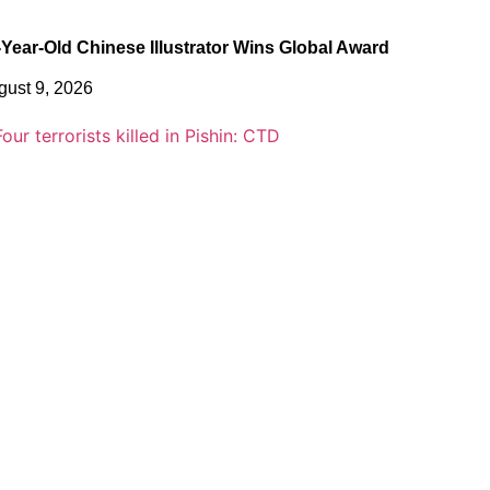
-Year-Old Chinese Illustrator Wins Global Award
gust 9, 2026