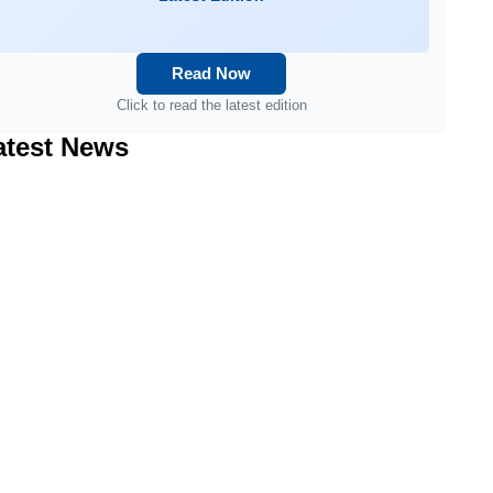
Read Now
Click to read the latest edition
atest News