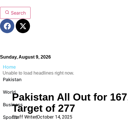
Search
Sunday, August 9, 2026
Home
Unable to load headlines right now.
Pakistan
World
Pakistan All Out for 167
Business
Target of 277
Sports
Staff Writer
October 14, 2025