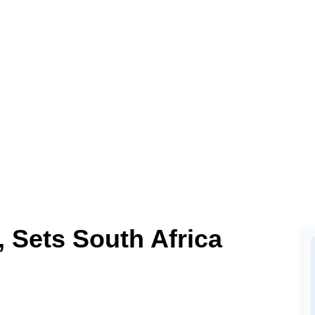
, Sets South Africa