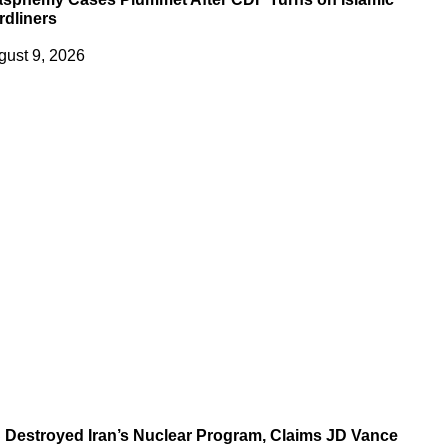
rdliners
gust 9, 2026
 Destroyed Iran’s Nuclear Program, Claims JD Vance