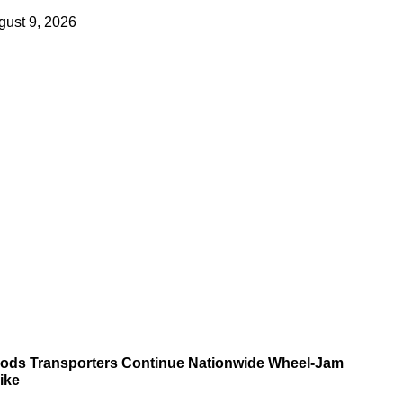
gust 9, 2026
ods Transporters Continue Nationwide Wheel-Jam
ike