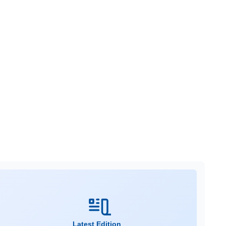
Latest Edition