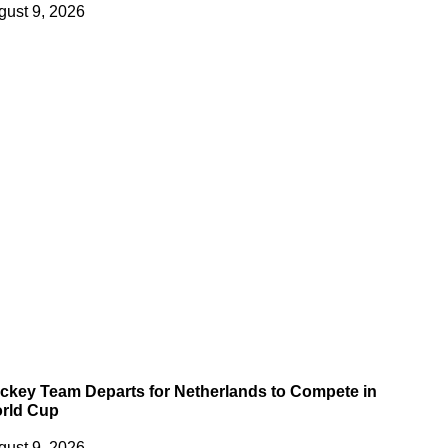
gust 9, 2026
ckey Team Departs for Netherlands to Compete in
rld Cup
gust 9, 2026