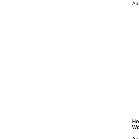
Au
Ho
Wo
Au