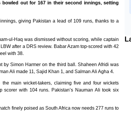
owled out for 167 in their second innings, setting
t innings, giving Pakistan a lead of 109 runs, thanks to a
L
Imam-ul-Haq was dismissed without scoring, while captain
t LBW after a DRS review. Babar Azam top-scored with 42
eel with 38.
t by Simon Harmer on the third ball. Shaheen Afridi was
auman Ali made 11, Sajid Khan 1, and Salman Ali Agha 4.
he main wicket-takers, claiming five and four wickets
top scorer with 104 runs. Pakistan’s Nauman Ali took six
 match finely poised as South Africa now needs 277 runs to