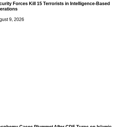
urity Forces Kill 15 Terrorists in Intelligence-Based
erations
gust 9, 2026
asphemy Cases Plummet After CDF Turns on Islamic