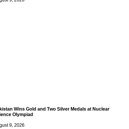
kistan Wins Gold and Two Silver Medals at Nuclear
ience Olympiad
gust 9, 2026