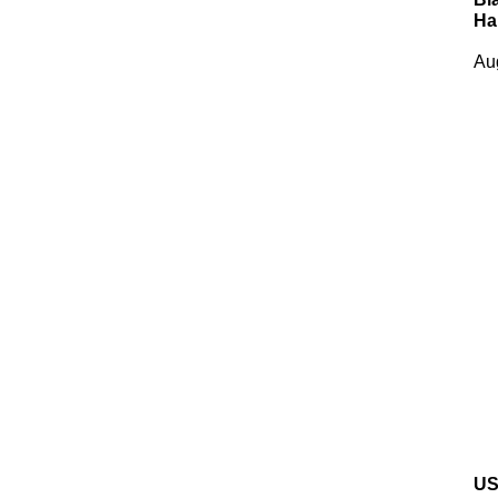
Ha
Au
US