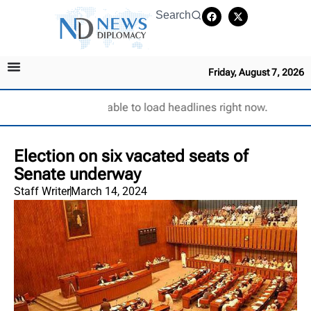
Search
Friday, August 7, 2026
Unable to load headlines right now.
Election on six vacated seats of
Senate underway
Staff Writer
March 14, 2024