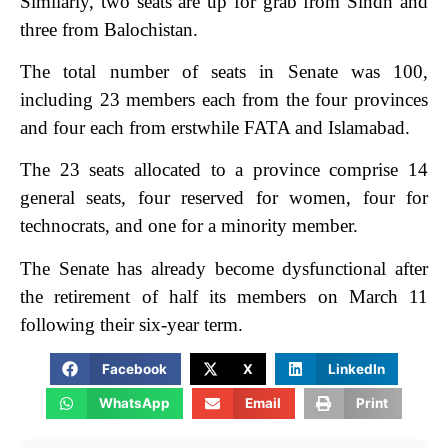
Similarly, two seats are up for grab from Sindh and
three from Balochistan.
The total number of seats in Senate was 100,
including 23 members each from the four provinces
and four each from erstwhile FATA and Islamabad.
The 23 seats allocated to a province comprise 14
general seats, four reserved for women, four for
technocrats, and one for a minority member.
The Senate has already become dysfunctional after
the retirement of half its members on March 11
following their six-year term.
Facebook
X
LinkedIn
WhatsApp
Email
Print