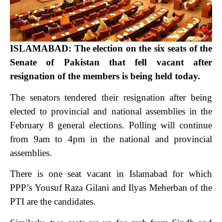
ISLAMABAD: The election on the six seats of the
Senate of Pakistan that fell vacant after
resignation of the members is being held today.
The senators tendered their resignation after being
elected to provincial and national assemblies in the
February 8 general elections. Polling will continue
from 9am to 4pm in the national and provincial
assemblies.
There is one seat vacant in Islamabad for which
PPP’s Yousuf Raza Gilani and Ilyas Meherban of the
PTI are the candidates.