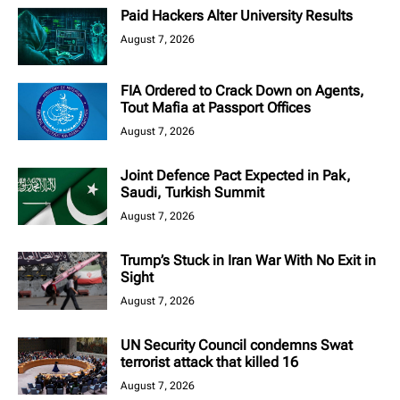
Paid Hackers Alter University Results
August 7, 2026
FIA Ordered to Crack Down on Agents,
Tout Mafia at Passport Offices
August 7, 2026
Joint Defence Pact Expected in Pak,
Saudi, Turkish Summit
August 7, 2026
Trump’s Stuck in Iran War With No Exit in
Sight
August 7, 2026
UN Security Council condemns Swat
terrorist attack that killed 16
August 7, 2026