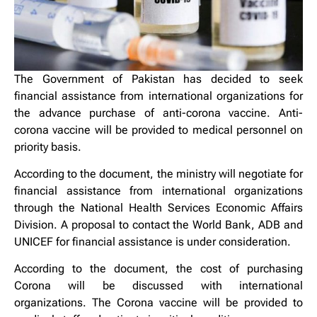
The Government of Pakistan has decided to seek
financial assistance from international organizations for
the advance purchase of anti-corona vaccine. Anti-
corona vaccine will be provided to medical personnel on
priority basis.
According to the document, the ministry will negotiate for
financial assistance from international organizations
through the National Health Services Economic Affairs
Division. A proposal to contact the World Bank, ADB and
UNICEF for financial assistance is under consideration.
According to the document, the cost of purchasing
Corona will be discussed with international
organizations. The Corona vaccine will be provided to