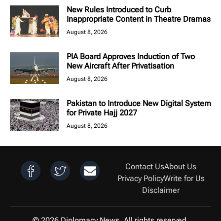
New Rules Introduced to Curb
Inappropriate Content in Theatre Dramas
August 8, 2026
PIA Board Approves Induction of Two
New Aircraft After Privatisation
August 8, 2026
Pakistan to Introduce New Digital System
for Private Hajj 2027
August 8, 2026
Contact Us
About Us
Privacy Policy
Write for Us
Disclaimer
© 2026 Diplomacy News. All rights reserved.