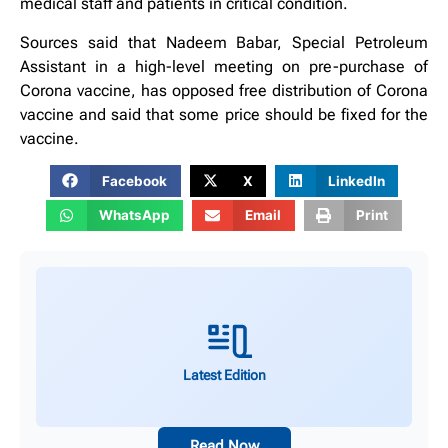
medical staff and patients in critical condition.
Sources said that Nadeem Babar, Special Petroleum
Assistant in a high-level meeting on pre-purchase of
Corona vaccine, has opposed free distribution of Corona
vaccine and said that some price should be fixed for the
vaccine.
Facebook
X
LinkedIn
WhatsApp
Email
Print
Latest Edition
Read Now