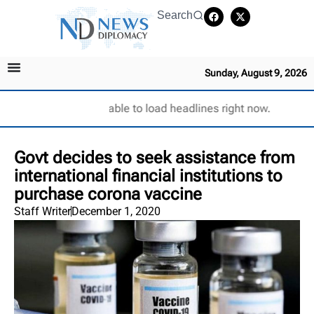
Search
Sunday, August 9, 2026
Unable to load headlines right now.
Govt decides to seek assistance from
international financial institutions to
purchase corona vaccine
Staff Writer
December 1, 2020