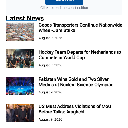
Click to read the latest edition
Latest News
Goods Transporters Continue Nationwide
Wheel-Jam Strike
August 9, 2026
Hockey Team Departs for Netherlands to
Compete in World Cup
August 9, 2026
Pakistan Wins Gold and Two Silver
Medals at Nuclear Science Olympiad
August 9, 2026
US Must Address Violations of MoU
Before Talks: Araghchi
August 9, 2026