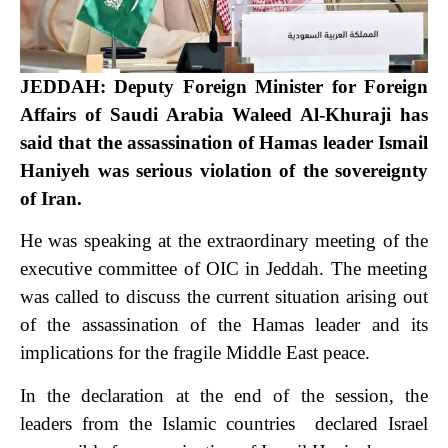
JEDDAH: Deputy Foreign Minister for Foreign
Affairs of Saudi Arabia Waleed Al-Khuraji has
said that the assassination of Hamas leader Ismail
Haniyeh was serious violation of the sovereignty
of Iran.
He was speaking at the extraordinary meeting of the
executive committee of OIC in Jeddah. The meeting
was called to discuss the current situation arising out
of the assassination of the Hamas leader and its
implications for the fragile Middle East peace.
In the declaration at the end of the session, the
leaders from the Islamic countries declared Israel