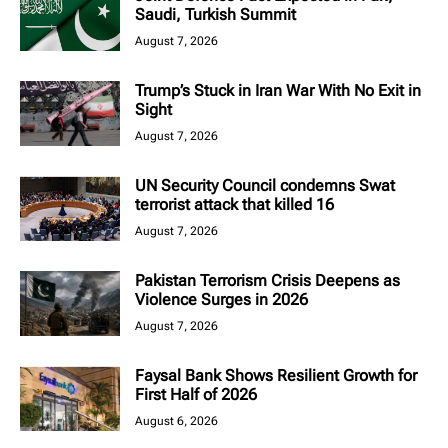
Saudi, Turkish Summit
August 7, 2026
Trump’s Stuck in Iran War With No Exit in
Sight
August 7, 2026
UN Security Council condemns Swat
terrorist attack that killed 16
August 7, 2026
Pakistan Terrorism Crisis Deepens as
Violence Surges in 2026
August 7, 2026
Faysal Bank Shows Resilient Growth for
First Half of 2026
August 6, 2026