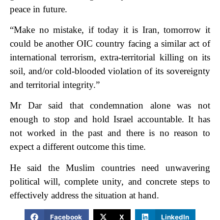
peace in future.
“Make no mistake, if today it is Iran, tomorrow it
could be another OIC country facing a similar act of
international terrorism, extra-territorial killing on its
soil, and/or cold-blooded violation of its sovereignty
and territorial integrity.”
Mr Dar said that condemnation alone was not
enough to stop and hold Israel accountable. It has
not worked in the past and there is no reason to
expect a different outcome this time.
He said the Muslim countries need unwavering
political will, complete unity, and concrete steps to
effectively address the situation at hand.
Facebook
X
LinkedIn