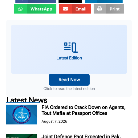
WhatsApp
Email
Print
Latest Edition
Read Now
Click to read the latest edition
Latest News
FIA Ordered to Crack Down on Agents,
Tout Mafia at Passport Offices
August 7, 2026
Joint Defence Pact Expected in Pak,