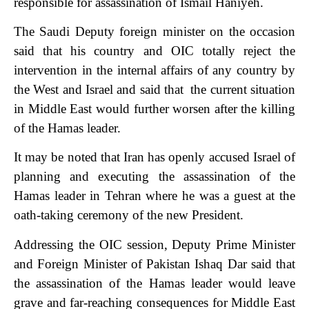
responsible for assassination of Ismail Haniyeh.
The Saudi Deputy foreign minister on the occasion
said that his country and OIC totally reject the
intervention in the internal affairs of any country by
the West and Israel and said that the current situation
in Middle East would further worsen after the killing
of the Hamas leader.
It may be noted that Iran has openly accused Israel of
planning and executing the assassination of the
Hamas leader in Tehran where he was a guest at the
oath-taking ceremony of the new President.
Addressing the OIC session, Deputy Prime Minister
and Foreign Minister of Pakistan Ishaq Dar said that
the assassination of the Hamas leader would leave
grave and far-reaching consequences for Middle East