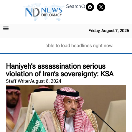
Search
Friday, August 7, 2026
Unable to load headlines right now.
Haniyeh’s assassination serious
violation of Iran’s sovereignty: KSA
Staff Writer
August 8, 2024