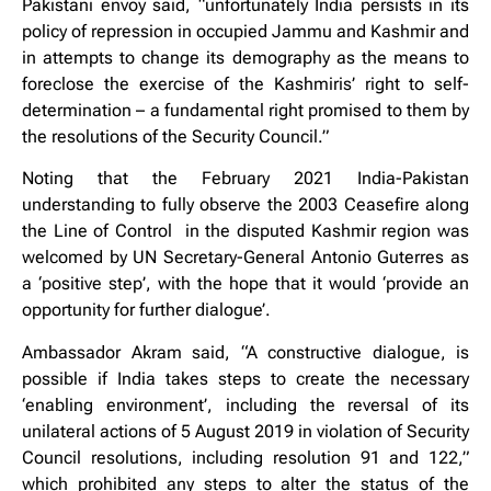
Pakistani envoy said, “unfortunately India persists in its
policy of repression in occupied Jammu and Kashmir and
in attempts to change its demography as the means to
foreclose the exercise of the Kashmiris’ right to self-
determination – a fundamental right promised to them by
the resolutions of the Security Council.”
Noting that the February 2021 India-Pakistan
understanding to fully observe the 2003 Ceasefire along
the Line of Control in the disputed Kashmir region was
welcomed by UN Secretary-General Antonio Guterres as
a ‘positive step’, with the hope that it would ‘provide an
opportunity for further dialogue’.
Ambassador Akram said, “A constructive dialogue, is
possible if India takes steps to create the necessary
‘enabling environment’, including the reversal of its
unilateral actions of 5 August 2019 in violation of Security
Council resolutions, including resolution 91 and 122,”
which prohibited any steps to alter the status of the