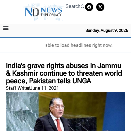
Search
Sunday, August 9, 2026
Unable to load headlines right now.
India’s grave rights abuses in Jammu
& Kashmir continue to threaten world
peace, Pakistan tells UNGA
Staff Writer
June 11, 2021