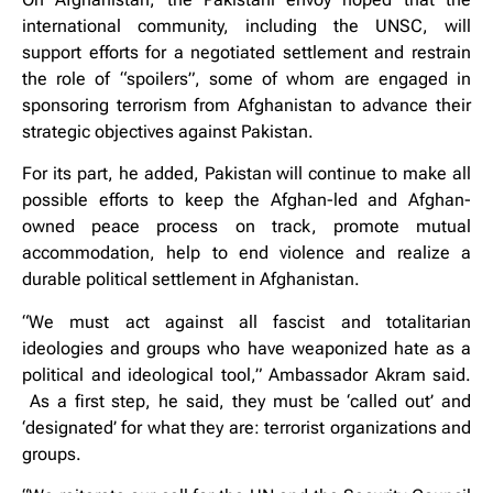
international community, including the UNSC, will
support efforts for a negotiated settlement and restrain
the role of “spoilers”, some of whom are engaged in
sponsoring terrorism from Afghanistan to advance their
strategic objectives against Pakistan.
For its part, he added, Pakistan will continue to make all
possible efforts to keep the Afghan-led and Afghan-
owned peace process on track, promote mutual
accommodation, help to end violence and realize a
durable political settlement in Afghanistan.
“We must act against all fascist and totalitarian
ideologies and groups who have weaponized hate as a
political and ideological tool,” Ambassador Akram said.
As a first step, he said, they must be ‘called out’ and
‘designated’ for what they are: terrorist organizations and
groups.