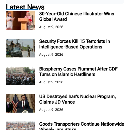
Latest News
80-Year-Old Chinese Illustrator Wins
Global Award
August 9, 2026
Security Forces Kill 15 Terrorists in
Intelligence-Based Operations
August 9, 2026
Blasphemy Cases Plummet After CDF
Turns on Islamic Hardliners
August 9, 2026
US Destroyed Iran’s Nuclear Program,
Claims JD Vance
August 9, 2026
Goods Transporters Continue Nationwide
Wheel-Jam Strike