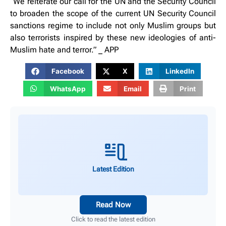
“We reiterate our call for the UN and the Security Council
to broaden the scope of the current UN Security Council
sanctions regime to include not only Muslim groups but
also terrorists inspired by these new ideologies of anti-
Muslim hate and terror.” _ APP
Facebook
X
LinkedIn
WhatsApp
Email
Print
Latest Edition
Read Now
Click to read the latest edition