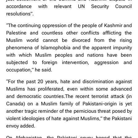
accordance with relevant UN Security Council
resolutions”.
“The continuing oppression of the people of Kashmir and
Palestine and countless other conflicts afflicting the
Muslim world cannot be divorced from the rising
phenomena of Islamophobia and the apparent impunity
with which Muslim peoples and nations have been
subjected to foreign intervention, aggression and
occupation,” he said.
“For the past 20 years, hate and discrimination against
Muslims has proliferated, even within some advanced
and democratic countries.The recent terrorist attack (in
Canada) on a Muslim family of Pakistani-origin is yet
another tragic reminder of the pernicious threat posed by
violent ideologies of hate against Muslims,” the Pakistani
envoy added.
On Afghanistan, the Pakistani envoy hoped that the