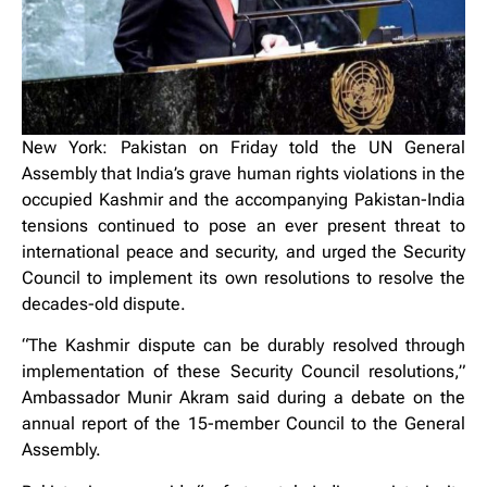
New York: Pakistan on Friday told the UN General
Assembly that India’s grave human rights violations in the
occupied Kashmir and the accompanying Pakistan-India
tensions continued to pose an ever present threat to
international peace and security, and urged the Security
Council to implement its own resolutions to resolve the
decades-old dispute.
“The Kashmir dispute can be durably resolved through
implementation of these Security Council resolutions,”
Ambassador Munir Akram said during a debate on the
annual report of the 15-member Council to the General
Assembly.