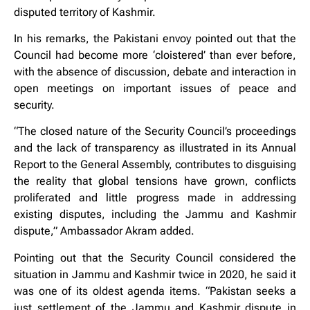
disputed territory of Kashmir.
In his remarks, the Pakistani envoy pointed out that the
Council had become more ‘cloistered’ than ever before,
with the absence of discussion, debate and interaction in
open meetings on important issues of peace and
security.
“The closed nature of the Security Council’s proceedings
and the lack of transparency as illustrated in its Annual
Report to the General Assembly, contributes to disguising
the reality that global tensions have grown, conflicts
proliferated and little progress made in addressing
existing disputes, including the Jammu and Kashmir
dispute,” Ambassador Akram added.
Pointing out that the Security Council considered the
situation in Jammu and Kashmir twice in 2020, he said it
was one of its oldest agenda items. “Pakistan seeks a
just settlement of the Jammu and Kashmir dispute in