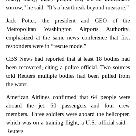
sorrow,” he said. “It’s a heartbreak beyond measure.”
Jack Potter, the president and CEO of the
Metropolitan Washington Airports Authority,
emphasized at the same news conference that first
responders were in “rescue mode.”
CBS News had reported that at least 18 bodies had
been recovered, citing a police official. Two sources
told Reuters multiple bodies had been pulled from
the water.
American Airlines confirmed that 64 people were
aboard the jet: 60 passengers and four crew
members. Three soldiers were aboard the helicopter,
which was on a training flight, a U.S. official said.–
Reuters