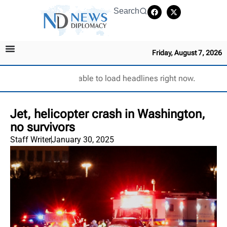
Search
Friday, August 7, 2026
Unable to load headlines right now.
Jet, helicopter crash in Washington,
no survivors
Staff Writer
January 30, 2025