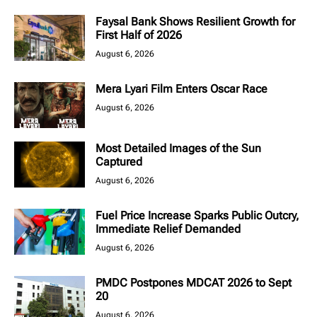
Faysal Bank Shows Resilient Growth for
First Half of 2026
August 6, 2026
Mera Lyari Film Enters Oscar Race
August 6, 2026
Most Detailed Images of the Sun
Captured
August 6, 2026
Fuel Price Increase Sparks Public Outcry,
Immediate Relief Demanded
August 6, 2026
PMDC Postpones MDCAT 2026 to Sept
20
August 6, 2026