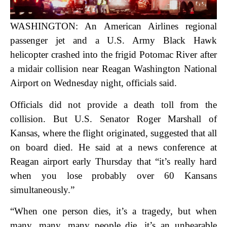
WASHINGTON: An American Airlines regional
passenger jet and a U.S. Army Black Hawk
helicopter crashed into the frigid Potomac River after
a midair collision near Reagan Washington National
Airport on Wednesday night, officials said.
Officials did not provide a death toll from the
collision. But U.S. Senator Roger Marshall of
Kansas, where the flight originated, suggested that all
on board died. He said at a news conference at
Reagan airport early Thursday that “it’s really hard
when you lose probably over 60 Kansans
simultaneously.”
“When one person dies, it’s a tragedy, but when
many, many, many people die, it’s an unbearable