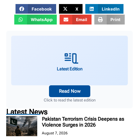
Facebook
X
LinkedIn
WhatsApp
Email
Print
Latest Edition
Read Now
Click to read the latest edition
Latest News
Pakistan Terrorism Crisis Deepens as
Violence Surges in 2026
August 7, 2026