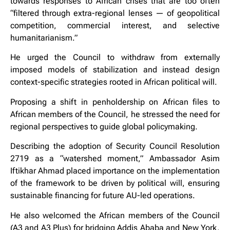
towards responses to African crises that are too often
“filtered through extra-regional lenses — of geopolitical
competition, commercial interest, and selective
humanitarianism.”
He urged the Council to withdraw from externally
imposed models of stabilization and instead design
context-specific strategies rooted in African political will.
Proposing a shift in penholdership on African files to
African members of the Council, he stressed the need for
regional perspectives to guide global policymaking.
Describing the adoption of Security Council Resolution
2719 as a “watershed moment,” Ambassador Asim
Iftikhar Ahmad placed importance on the implementation
of the framework to be driven by political will, ensuring
sustainable financing for future AU-led operations.
He also welcomed the African members of the Council
(A3 and A3 Plus) for bridging Addis Ababa and New York,