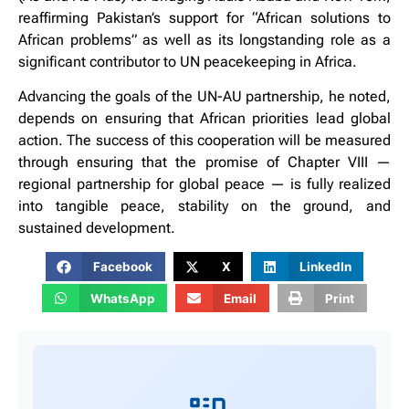
reaffirming Pakistan’s support for “African solutions to
African problems” as well as its longstanding role as a
significant contributor to UN peacekeeping in Africa.
Advancing the goals of the UN-AU partnership, he noted,
depends on ensuring that African priorities lead global
action. The success of this cooperation will be measured
through ensuring that the promise of Chapter VIII —
regional partnership for global peace — is fully realized
into tangible peace, stability on the ground, and
sustained development.
Facebook
X
LinkedIn
WhatsApp
Email
Print