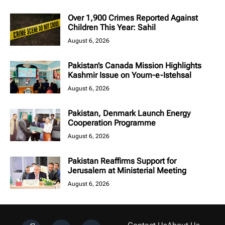
Over 1,900 Crimes Reported Against
Children This Year: Sahil
August 6, 2026
Pakistan’s Canada Mission Highlights
Kashmir Issue on Youm-e-Istehsal
August 6, 2026
Pakistan, Denmark Launch Energy
Cooperation Programme
August 6, 2026
Pakistan Reaffirms Support for
Jerusalem at Ministerial Meeting
August 6, 2026