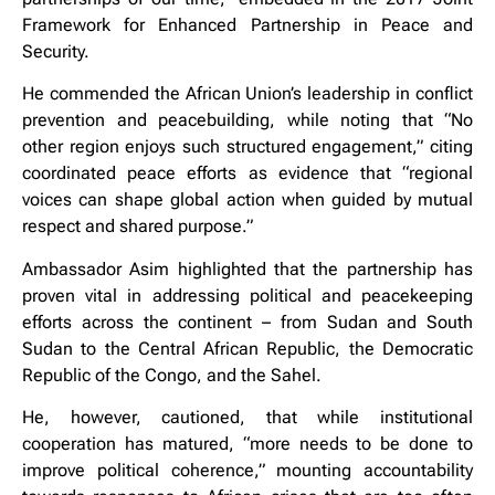
Framework for Enhanced Partnership in Peace and
Security.
He commended the African Union’s leadership in conflict
prevention and peacebuilding, while noting that “No
other region enjoys such structured engagement,” citing
coordinated peace efforts as evidence that “regional
voices can shape global action when guided by mutual
respect and shared purpose.”
Ambassador Asim highlighted that the partnership has
proven vital in addressing political and peacekeeping
efforts across the continent – from Sudan and South
Sudan to the Central African Republic, the Democratic
Republic of the Congo, and the Sahel.
He, however, cautioned, that while institutional
cooperation has matured, “more needs to be done to
improve political coherence,” mounting accountability