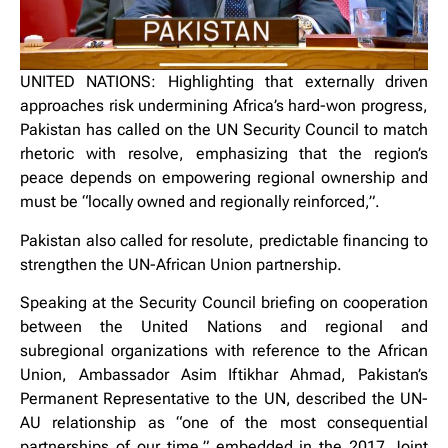
UNITED NATIONS: Highlighting that externally driven
approaches risk undermining Africa’s hard-won progress,
Pakistan has called on the UN Security Council to match
rhetoric with resolve, emphasizing that the region’s
peace depends on empowering regional ownership and
must be “locally owned and regionally reinforced,”.
Pakistan also called for resolute, predictable financing to
strengthen the UN-African Union partnership.
Speaking at the Security Council briefing on cooperation
between the United Nations and regional and
subregional organizations with reference to the African
Union, Ambassador Asim Iftikhar Ahmad, Pakistan’s
Permanent Representative to the UN, described the UN-
AU relationship as “one of the most consequential
partnerships of our time,” embedded in the 2017 Joint