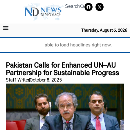
Search
Thursday, August 6, 2026
Unable to load headlines right now.
Pakistan Calls for Enhanced UN–AU
Partnership for Sustainable Progress
Staff Writer
October 8, 2025