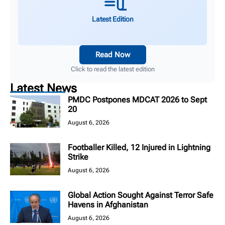
Latest Edition
Read Now
Click to read the latest edition
Latest News
PMDC Postpones MDCAT 2026 to Sept
20
August 6, 2026
Footballer Killed, 12 Injured in Lightning
Strike
August 6, 2026
Global Action Sought Against Terror Safe
Havens in Afghanistan
August 6, 2026