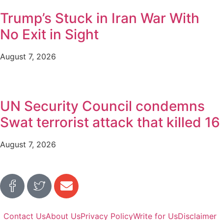
Trump’s Stuck in Iran War With
No Exit in Sight
August 7, 2026
UN Security Council condemns
Swat terrorist attack that killed 16
August 7, 2026
Contact Us
About Us
Privacy Policy
Write for Us
Disclaimer