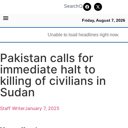
Search
Friday, August 7, 2026
Unable to load headlines right now.
Pakistan calls for
immediate halt to
killing of civilians in
Sudan
Staff Writer
January 7, 2025