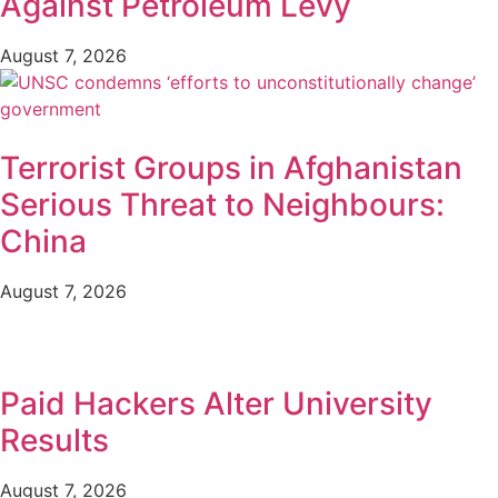
Against Petroleum Levy
August 7, 2026
Terrorist Groups in Afghanistan
Serious Threat to Neighbours:
China
August 7, 2026
Paid Hackers Alter University
Results
August 7, 2026