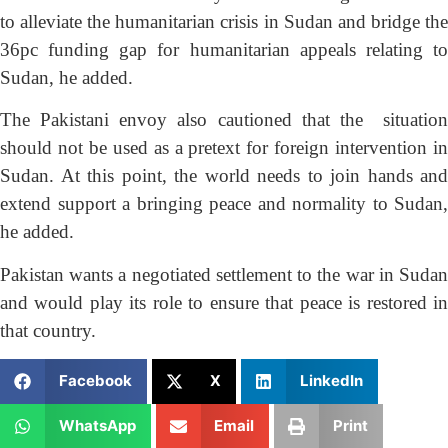
to alleviate the humanitarian crisis in Sudan and bridge the
36pc funding gap for humanitarian appeals relating to
Sudan, he added.
The Pakistani envoy also cautioned that the situation
should not be used as a pretext for foreign intervention in
Sudan. At this point, the world needs to join hands and
extend support a bringing peace and normality to Sudan,
he added.
Pakistan wants a negotiated settlement to the war in Sudan
and would play its role to ensure that peace is restored in
that country.
Facebook
X
LinkedIn
WhatsApp
Email
Print