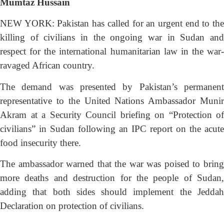
Mumtaz Hussain
NEW YORK: Pakistan has called for an urgent end to the
killing of civilians in the ongoing war in Sudan and
respect for the international humanitarian law in the war-
ravaged African country.
The demand was presented by Pakistan’s permanent
representative to the United Nations Ambassador Munir
Akram at a Security Council briefing on “Protection of
civilians” in Sudan following an IPC report on the acute
food insecurity there.
The ambassador warned that the war was poised to bring
more deaths and destruction for the people of Sudan,
adding that both sides should implement
the Jedda
Declaration on protection of civilians.