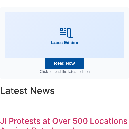
Latest Edition
Read Now
Click to read the latest edition
Latest News
JI Protests at Over 500 Locations