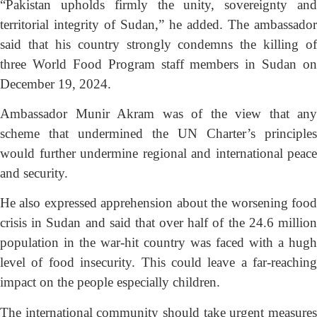
“Pakistan upholds firmly the unity, sovereignty and
territorial integrity of Sudan,” he added. The ambassador
said that his country strongly condemns the killing of
three World Food Program staff members in Sudan on
December 19, 2024.
Ambassador Munir Akram was of the view that any
scheme that undermined the UN Charter’s principles
would further undermine regional and international peace
and security.
He also expressed apprehension about the worsening food
crisis in Sudan and said that over half of the 24.6 million
population in the war-hit country was faced with a hugh
level of food insecurity. This could leave a far-reaching
impact on the people especially children.
The international community should take urgent measures