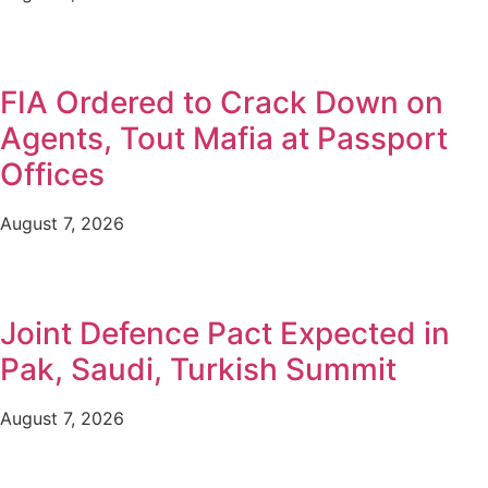
FIA Ordered to Crack Down on
Agents, Tout Mafia at Passport
Offices
August 7, 2026
Joint Defence Pact Expected in
Pak, Saudi, Turkish Summit
August 7, 2026