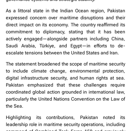
As a littoral state in the Indian Ocean region, Pakistan
expressed concern over maritime disruptions and their
direct impact on its economy. The country reaffirmed its
commitment to diplomacy, stating that it has been
actively engaged—alongside partners including China,
Saudi Arabia, Türkiye, and Egypt—in efforts to de-
escalate tensions between the United States and Iran.
The statement broadened the scope of maritime security
to include climate change, environmental protection,
digital infrastructure security, and human rights at sea.
Pakistan emphasized that these challenges require
coordinated global action grounded in international law,
particularly the United Nations Convention on the Law of
the Sea.
Highlighting its contributions, Pakistan noted its
leadership role in maritime security operations, including