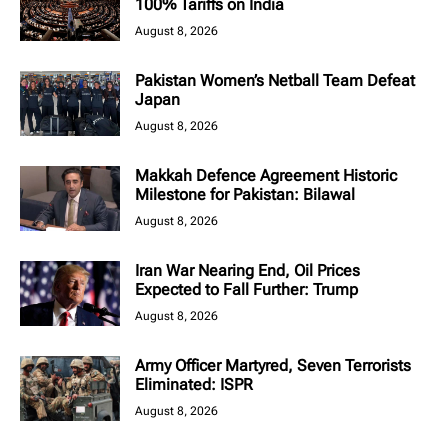
100% Tariffs on India
August 8, 2026
Pakistan Women’s Netball Team Defeat
Japan
August 8, 2026
Makkah Defence Agreement Historic
Milestone for Pakistan: Bilawal
August 8, 2026
Iran War Nearing End, Oil Prices
Expected to Fall Further: Trump
August 8, 2026
Army Officer Martyred, Seven Terrorists
Eliminated: ISPR
August 8, 2026