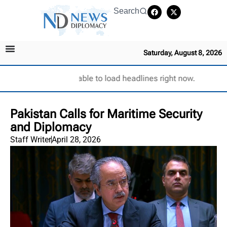
Search
Saturday, August 8, 2026
Unable to load headlines right now.
Pakistan Calls for Maritime Security
and Diplomacy
Staff Writer
April 28, 2026