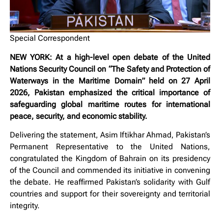
Special Correspondent
NEW YORK: At a high-level open debate of the United
Nations Security Council on “The Safety and Protection of
Waterways in the Maritime Domain” held on 27 April
2026, Pakistan emphasized the critical importance of
safeguarding global maritime routes for international
peace, security, and economic stability.
Delivering the statement, Asim Iftikhar Ahmad, Pakistan’s
Permanent Representative to the United Nations,
congratulated the Kingdom of Bahrain on its presidency
of the Council and commended its initiative in convening
the debate. He reaffirmed Pakistan’s solidarity with Gulf
countries and support for their sovereignty and territorial
integrity.