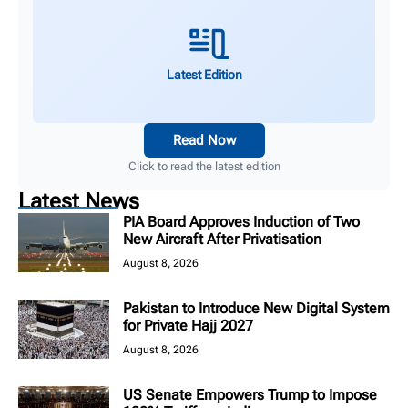
Latest Edition
Read Now
Click to read the latest edition
Latest News
PIA Board Approves Induction of Two
New Aircraft After Privatisation
August 8, 2026
Pakistan to Introduce New Digital System
for Private Hajj 2027
August 8, 2026
US Senate Empowers Trump to Impose