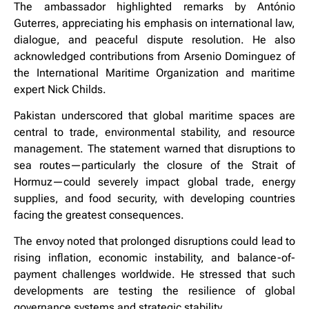
The ambassador highlighted remarks by António
Guterres, appreciating his emphasis on international law,
dialogue, and peaceful dispute resolution. He also
acknowledged contributions from Arsenio Dominguez of
the International Maritime Organization and maritime
expert Nick Childs.
Pakistan underscored that global maritime spaces are
central to trade, environmental stability, and resource
management. The statement warned that disruptions to
sea routes—particularly the closure of the Strait of
Hormuz—could severely impact global trade, energy
supplies, and food security, with developing countries
facing the greatest consequences.
The envoy noted that prolonged disruptions could lead to
rising inflation, economic instability, and balance-of-
payment challenges worldwide. He stressed that such
developments are testing the resilience of global
governance systems and strategic stability.