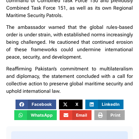
command of Combined Task Force 150 and previously
Combined Task Force 151, as well as its own Regional
Maritime Security Patrols.
The ambassador warned that the global rules-based
order is under strain, with established norms increasingly
being challenged. He cautioned that continued erosion
of these frameworks could undermine international
peace, security, and development.
Reaffirming Pakistan’s commitment to multilateralism
and diplomacy, the statement concluded with a call for
collective action to preserve global maritime security and
uphold international law.
Facebook
X
LinkedIn
WhatsApp
Email
Print