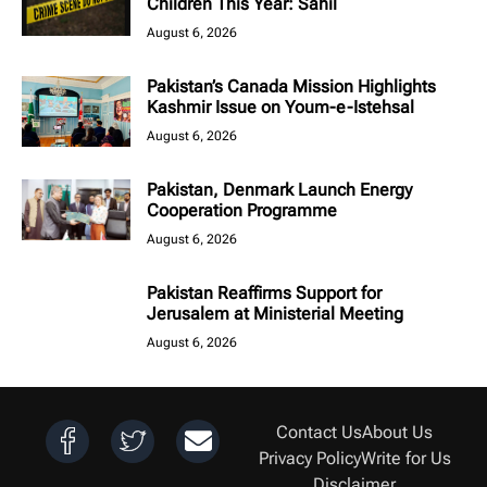
Children This Year: Sahil
August 6, 2026
Pakistan’s Canada Mission Highlights
Kashmir Issue on Youm-e-Istehsal
August 6, 2026
Pakistan, Denmark Launch Energy
Cooperation Programme
August 6, 2026
Pakistan Reaffirms Support for
Jerusalem at Ministerial Meeting
August 6, 2026
Contact Us
About Us
Privacy Policy
Write for Us
Disclaimer