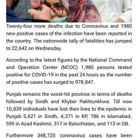
Twenty-four more deaths due to Coronavirus and 1980
new positive cases of the infection have been reported in
the country. The nationwide tally of fatalities has jumped
to 22,642 on Wednesday.
According to the latest figures by the National Command
and Operation Center (NCOC) 1,980 persons tested
positive for COVID-19 in the past 24 hours as the number
of positive cases has surged to 978,847.
Punjab remains the worst-hit province in terms of deaths
followed by Sindh and Khyber Pakhtunkhwa. Till now
10,839 individuals have lost their lives to the epidemic in
Punjab 5,621 in Sindh, 4,371 in KP, 786 in Islamabad,
595 in Azad Kashmir, 317 in Balochistan, and 113 in GB.
Furthermore 348,725 coronavirus cases have been