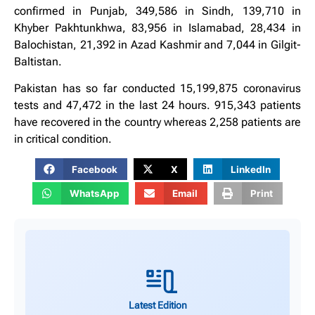
confirmed in Punjab, 349,586 in Sindh, 139,710 in
Khyber Pakhtunkhwa, 83,956 in Islamabad, 28,434 in
Balochistan, 21,392 in Azad Kashmir and 7,044 in Gilgit-
Baltistan.
Pakistan has so far conducted 15,199,875 coronavirus
tests and 47,472 in the last 24 hours. 915,343 patients
have recovered in the country whereas 2,258 patients are
in critical condition.
Facebook
X
LinkedIn
WhatsApp
Email
Print
Latest Edition