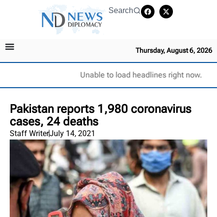
Search
Thursday, August 6, 2026
Unable to load headlines right now.
Pakistan reports 1,980 coronavirus
cases, 24 deaths
Staff Writer
July 14, 2021