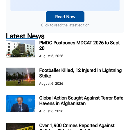
Read Now
Click to read the latest edition
Latest News
PMDC Postpones MDCAT 2026 to Sept
20
August 6, 2026
Footballer Killed, 12 Injured in Lightning
Strike
August 6, 2026
Global Action Sought Against Terror Safe
Havens in Afghanistan
August 6, 2026
Over 1,900 Crimes Reported Against