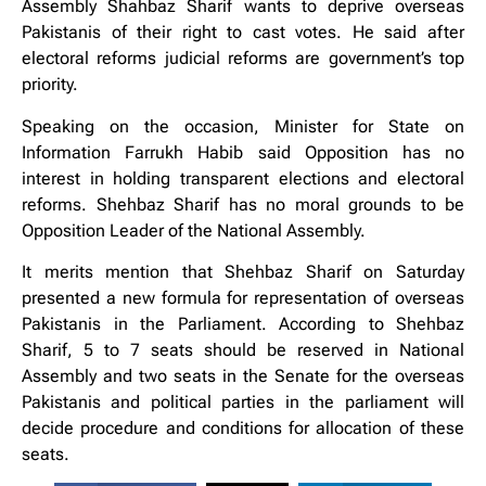
Assembly Shahbaz Sharif wants to deprive overseas
Pakistanis of their right to cast votes. He said after
electoral reforms judicial reforms are government’s top
priority.
Speaking on the occasion, Minister for State on
Information Farrukh Habib said Opposition has no
interest in holding transparent elections and electoral
reforms. Shehbaz Sharif has no moral grounds to be
Opposition Leader of the National Assembly.
It merits mention that Shehbaz Sharif on Saturday
presented a new formula for representation of overseas
Pakistanis in the Parliament. According to Shehbaz
Sharif, 5 to 7 seats should be reserved in National
Assembly and two seats in the Senate for the overseas
Pakistanis and political parties in the parliament will
decide procedure and conditions for allocation of these
seats.