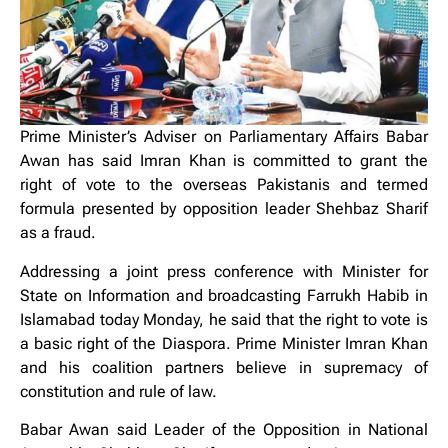
Prime Minister’s Adviser on Parliamentary Affairs Babar
Awan has said Imran Khan is committed to grant the
right of vote to the overseas Pakistanis and termed
formula presented by opposition leader Shehbaz Sharif
as a fraud.
Addressing a joint press conference with Minister for
State on Information and broadcasting Farrukh Habib in
Islamabad today Monday, he said that the right to vote is
a basic right of the Diaspora. Prime Minister Imran Khan
and his coalition partners believe in supremacy of
constitution and rule of law.
Babar Awan said Leader of the Opposition in National