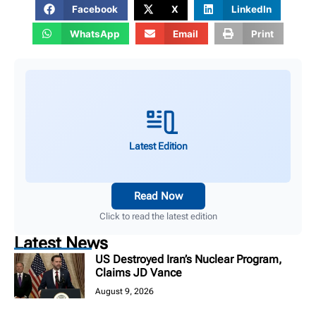
Facebook
X
LinkedIn
WhatsApp
Email
Print
Latest Edition
Read Now
Click to read the latest edition
Latest News
US Destroyed Iran’s Nuclear Program,
Claims JD Vance
August 9, 2026