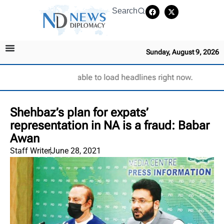
Search
Sunday, August 9, 2026
Unable to load headlines right now.
Shehbaz’s plan for expats’
representation in NA is a fraud: Babar
Awan
Staff Writer
June 28, 2021