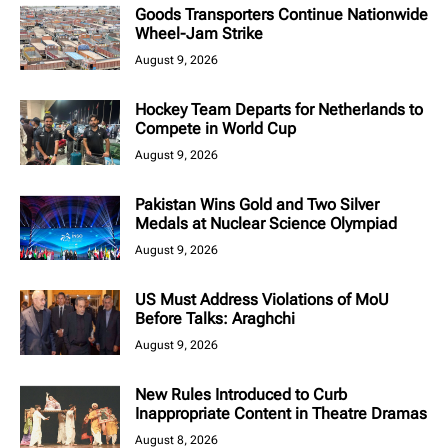
Goods Transporters Continue Nationwide
Wheel-Jam Strike
August 9, 2026
Hockey Team Departs for Netherlands to
Compete in World Cup
August 9, 2026
Pakistan Wins Gold and Two Silver
Medals at Nuclear Science Olympiad
August 9, 2026
US Must Address Violations of MoU
Before Talks: Araghchi
August 9, 2026
New Rules Introduced to Curb
Inappropriate Content in Theatre Dramas
August 8, 2026