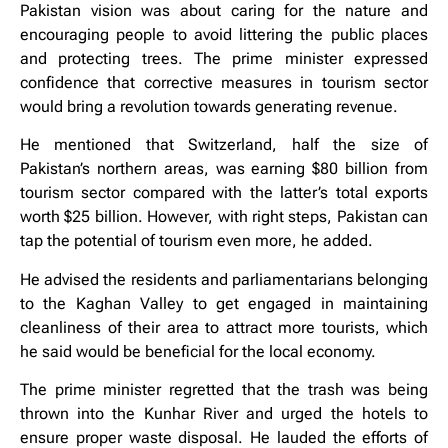
Pakistan vision was about caring for the nature and
encouraging people to avoid littering the public places
and protecting trees. The prime minister expressed
confidence that corrective measures in tourism sector
would bring a revolution towards generating revenue.
He mentioned that Switzerland, half the size of
Pakistan’s northern areas, was earning $80 billion from
tourism sector compared with the latter’s total exports
worth $25 billion. However, with right steps, Pakistan can
tap the potential of tourism even more, he added.
He advised the residents and parliamentarians belonging
to the Kaghan Valley to get engaged in maintaining
cleanliness of their area to attract more tourists, which
he said would be beneficial for the local economy.
The prime minister regretted that the trash was being
thrown into the Kunhar River and urged the hotels to
ensure proper waste disposal. He lauded the efforts of