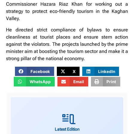
Commissioner Hazara Riaz Khan for working out a
strategy to protect eco-friendly tourism in the Kaghan
Valley.
He directed strict compliance of bylaws to ensure
cleanliness at tourist places and ensure stern action
against the violators. The projects launched by the prime
minister aim at boosting the tourism sector and make it a
strong pillar of the national economy.
Facebook
X
LinkedIn
WhatsApp
Email
Print
Latest Edition