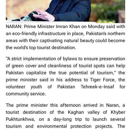
NARAN: Prime Minister Imran Khan on Monday said with
an eco-friendly infrastructure in place, Pakistan’s northern
areas with their captivating natural beauty could become
the world’s top tourist destination.
“A strict implementation of bylaws to ensure preservation
of green cover and cleanliness of tourist spots can help
Pakistan capitalize the true potential of tourism,” the
prime minister said in his address to Tiger Force, the
volunteer youth of Pakistan Tehreek-e-Insaf for
community service.
The prime minister this afternoon arrived in Naran, a
tourist destination of the Kaghan valley of Khyber
Pukhtunkhwa, on a day-long trip to launch several
tourism and environmental protection projects. The