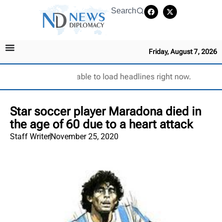
Search
Friday, August 7, 2026
Unable to load headlines right now.
Star soccer player Maradona died in
the age of 60 due to a heart attack
Staff Writer
November 25, 2020