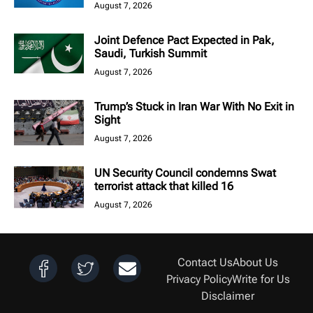
August 7, 2026
Joint Defence Pact Expected in Pak,
Saudi, Turkish Summit
August 7, 2026
Trump’s Stuck in Iran War With No Exit in
Sight
August 7, 2026
UN Security Council condemns Swat
terrorist attack that killed 16
August 7, 2026
Contact Us
About Us
Privacy Policy
Write for Us
Disclaimer