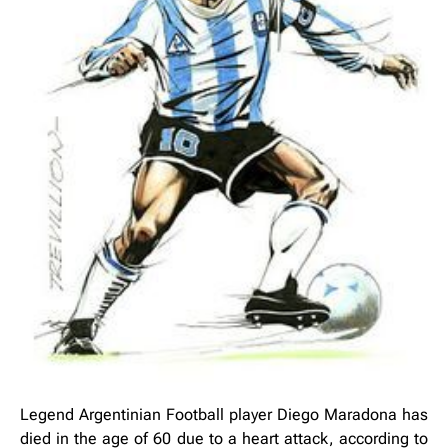
Legend Argentinian Football player Diego Maradona has
died in the age of 60 due to a heart attack, according to