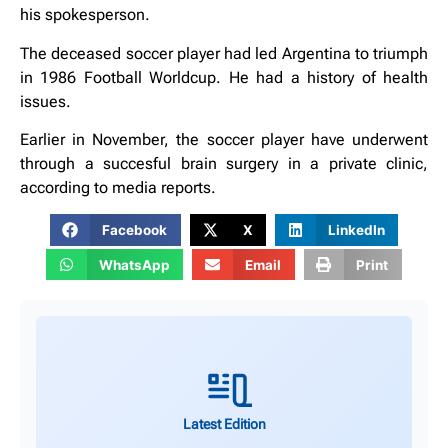
his spokesperson.
The deceased soccer player had led Argentina to triumph
in 1986 Football Worldcup. He had a history of health
issues.
Earlier in November, the soccer player have underwent
through a succesful brain surgery in a private clinic,
according to media reports.
Facebook
X
LinkedIn
WhatsApp
Email
Print
Latest Edition