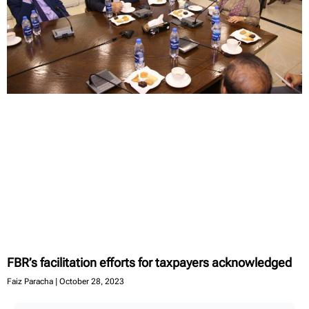
FBR’s facilitation efforts for taxpayers acknowledged
Faiz Paracha
October 28, 2023