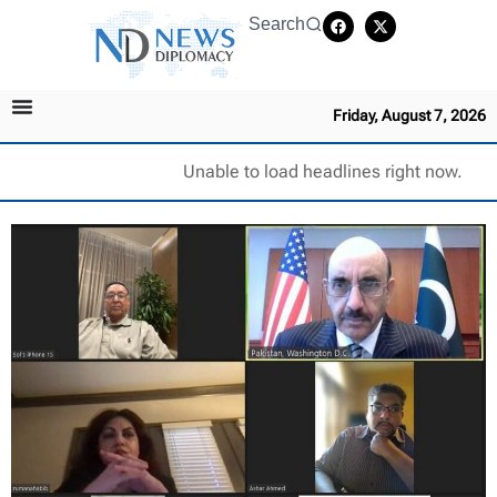
Search
Friday, August 7, 2026
Unable to load headlines right now.