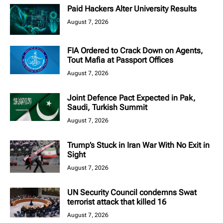
Paid Hackers Alter University Results
August 7, 2026
FIA Ordered to Crack Down on Agents,
Tout Mafia at Passport Offices
August 7, 2026
Joint Defence Pact Expected in Pak,
Saudi, Turkish Summit
August 7, 2026
Trump’s Stuck in Iran War With No Exit in
Sight
August 7, 2026
UN Security Council condemns Swat
terrorist attack that killed 16
August 7, 2026