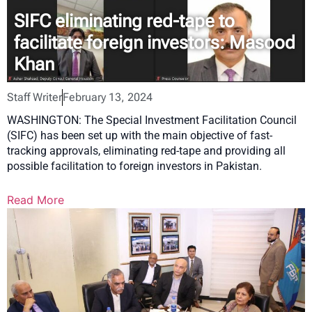
SIFC eliminating red-tape to
facilitate foreign investors: Masood
Khan
Staff Writer
February 13, 2024
WASHINGTON: The Special Investment Facilitation Council
(SIFC) has been set up with the main objective of fast-
tracking approvals, eliminating red-tape and providing all
possible facilitation to foreign investors in Pakistan.
Read More