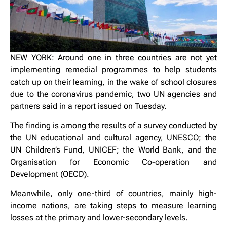
NEW YORK: Around one in three countries are not yet
implementing remedial programmes to help students
catch up on their learning, in the wake of school closures
due to the coronavirus pandemic, two UN agencies and
partners said in a report issued on Tuesday.
The finding is among the results of a survey conducted by
the UN educational and cultural agency, UNESCO; the
UN Children’s Fund, UNICEF; the World Bank, and the
Organisation for Economic Co-operation and
Development (OECD).
Meanwhile, only one-third of countries, mainly high-
income nations, are taking steps to measure learning
losses at the primary and lower-secondary levels.