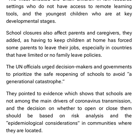
settings who do not have access to remote learning
tools, and the youngest children who are at key
developmental stages.
School closures also affect parents and caregivers, they
added, as having to keep children at home has forced
some parents to leave their jobs, especially in countries
that have limited or no family leave policies.
The UN officials urged decision-makers and governments
to prioritize the safe reopening of schools to avoid “a
generational catastrophe.”
They pointed to evidence which shows that schools are
not among the main drivers of coronavirus transmission,
and the decision on whether to open or close them
should be based on risk analysis and the
“epidemiological considerations” in communities where
they are located.