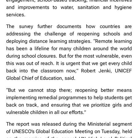
and improvements to water, sanitation and hygiene
services.
The survey further documents how countries are
addressing the challenge of reopening schools and
deploying distance learning strategies. “Remote learning
has been a lifeline for many children around the world
during school closures. But for the most vulnerable, even
this was out of reach. It is urgent that we get every child
back into the classroom now,” Robert Jenki, UNICEF
Global Chief of Education, said.
“But we cannot stop there; reopening better means
implementing remedial programmes to help students get
back on track, and ensuring that we prioritize girls and
vulnerable children in all our efforts.”
The report was released during the Ministerial segment
of UNESCO’s Global Education Meeting on Tuesday, held