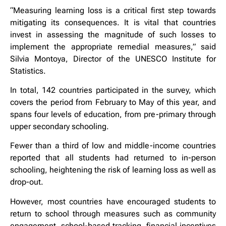
“Measuring learning loss is a critical first step towards
mitigating its consequences. It is vital that countries
invest in assessing the magnitude of such losses to
implement the appropriate remedial measures,” said
Silvia Montoya, Director of the UNESCO Institute for
Statistics.
In total, 142 countries participated in the survey, which
covers the period from February to May of this year, and
spans four levels of education, from pre-primary through
upper secondary schooling.
Fewer than a third of low and middle-income countries
reported that all students had returned to in-person
schooling, heightening the risk of learning loss as well as
drop-out.
However, most countries have encouraged students to
return to school through measures such as community
engagement, school-based tracking, financial incentives