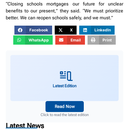
“Closing schools mortgages our future for unclear
benefits to our present,” they said. “We must prioritize
better. We can reopen schools safely, and we must.”
Facebook
X
LinkedIn
WhatsApp
Email
Print
Latest Edition
Read Now
Click to read the latest edition
Latest News