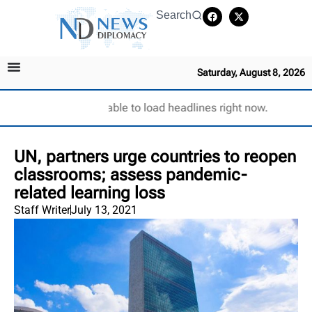
Search
Saturday, August 8, 2026
Unable to load headlines right now.
UN, partners urge countries to reopen
classrooms; assess pandemic-
related learning loss
Staff Writer
July 13, 2021