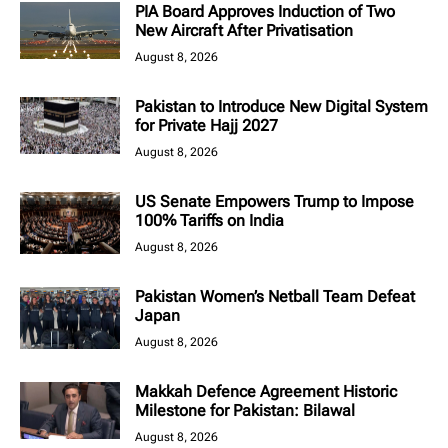
PIA Board Approves Induction of Two
New Aircraft After Privatisation
August 8, 2026
Pakistan to Introduce New Digital System
for Private Hajj 2027
August 8, 2026
US Senate Empowers Trump to Impose
100% Tariffs on India
August 8, 2026
Pakistan Women’s Netball Team Defeat
Japan
August 8, 2026
Makkah Defence Agreement Historic
Milestone for Pakistan: Bilawal
August 8, 2026