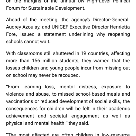
on the margins of the annual UN High-Level Political
Forum for Sustainable Development.
Ahead of the meeting, the agency’s Director-General,
Audrey Azoulay, and UNICEF Executive Director Henrietta
Fore, issued a statement underlining why reopening
schools cannot wait.
With classrooms still shuttered in 19 countries, affecting
more than 156 million students, they warned that the
losses children and young people incur from missing out
on school may never be recouped.
“From learning loss, mental distress, exposure to
violence and abuse, to missed school-based meals and
vaccinations or reduced development of social skills, the
consequences for children will be felt in their academic
achievement and societal engagement as well as
physical and mental health,” they said.
“The most affected are often children in low-resource