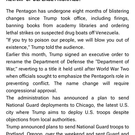
The Pentagon has undergone eight months of blistering
changes since Trump took office, including firings,
banning books from academy libraries and ordering
lethal strikes on suspected drug boats off Venezuela.
“If you try to poison our people, we will blow you out of
existence,” Trump told the audience.
Earlier this month, Trump signed an executive order to
rename the Department of Defense the “Department of
War,” reverting to a title it held until after World War Two
when officials sought to emphasize the Pentagon’s role in
preventing conflict. The name change will require
congressional approval.
The administration has announced a plan to send
National Guard deployments to Chicago, the latest U.S.
city where Trump aims to deploy U.S. troops despite
objections from local authorities.
Trump announced plans to send National Guard troops to
Portland, Oregon, over the weekend and sent Guard and