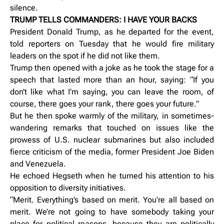
silence.
TRUMP TELLS COMMANDERS: I HAVE YOUR BACKS
President Donald Trump, as he departed for the event,
told reporters on Tuesday that he would fire military
leaders on the spot if he did not like them.
Trump then opened with a joke as he took the stage for a
speech that lasted more than an hour, saying: “If you
don’t like what I’m saying, you can leave the room, of
course, there goes your rank, there goes your future.”
But he then spoke warmly of the military, in sometimes-
wandering remarks that touched on issues like the
prowess of U.S. nuclear submarines but also included
fierce criticism of the media, former President Joe Biden
and Venezuela.
He echoed Hegseth when he turned his attention to his
opposition to diversity initiatives.
“Merit. Everything’s based on merit. You’re all based on
merit. We’re not going to have somebody taking your
place for political reasons, because they are politically