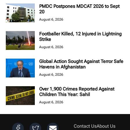
PMDC Postpones MDCAT 2026 to Sept
20
August 6, 2026
Footballer Killed, 12 Injured in Lightning
Strike
August 6, 2026
Global Action Sought Against Terror Safe
Havens in Afghanistan
August 6, 2026
Over 1,900 Crimes Reported Against
Children This Year: Sahil
August 6, 2026
Contact Us
About Us