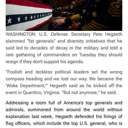
WASHINGTON: U.S. Defense Secretary Pete Hegseth
slammed “fat generals” and diversity initiatives that he
said led to decades of decay in the military and told a
rare gathering of commanders on Tuesday they should
resign if they don’t support his agenda.
“Foolish and reckless political leaders set the wrong
compass heading and we lost our way. We became the
‘Woke Department,'” Hegseth said as he kicked off the
event in Quantico, Virginia. “But not anymore,” he said.
Addressing a room full of America’s top generals and
admirals, summoned from around the world without
explanation last week, Hegseth defended his firings of
flag officers, which include the top U.S. general, who is