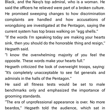
Black, and the Navy’s top admiral, who is a woman. He
said the officers he relieved were part of a broken culture.
He promised sweeping changes to how discrimination
complaints are handled and how accusations of
wrongdoing are investigated at the Pentagon, saying the
current system has top brass walking on “egg shells.”
“If the words I’m speaking today are making your hearts
sink, then you should do the honorable thing and resign,”
Hegseth said.
“I know the overwhelming majority of you feel the
opposite. These words make your hearts full.”
Hegseth criticized the look of overweight troops, saying:
“It’s completely unacceptable to see fat generals and
admirals in the halls of the Pentagon.”
He said all fitness tests would be set to male
benchmarks only and emphasized the importance of
grooming standards.
“The era of unprofessional appearance is over. No more
beardos,” Hegseth told the audience, which sat in