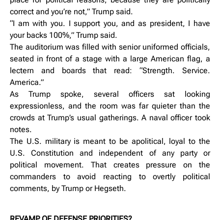
correct and you’re not,” Trump said.
“I am with you. I support you, and as president, I have
your backs 100%,” Trump said.
The auditorium was filled with senior uniformed officials,
seated in front of a stage with a large American flag, a
lectern and boards that read: “Strength. Service.
America.”
As Trump spoke, several officers sat looking
expressionless, and the room was far quieter than the
crowds at Trump’s usual gatherings. A naval officer took
notes.
The U.S. military is meant to be apolitical, loyal to the
U.S. Constitution and independent of any party or
political movement. That creates pressure on the
commanders to avoid reacting to overtly political
comments, by Trump or Hegseth.
REVAMP OF DEFENSE PRIORITIES?