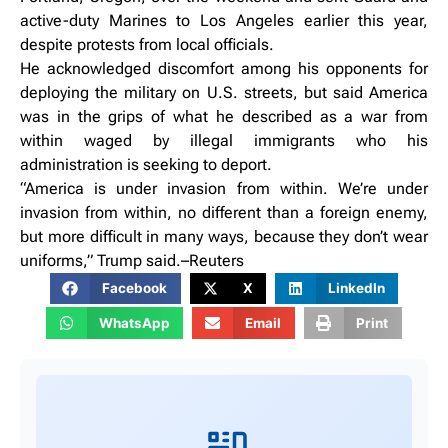
active-duty Marines to Los Angeles earlier this year,
despite protests from local officials.
He acknowledged discomfort among his opponents for
deploying the military on U.S. streets, but said America
was in the grips of what he described as a war from
within waged by illegal immigrants who his
administration is seeking to deport.
“America is under invasion from within. We’re under
invasion from within, no different than a foreign enemy,
but more difficult in many ways, because they don’t wear
uniforms,” Trump said.–Reuters
Facebook
X
LinkedIn
WhatsApp
Email
Print