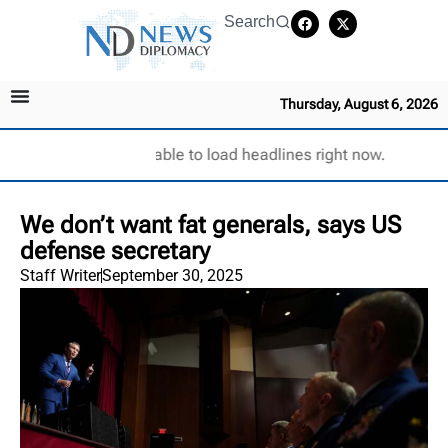
Search
Thursday, August 6, 2026
Unable to load headlines right now.
We don’t want fat generals, says US
defense secretary
Staff Writer
September 30, 2025