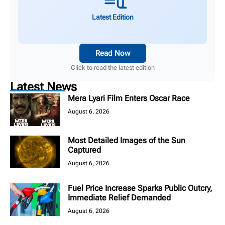
Latest Edition
Read Now
Click to read the latest edition
Latest News
Mera Lyari Film Enters Oscar Race
August 6, 2026
Most Detailed Images of the Sun
Captured
August 6, 2026
Fuel Price Increase Sparks Public Outcry,
Immediate Relief Demanded
August 6, 2026