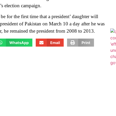
i’s election campaign.
 be for the first time that a president’ daughter will
 president of Pakistan on March 10 a day after he was
ier, he remained the president from 2008 to 2013.
WhatsApp
Email
Print