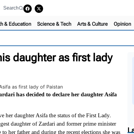
Search
th & Education
Science & Tech
Arts & Culture
Opinion
is daughter as first lady
dari has decided to declare her daughter Asifa
e her daughter Asifa the status of the First Lady.
gest daughter of Zardari and former prime minister
L
to her father and during the recent elections she was