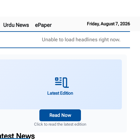
Friday, August 7, 2026
Urdu News
ePaper
Unable to load headlines right now.
Latest Edition
Read Now
Click to read the latest edition
atest News