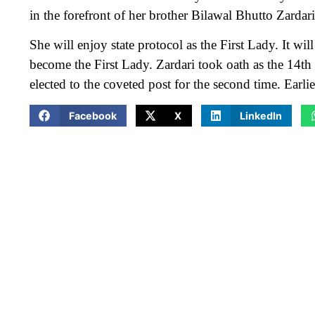
in the forefront of her brother Bilawal Bhutto Zardar
She will enjoy state protocol as the First Lady. It will
become the First Lady. Zardari took oath as the 14th
elected to the coveted post for the second time. Earl
Facebook
X
LinkedIn