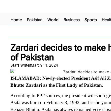
Home
Pakistan
World
Business
Sports
Heal
Zardari decides to make h
of Pakistan
Staff Writer
March 11, 2024
ISLAMABAD: Newly-elected President Asif Ali Zar
Bhutto Zardari as the First Lady of Pakistan.
According to PPP sources, the president will soon giv
Asifa was born on February 3, 1993, and is the youn
Benazir Bhutto.
Asifa has always remained very close 