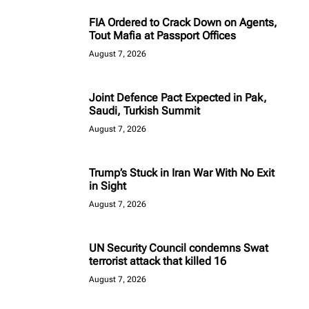
FIA Ordered to Crack Down on Agents,
Tout Mafia at Passport Offices
August 7, 2026
Joint Defence Pact Expected in Pak,
Saudi, Turkish Summit
August 7, 2026
Trump’s Stuck in Iran War With No Exit
in Sight
August 7, 2026
UN Security Council condemns Swat
terrorist attack that killed 16
August 7, 2026