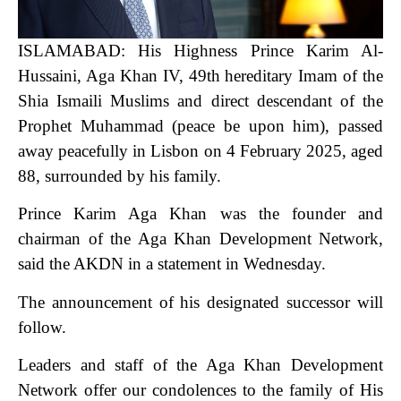
ISLAMABAD: His Highness Prince Karim Al-
Hussaini, Aga Khan IV, 49th hereditary Imam of the
Shia Ismaili Muslims and direct descendant of the
Prophet Muhammad (peace be upon him), passed
away peacefully in Lisbon on 4 February 2025, aged
88, surrounded by his family.
Prince Karim Aga Khan was the founder and
chairman of the Aga Khan Development Network,
said the AKDN in a statement in Wednesday.
The announcement of his designated successor will
follow.
Leaders and staff of the Aga Khan Development
Network offer our condolences to the family of His