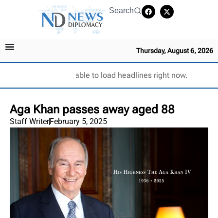
Search
Thursday, August 6, 2026
Unable to load headlines right now.
Aga Khan passes away aged 88
Staff Writer
February 5, 2025