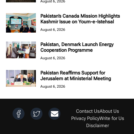
August 6, 2026
Pakistan’s Canada Mission Highlights
Kashmir Issue on Youm-e-Istehsal
August 6, 2026
Pakistan, Denmark Launch Energy
Cooperation Programme
August 6, 2026
Pakistan Reaffirms Support for
Jerusalem at Ministerial Meeting
August 6, 2026
Contact Us
About Us
Privacy Policy
Write for Us
Disclaimer