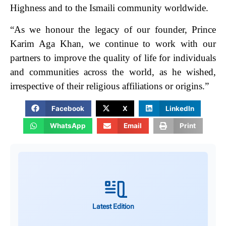
Highness and to the Ismaili community worldwide.
“As we honour the legacy of our founder, Prince
Karim Aga Khan, we continue to work with our
partners to improve the quality of life for individuals
and communities across the world, as he wished,
irrespective of their religious affiliations or origins.”
Facebook
X
LinkedIn
WhatsApp
Email
Print
Latest Edition