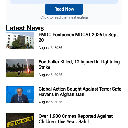
Read Now
Click to read the latest edition
Latest News
PMDC Postpones MDCAT 2026 to Sept
20
August 6, 2026
Footballer Killed, 12 Injured in Lightning
Strike
August 6, 2026
Global Action Sought Against Terror Safe
Havens in Afghanistan
August 6, 2026
Over 1,900 Crimes Reported Against
Children This Year: Sahil