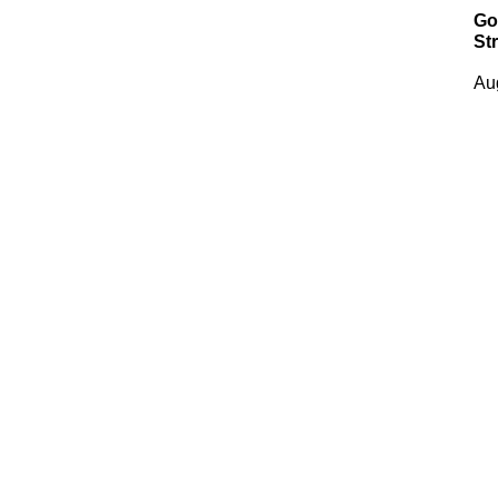
Go
Str
Au