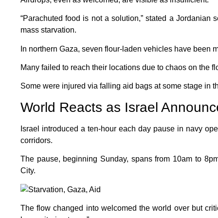
“Parachuted food is not a solution,” stated a Jordanian s
mass starvation.
In northern Gaza, seven flour-laden vehicles have been
Many failed to reach their locations due to chaos on the fl
Some were injured via falling aid bags at some stage in t
World Reacts as Israel Announc
Israel introduced a ten-hour each day pause in navy oper
corridors.
The pause, beginning Sunday, spans from 10am to 8pm
City.
The flow changed into welcomed the world over but critic