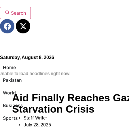
Search
Saturday, August 8, 2026
Home
nable to load headlines right now.
Pakistan
World
Aid Finally Reaches G
Business
Starvation Crisis
Sports
Staff Writer
July 28, 2025