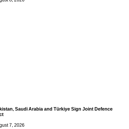
kistan, Saudi Arabia and Türkiye Sign Joint Defence
ct
gust 7, 2026