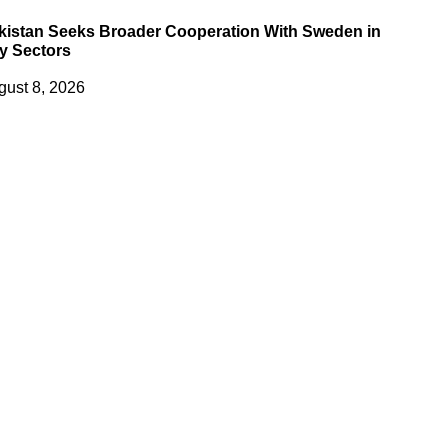
kistan Seeks Broader Cooperation With Sweden in
y Sectors
gust 8, 2026