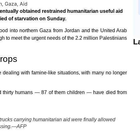
ntually obtained restrained humanitarian useful aid
died of starvation on Sunday.
f food into northern Gaza from Jordan and the United Arab
gh to meet the urgent needs of the 2.2 million Palestinians
L
drops
dealing with famine-like situations, with many no longer
ed thirty humans — 87 of them children — have died from
trucks carrying humanitarian aid were finally allowed
rossing.—AFP