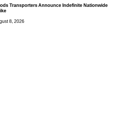
ods Transporters Announce Indefinite Nationwide
ike
gust 8, 2026