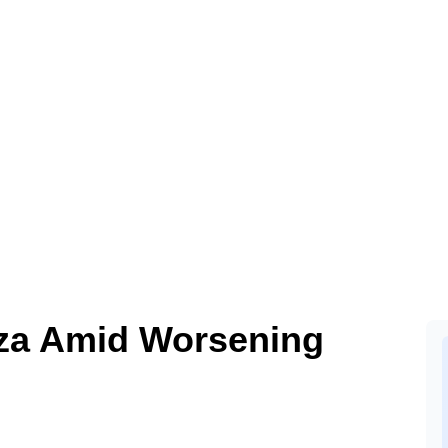
aza Amid Worsening