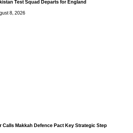
kistan Test Squad Departs for England
gust 8, 2026
r Calls Makkah Defence Pact Key Strategic Step