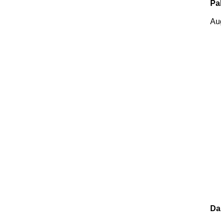
Pa
Au
Da