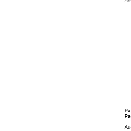
Pa
Pa
Au