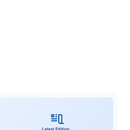
Latest Edition