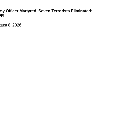
my Officer Martyred, Seven Terrorists Eliminated:
PR
gust 8, 2026