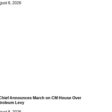
gust 8, 2026
 Chief Announces March on CM House Over
troleum Levy
gust 8, 2026