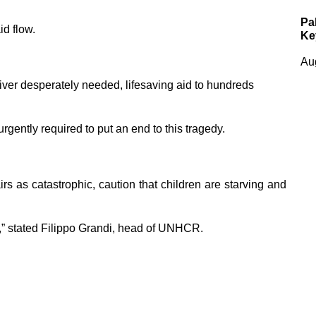
Pa
id flow.
Ke
Au
ver desperately needed, lifesaving aid to hundreds
rgently required to put an end to this tragedy.
irs as catastrophic, caution that children are starving and
” stated Filippo Grandi, head of UNHCR.