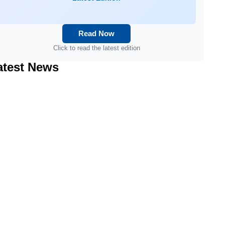
Read Now
Click to read the latest edition
atest News