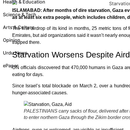
Health & Education
ISLAMABAD: After months of dire starvation, Gaza eve
Science & Tech
as at least six extra people, which includes children, 
Arts & Culture
The first airdrop of its kind in months, 25 metric tons o
Emirates, but aid organizations said it wasn’t nearly enou
Opinion
trapped there.
Urdu News
Starvation Worsens Despite Air
ePaper
UN officials discovered that 470,000 humans in Gaza are 
eating for days.
Since Israel’s total blockade on March 2, over a hundr
hunger-associated causes.
PALESTINIANS carry sacks of flour, delivered after 
to enter northern Gaza through the Zikim border c
Airdrops, even as welcomed, are visible as insufficient.