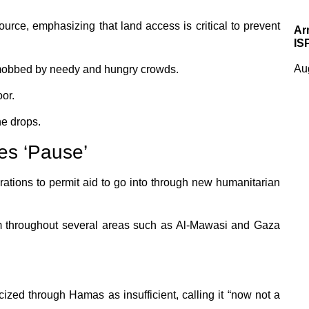
ource, emphasizing that land access is critical to prevent
Ar
IS
Au
 mobbed by needy and hungry crowds.
oor.
he drops.
es ‘Pause’
ations to permit aid to go into through new humanitarian
 throughout several areas such as Al-Mawasi and Gaza
ized through Hamas as insufficient, calling it “now not a