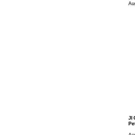
Au
JI
Pe
Au