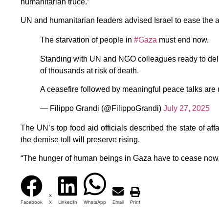
humanitarian truce.”
UN and humanitarian leaders advised Israel to ease the a
The starvation of people in
#Gaza
must end now.
Standing with UN and NGO colleagues ready to deli
of thousands at risk of death.
A ceasefire followed by meaningful peace talks are u
— Filippo Grandi (@FilippoGrandi)
July 27, 2025
The UN’s top food aid officials described the state of affa
the demise toll will preserve rising.
“The hunger of human beings in Gaza have to cease now,
Facebook
X
LinkedIn
WhatsApp
Email
Print