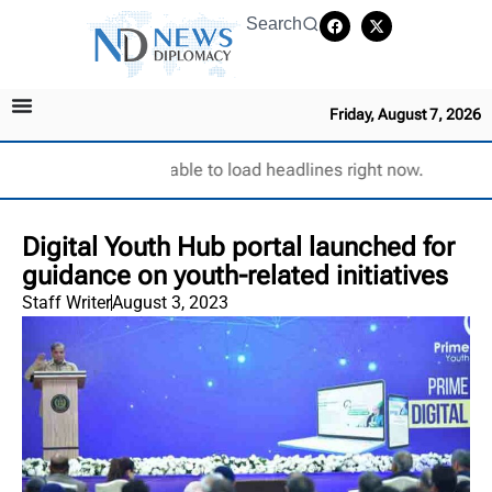
Search
Friday, August 7, 2026
Unable to load headlines right now.
Digital Youth Hub portal launched for
guidance on youth-related initiatives
Staff Writer
August 3, 2023