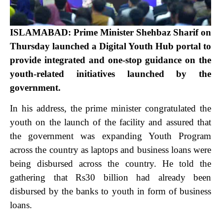
ISLAMABAD: Prime Minister Shehbaz Sharif on
Thursday launched a Digital Youth Hub portal to
provide integrated and one-stop guidance on the
youth-related initiatives launched by the
government.
In his address, the prime minister congratulated the
youth on the launch of the facility and assured that
the government was expanding Youth Program
across the country as laptops and business loans were
being disbursed across the country.
He told the
gathering that Rs30 billion had already been
disbursed by the banks to youth in form of business
loans.