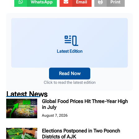
WhatsApp
Email
Print
Latest Edition
Read Now
Click to read the latest edition
Latest News
Global Food Prices Hit Three-Year High
in July
August 7, 2026
Elections Postponed in Two Poonch
Districts of AJK