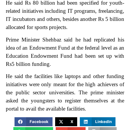
He said Rs 80 billion had been specified for youth-
related initiatives including IT programs, freelancing,
IT incubators and others, besides another Rs 5 billion
allocated for sports projects.
Prime Minister Shehbaz said he had replicated his
idea of an Endowment Fund at the federal level as an
Education Endowment Fund had been set up with
Rs5 billion funding.
He said the facilities like laptops and other funding
initiatives were only meant for the high achievers of
the public sector universities. The prime minister
asked the youngsters to register themselves at the
portal to avail the available facilities.
Facebook
X
LinkedIn