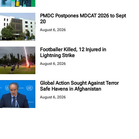
PMDC Postpones MDCAT 2026 to Sept
20
August 6, 2026
Footballer Killed, 12 Injured in
Lightning Strike
August 6, 2026
Global Action Sought Against Terror
Safe Havens in Afghanistan
August 6, 2026