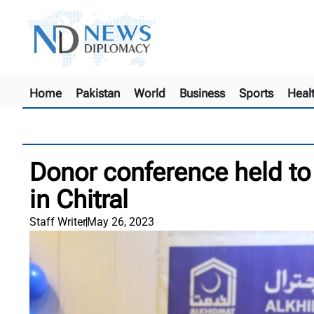
Home
Pakistan
World
Business
Sports
Heal
Donor conference held to
in Chitral
Staff Writer
May 26, 2023