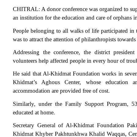
CHITRAL: A donor conference was organized to suppo
an institution for the education and care of orphans in
People belonging to all walks of life participated in
was to attract the attention of philanthropists toward
Addressing the conference, the district presid
volunteers help affected people in every hour of trou
He said that Al-Khidmat Foundation works in seven 
Khidmat’s Aghous Center, whose education and
accommodation are provided free of cost.
Similarly, under the Family Support Program, 5
educated at home.
Secretary General of Al-Khidmat Foundation Paki
Khidmat Khyber Pakhtunkhwa Khalid Waqqas, Centra