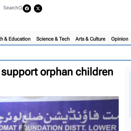
Search
th & Education
Science & Tech
Arts & Culture
Opinion
 support orphan children