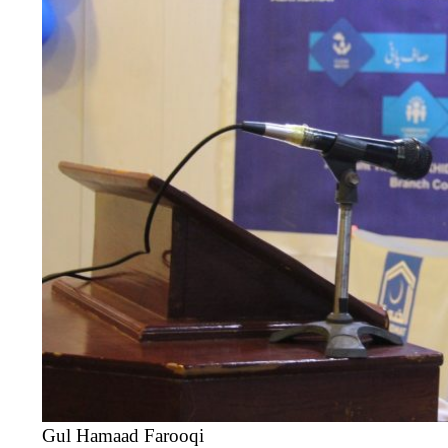
Gul Hamaad Farooqi