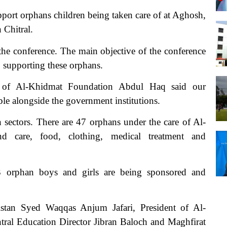
rt orphans children being taken care of at Aghosh,
 Chitral.
 the conference. The main objective of the conference
s supporting these orphans.
ent of Al-Khidmat Foundation Abdul Haq said our
ble alongside the government institutions.
sectors. There are 47 orphans under the care of Al-
 care, food, clothing, medical treatment and
3 orphan boys and girls are being sponsored and
stan Syed Waqqas Anjum Jafari, President of Al-
l Education Director Jibran Baloch and Maghfirat