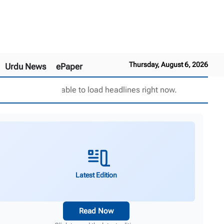
Thursday, August 6, 2026
Urdu News
ePaper
Unable to load headlines right now.
Latest Edition
Read Now