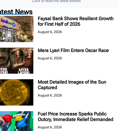
Click to read the latest edition
atest News
Faysal Bank Shows Resilient Growth
for First Half of 2026
August 6, 2026
Mera Lyari Film Enters Oscar Race
August 6, 2026
Most Detailed Images of the Sun
Captured
August 6, 2026
Fuel Price Increase Sparks Public
Outcry, Immediate Relief Demanded
August 6, 2026