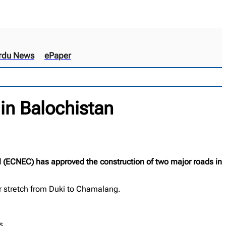
rdu News
ePaper
in Balochistan
 (ECNEC) has approved the construction of two major roads in
r stretch from Duki to Chamalang.
s.