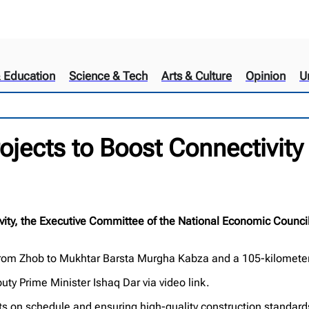
& Education
Science & Tech
Arts & Culture
Opinion
U
jects to Boost Connectivity 
ty, the Executive Committee of the National Economic Council
e from Zhob to Mukhtar Barsta Murgha Kabza and a 105-kilomete
y Prime Minister Ishaq Dar via video link.
ts on schedule and ensuring high-quality construction standard