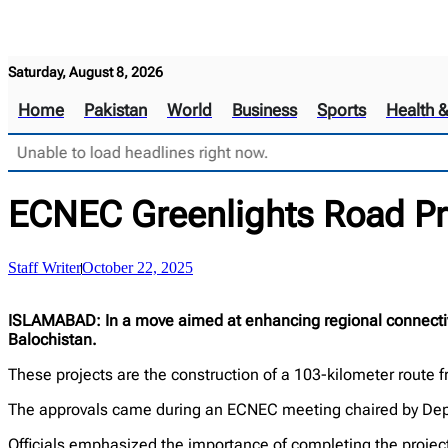
Saturday, August 8, 2026
Home
Pakistan
World
Business
Sports
Health 
Unable to load headlines right now.
ECNEC Greenlights Road Pro
Staff Writer
October 22, 2025
ISLAMABAD: In a move aimed at enhancing regional connectivi
Balochistan.
These projects are the construction of a 103-kilometer rout
The approvals came during an ECNEC meeting chaired by Deput
Officials emphasized the importance of completing the projec