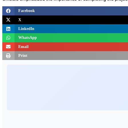
Facebook
X
LinkedIn
WhatsApp
Email
Print