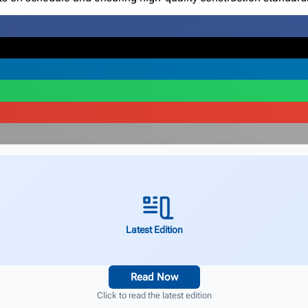
Latest Edition
Read Now
Click to read the latest edition