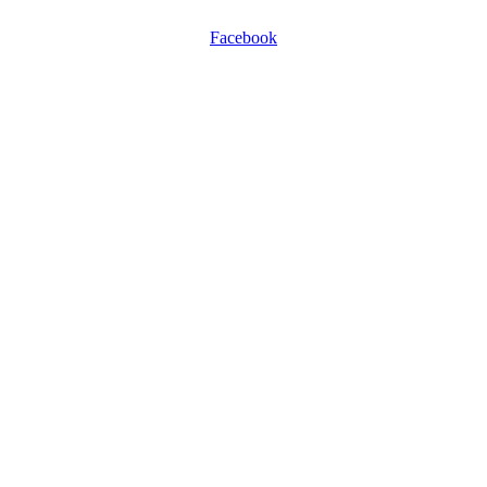
Facebook