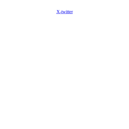
X-twitter