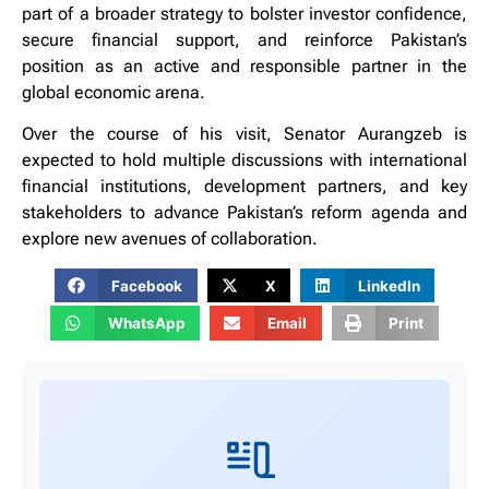
part of a broader strategy to bolster investor confidence,
secure financial support, and reinforce Pakistan’s
position as an active and responsible partner in the
global economic arena.
Over the course of his visit, Senator Aurangzeb is
expected to hold multiple discussions with international
financial institutions, development partners, and key
stakeholders to advance Pakistan’s reform agenda and
explore new avenues of collaboration.
Facebook
X
LinkedIn
WhatsApp
Email
Print