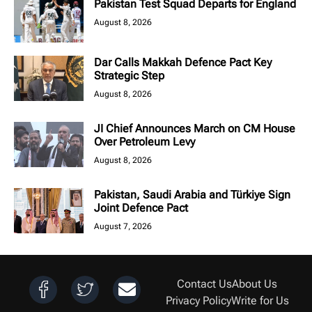
Pakistan Test Squad Departs for England
August 8, 2026
Dar Calls Makkah Defence Pact Key
Strategic Step
August 8, 2026
JI Chief Announces March on CM House
Over Petroleum Levy
August 8, 2026
Pakistan, Saudi Arabia and Türkiye Sign
Joint Defence Pact
August 7, 2026
Contact Us
About Us
Privacy Policy
Write for Us