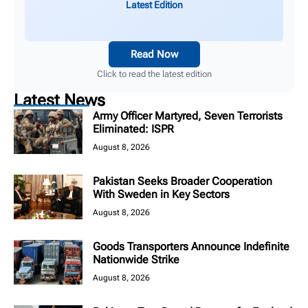
Latest Edition
Read Now
Click to read the latest edition
Latest News
Army Officer Martyred, Seven Terrorists
Eliminated: ISPR
August 8, 2026
Pakistan Seeks Broader Cooperation
With Sweden in Key Sectors
August 8, 2026
Goods Transporters Announce Indefinite
Nationwide Strike
August 8, 2026