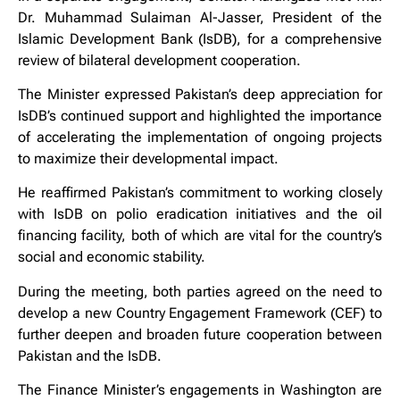
Dr. Muhammad Sulaiman Al-Jasser, President of the
Islamic Development Bank (IsDB), for a comprehensive
review of bilateral development cooperation.
The Minister expressed Pakistan’s deep appreciation for
IsDB’s continued support and highlighted the importance
of accelerating the implementation of ongoing projects
to maximize their developmental impact.
He reaffirmed Pakistan’s commitment to working closely
with IsDB on polio eradication initiatives and the oil
financing facility, both of which are vital for the country’s
social and economic stability.
During the meeting, both parties agreed on the need to
develop a new Country Engagement Framework (CEF) to
further deepen and broaden future cooperation between
Pakistan and the IsDB.
The Finance Minister’s engagements in Washington are