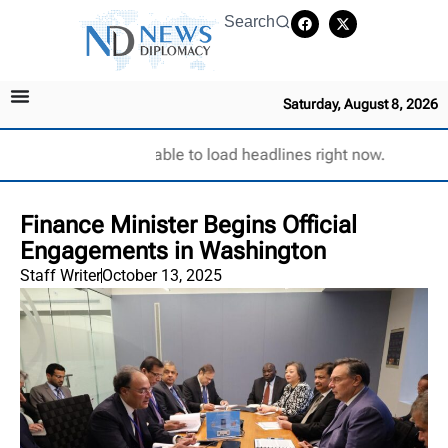
Search
Saturday, August 8, 2026
Unable to load headlines right now.
Finance Minister Begins Official
Engagements in Washington
Staff Writer
October 13, 2025