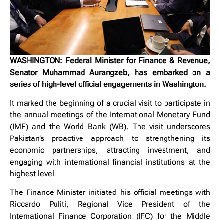
WASHINGTON: Federal Minister for Finance & Revenue,
Senator Muhammad Aurangzeb, has embarked on a
series of high-level official engagements in Washington.
It marked the beginning of a crucial visit to participate in
the annual meetings of the International Monetary Fund
(IMF) and the World Bank (WB). The visit underscores
Pakistan’s proactive approach to strengthening its
economic partnerships, attracting investment, and
engaging with international financial institutions at the
highest level.
The Finance Minister initiated his official meetings with
Riccardo Puliti, Regional Vice President of the
International Finance Corporation (IFC) for the Middle