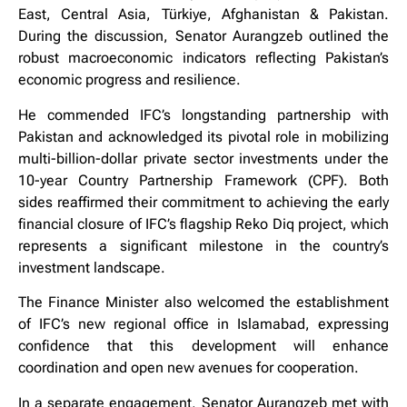
East, Central Asia, Türkiye, Afghanistan & Pakistan.
During the discussion, Senator Aurangzeb outlined the
robust macroeconomic indicators reflecting Pakistan’s
economic progress and resilience.
He commended IFC’s longstanding partnership with
Pakistan and acknowledged its pivotal role in mobilizing
multi-billion-dollar private sector investments under the
10-year Country Partnership Framework (CPF). Both
sides reaffirmed their commitment to achieving the early
financial closure of IFC’s flagship Reko Diq project, which
represents a significant milestone in the country’s
investment landscape.
The Finance Minister also welcomed the establishment
of IFC’s new regional office in Islamabad, expressing
confidence that this development will enhance
coordination and open new avenues for cooperation.
In a separate engagement, Senator Aurangzeb met with