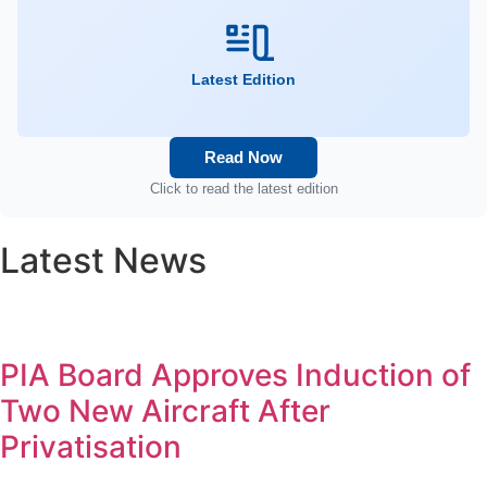
Latest Edition
Read Now
Click to read the latest edition
Latest News
PIA Board Approves Induction of
Two New Aircraft After
Privatisation