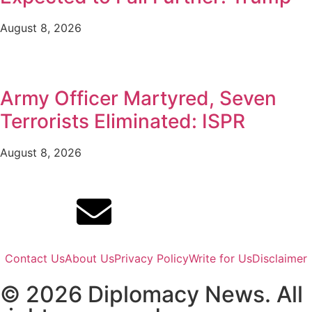
August 8, 2026
Army Officer Martyred, Seven
Terrorists Eliminated: ISPR
August 8, 2026
Contact Us
About Us
Privacy Policy
Write for Us
Disclaimer
© 2026 Diplomacy News. All