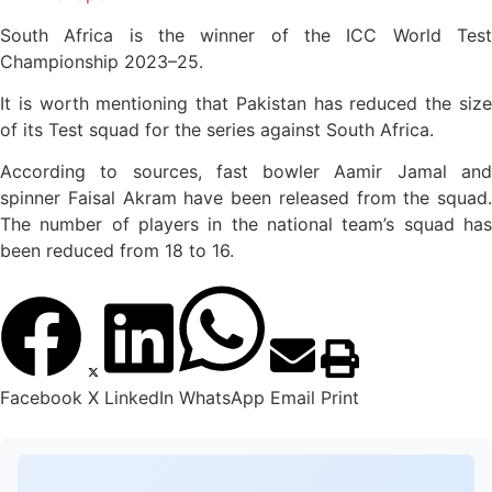
South Africa is the winner of the ICC World Test
Championship 2023–25.
It is worth mentioning that Pakistan has reduced the size
of its Test squad for the series against South Africa.
According to sources, fast bowler Aamir Jamal and
spinner Faisal Akram have been released from the squad.
The number of players in the national team’s squad has
been reduced from 18 to 16.
Facebook
X
LinkedIn
WhatsApp
Email
Print