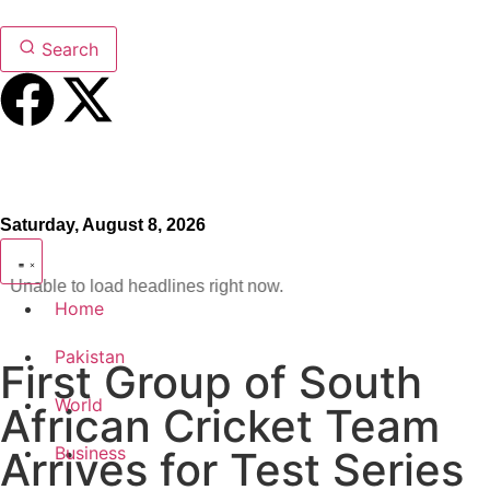
Search
Saturday, August 8, 2026
Unable to load headlines right now.
Home
Pakistan
First Group of South
World
African Cricket Team
Business
Arrives for Test Series