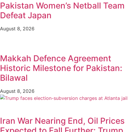
Pakistan Women’s Netball Team
Defeat Japan
August 8, 2026
Makkah Defence Agreement
Historic Milestone for Pakistan:
Bilawal
August 8, 2026
Iran War Nearing End, Oil Prices
Expected to Fall Further: Trump