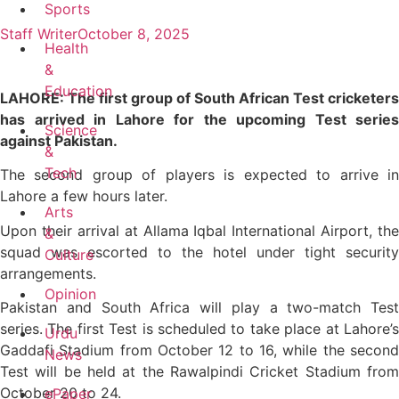
Sports
Staff Writer
October 8, 2025
Health
&
Education
LAHORE: The first group of South African Test cricketers
has arrived in Lahore for the upcoming Test series
Science
against Pakistan.
&
Tech
The second group of players is expected to arrive in
Lahore a few hours later.
Arts
Upon their arrival at Allama Iqbal International Airport, the
&
squad was escorted to the hotel under tight security
Culture
arrangements.
Opinion
Pakistan and South Africa will play a two-match Test
series. The first Test is scheduled to take place at Lahore’s
Urdu
Gaddafi Stadium from October 12 to 16, while the second
News
Test will be held at the Rawalpindi Cricket Stadium from
October 20 to 24.
ePaper