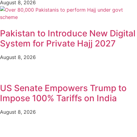
August 8, 2026
Pakistan to Introduce New Digital
System for Private Hajj 2027
August 8, 2026
US Senate Empowers Trump to
Impose 100% Tariffs on India
August 8, 2026