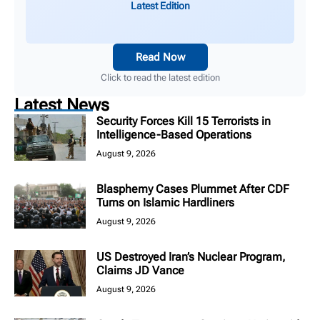
Latest Edition
Read Now
Click to read the latest edition
Latest News
Security Forces Kill 15 Terrorists in
Intelligence-Based Operations
August 9, 2026
Blasphemy Cases Plummet After CDF
Turns on Islamic Hardliners
August 9, 2026
US Destroyed Iran’s Nuclear Program,
Claims JD Vance
August 9, 2026