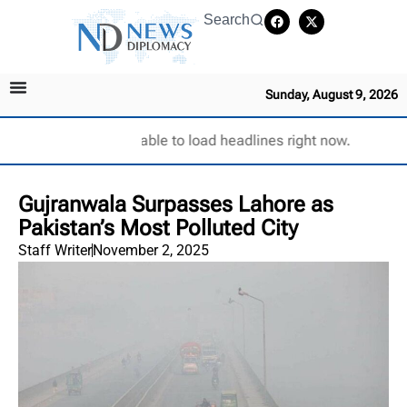
Search
Sunday, August 9, 2026
Unable to load headlines right now.
Gujranwala Surpasses Lahore as
Pakistan’s Most Polluted City
Staff Writer
November 2, 2025