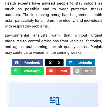
Health experts have advised people to stay indoors as
much as possible and to wear protective masks
outdoors. The increasing smog has heightened health
risks, particularly for children, the elderly, and individuals
with respiratory problems.
Environmental analysts warn that without urgent
measures to control emissions from vehicles, factories,
and agricultural burning, the air quality across Punjab
may continue to worsen in the coming weeks.
Facebook
X
LinkedIn
WhatsApp
Email
Print