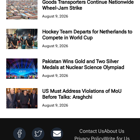
Goods Transporters Continue Nationwide
Wheel-Jam Strike
August 9, 2026
Hockey Team Departs for Netherlands to
Compete in World Cup
August 9, 2026
Pakistan Wins Gold and Two Silver
Medals at Nuclear Science Olympiad
August 9, 2026
US Must Address Violations of MoU
Before Talks: Araghchi
August 9, 2026
Contact Us
About Us
Privacy Policy
Write for Us