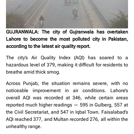
GUJRANWALA: The city of Gujranwala has overtaken
Lahore to become the most polluted city in Pakistan,
according to the latest air quality report.
The city’s Air Quality Index (AQI) has soared to a
hazardous level of 379, making it difficult for residents to
breathe amid thick smog.
Across Punjab, the situation remains severe, with no
noticeable improvement in air conditions. Lahore’s
overall AQI was recorded at 346, while certain areas
reported much higher readings — 595 in Gulberg, 557 at
the Civil Secretariat, and 547 in Iqbal Town. Faisalabad’s
AQI reached 377, and Multan recorded 276, all within the
unhealthy range.