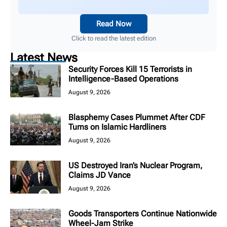
Read Now
Click to read the latest edition
Latest News
Security Forces Kill 15 Terrorists in
Intelligence-Based Operations
August 9, 2026
Blasphemy Cases Plummet After CDF
Turns on Islamic Hardliners
August 9, 2026
US Destroyed Iran’s Nuclear Program,
Claims JD Vance
August 9, 2026
Goods Transporters Continue Nationwide
Wheel-Jam Strike