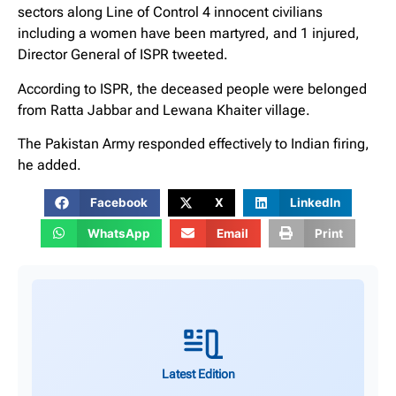
sectors along Line of Control 4 innocent civilians
including a women have been martyred, and 1 injured,
Director General of ISPR tweeted.
According to ISPR, the deceased people were belonged
from Ratta Jabbar and Lewana Khaiter village.
The Pakistan Army responded effectively to Indian firing,
he added.
Facebook
X
LinkedIn
WhatsApp
Email
Print
Latest Edition