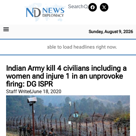
Search
Sunday, August 9, 2026
Unable to load headlines right now.
Indian Army kill 4 civilians including a
women and injure 1 in an unprovoke
firing: DG ISPR
Staff Writer
June 18, 2020