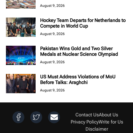
August 9, 2026
Hockey Team Departs for Netherlands to
Compete in World Cup
August 9, 2026
Pakistan Wins Gold and Two Silver
Medals at Nuclear Science Olympiad
August 9, 2026
US Must Address Violations of MoU
Before Talks: Araghchi
August 9, 2026
Contact Us
About Us
Privacy Policy
Write for Us
Disclaimer