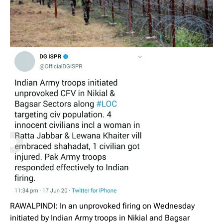
RAWALPINDI: In an unprovoked firing on Wednesday
initiated by Indian Army troops in Nikial and Bagsar