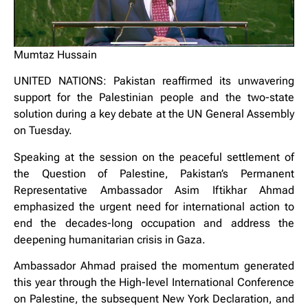
Mumtaz Hussain
UNITED NATIONS: Pakistan reaffirmed its unwavering
support for the Palestinian people and the two-state
solution during a key debate at the UN General Assembly
on Tuesday.
Speaking at the session on the peaceful settlement of
the Question of Palestine, Pakistan’s Permanent
Representative Ambassador Asim Iftikhar Ahmad
emphasized the urgent need for international action to
end the decades-long occupation and address the
deepening humanitarian crisis in Gaza.
Ambassador Ahmad praised the momentum generated
this year through the High-level International Conference
on Palestine, the subsequent New York Declaration, and