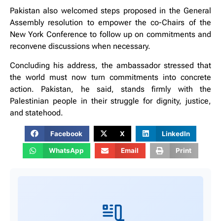
Pakistan also welcomed steps proposed in the General
Assembly resolution to empower the co-Chairs of the
New York Conference to follow up on commitments and
reconvene discussions when necessary.
Concluding his address, the ambassador stressed that
the world must now turn commitments into concrete
action. Pakistan, he said, stands firmly with the
Palestinian people in their struggle for dignity, justice,
and statehood.
Facebook
X
LinkedIn
WhatsApp
Email
Print