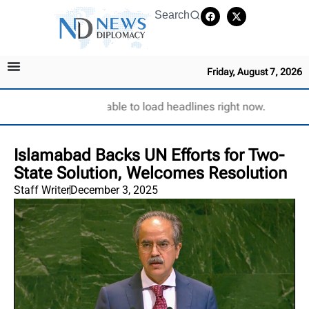
Search
Friday, August 7, 2026
Unable to load headlines right now.
Islamabad Backs UN Efforts for Two-
State Solution, Welcomes Resolution
Staff Writer
December 3, 2025