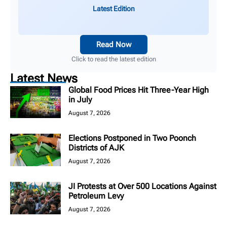
Latest Edition
Read Now
Click to read the latest edition
Latest News
Global Food Prices Hit Three-Year High
in July
August 7, 2026
Elections Postponed in Two Poonch
Districts of AJK
August 7, 2026
JI Protests at Over 500 Locations Against
Petroleum Levy
August 7, 2026