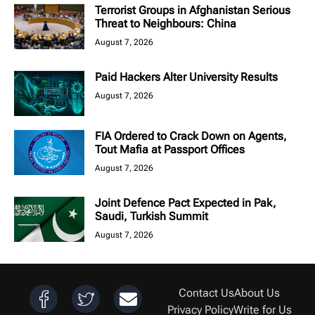
Terrorist Groups in Afghanistan Serious
Threat to Neighbours: China
August 7, 2026
Paid Hackers Alter University Results
August 7, 2026
FIA Ordered to Crack Down on Agents,
Tout Mafia at Passport Offices
August 7, 2026
Joint Defence Pact Expected in Pak,
Saudi, Turkish Summit
August 7, 2026
Contact Us
About Us
Privacy Policy
Write for Us