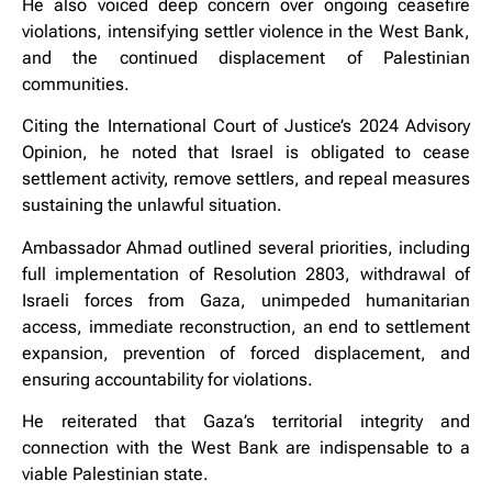
He also voiced deep concern over ongoing ceasefire
violations, intensifying settler violence in the West Bank,
and the continued displacement of Palestinian
communities.
Citing the International Court of Justice’s 2024 Advisory
Opinion, he noted that Israel is obligated to cease
settlement activity, remove settlers, and repeal measures
sustaining the unlawful situation.
Ambassador Ahmad outlined several priorities, including
full implementation of Resolution 2803, withdrawal of
Israeli forces from Gaza, unimpeded humanitarian
access, immediate reconstruction, an end to settlement
expansion, prevention of forced displacement, and
ensuring accountability for violations.
He reiterated that Gaza’s territorial integrity and
connection with the West Bank are indispensable to a
viable Palestinian state.