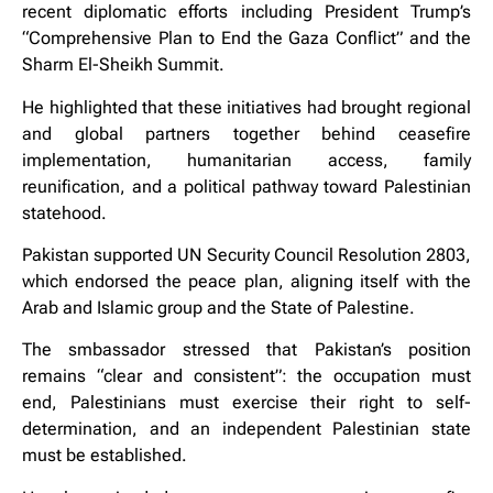
recent diplomatic efforts including President Trump’s
“Comprehensive Plan to End the Gaza Conflict” and the
Sharm El-Sheikh Summit.
He highlighted that these initiatives had brought regional
and global partners together behind ceasefire
implementation, humanitarian access, family
reunification, and a political pathway toward Palestinian
statehood.
Pakistan supported UN Security Council Resolution 2803,
which endorsed the peace plan, aligning itself with the
Arab and Islamic group and the State of Palestine.
The smbassador stressed that Pakistan’s position
remains “clear and consistent”: the occupation must
end, Palestinians must exercise their right to self-
determination, and an independent Palestinian state
must be established.