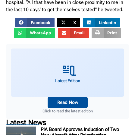
hospital. “All that have been in close proximity to me in
the last 10 days’ to get themselves tested” he tweeted.
Facebook
X
LinkedIn
WhatsApp
Email
Print
Latest Edition
Read Now
Click to read the latest edition
Latest News
PIA Board Approves Induction of Two