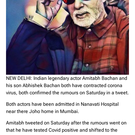
NEW DELHI: Indian legendary actor Amitabh Bachan and
his son Abhishek Bachan both have contracted corona
virus, both confirmed the rumours on Saturday in a tweet.
Both actors have been admitted in Nanavati Hospital
near there Joho home in Mumbai.
Amitabh tweeted on Saturday after the rumours went on
that he have tested Covid positive and shifted to the