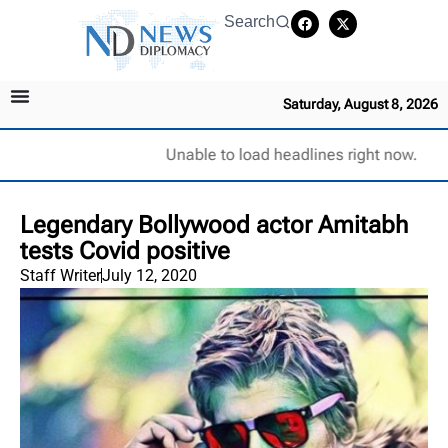
Search
Saturday, August 8, 2026
Unable to load headlines right now.
Legendary Bollywood actor Amitabh
tests Covid positive
Staff Writer
July 12, 2020