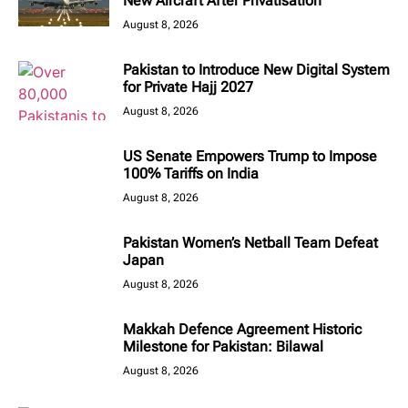
New Aircraft After Privatisation
August 8, 2026
Pakistan to Introduce New Digital System
for Private Hajj 2027
August 8, 2026
US Senate Empowers Trump to Impose
100% Tariffs on India
August 8, 2026
Pakistan Women’s Netball Team Defeat
Japan
August 8, 2026
Makkah Defence Agreement Historic
Milestone for Pakistan: Bilawal
August 8, 2026