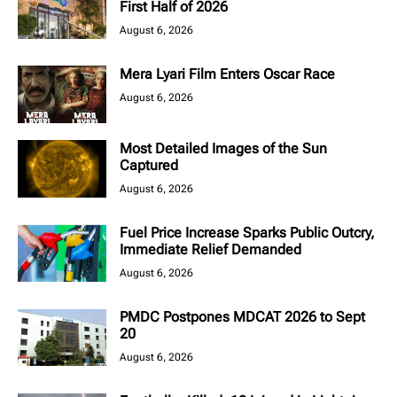
First Half of 2026
August 6, 2026
Mera Lyari Film Enters Oscar Race
August 6, 2026
Most Detailed Images of the Sun
Captured
August 6, 2026
Fuel Price Increase Sparks Public Outcry,
Immediate Relief Demanded
August 6, 2026
PMDC Postpones MDCAT 2026 to Sept
20
August 6, 2026