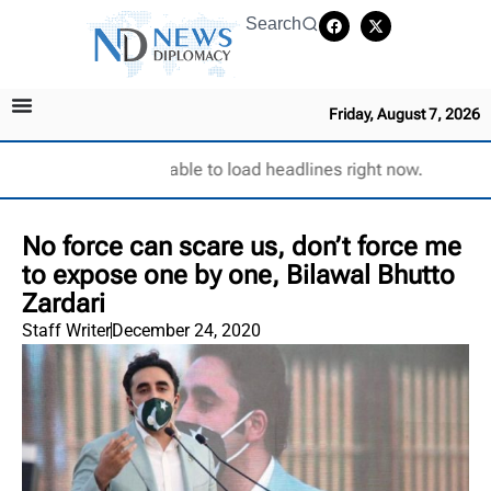
Search
Friday, August 7, 2026
Unable to load headlines right now.
No force can scare us, don’t force me
to expose one by one, Bilawal Bhutto
Zardari
Staff Writer
December 24, 2020