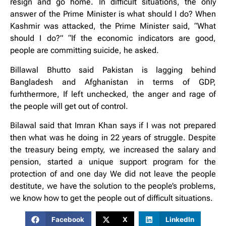
resign and go home. In difficult situations, the only
answer of the Prime Minister is what should I do? When
Kashmir was attacked, the Prime Minister said, “What
should I do?” “If the economic indicators are good,
people are committing suicide, he asked.
Billawal Bhutto said Pakistan is lagging behind
Bangladesh and Afghanistan in terms of GDP,
furhthermore, If left unchecked, the anger and rage of
the people will get out of control.
Bilawal said that Imran Khan says if I was not prepared
then what was he doing in 22 years of struggle. Despite
the treasury being empty, we increased the salary and
pension, started a unique support program for the
protection of and one day We did not leave the people
destitute, we have the solution to the people’s problems,
we know how to get the people out of difficult situations.
Facebook
X
LinkedIn