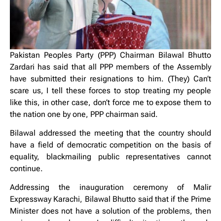
Pakistan Peoples Party (PPP) Chairman Bilawal Bhutto
Zardari has said that all PPP members of the Assembly
have submitted their resignations to him. (They) Can’t
scare us, I tell these forces to stop treating my people
like this, in other case, don’t force me to expose them to
the nation one by one, PPP chairman said.
Bilawal addressed the meeting that the country should
have a field of democratic competition on the basis of
equality, blackmailing public representatives cannot
continue.
Addressing the inauguration ceremony of Malir
Expressway Karachi, Bilawal Bhutto said that if the Prime
Minister does not have a solution of the problems, then