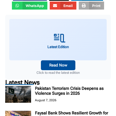
WhatsApp
Email
Print
Latest Edition
Read Now
Click to read the latest edition
Latest News
Pakistan Terrorism Crisis Deepens as
Violence Surges in 2026
August 7, 2026
Faysal Bank Shows Resilient Growth for