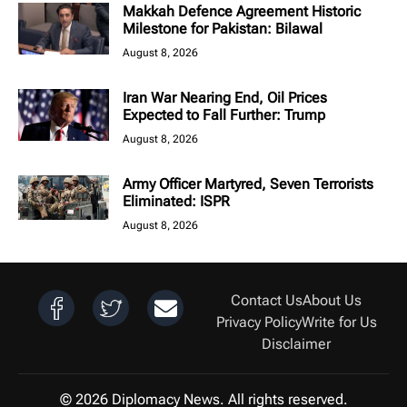
Makkah Defence Agreement Historic
Milestone for Pakistan: Bilawal
August 8, 2026
Iran War Nearing End, Oil Prices
Expected to Fall Further: Trump
August 8, 2026
Army Officer Martyred, Seven Terrorists
Eliminated: ISPR
August 8, 2026
Contact Us
About Us
Privacy Policy
Write for Us
Disclaimer
© 2026 Diplomacy News. All rights reserved.