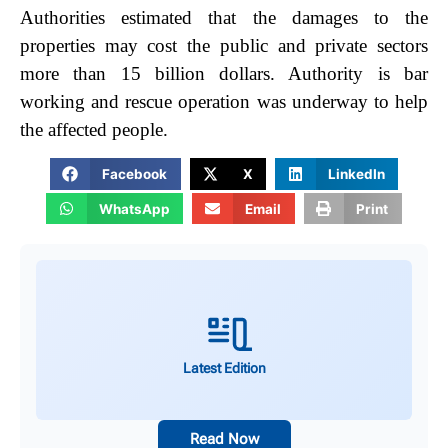
Authorities estimated that the damages to the
properties may cost the public and private sectors
more than 15 billion dollars. Authority is bar
working and rescue operation was underway to help
the affected people.
Facebook
X
LinkedIn
WhatsApp
Email
Print
Latest Edition
Read Now