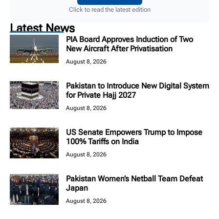
Click to read the latest edition
Latest News
PIA Board Approves Induction of Two
New Aircraft After Privatisation
August 8, 2026
Pakistan to Introduce New Digital System
for Private Hajj 2027
August 8, 2026
US Senate Empowers Trump to Impose
100% Tariffs on India
August 8, 2026
Pakistan Women’s Netball Team Defeat
Japan
August 8, 2026