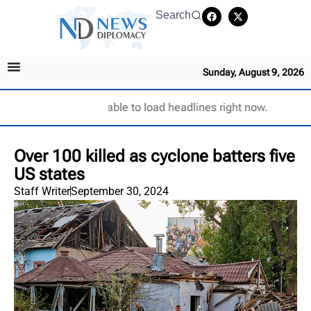
Search
Sunday, August 9, 2026
Unable to load headlines right now.
Over 100 killed as cyclone batters five
US states
Staff Writer
September 30, 2024