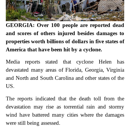
GEORGIA: Over 100 people are reported dead
and scores of others injured besides damages to
properties worth billions of dollars in five states of
America that have been hit by a cyclone.
Media reports stated that cyclone Helen has
devastated many areas of Florida, Georgia, Virginia
and North and South Carolina and other states of the
US.
The reports indicated that the death toll from the
devastation may rise as torrential rain and stormy
wind have battered many cities where the damages
were still being assessed.