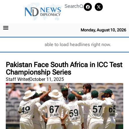
Search
Monday, August 10, 2026
Unable to load headlines right now.
Pakistan Face South Africa in ICC Test
Championship Series
Staff Writer
October 11, 2025