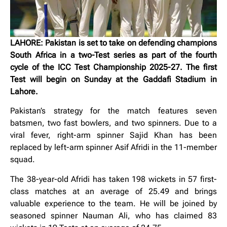
LAHORE: Pakistan is set to take on defending champions
South Africa in a two-Test series as part of the fourth
cycle of the ICC Test Championship 2025-27. The first
Test will begin on Sunday at the Gaddafi Stadium in
Lahore.
Pakistan’s strategy for the match features seven
batsmen, two fast bowlers, and two spinners. Due to a
viral fever, right-arm spinner Sajid Khan has been
replaced by left-arm spinner Asif Afridi in the 11-member
squad.
The 38-year-old Afridi has taken 198 wickets in 57 first-
class matches at an average of 25.49 and brings
valuable experience to the team. He will be joined by
seasoned spinner Nauman Ali, who has claimed 83