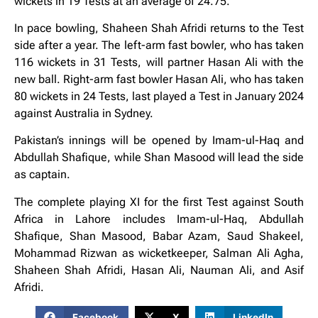
wickets in 19 Tests at an average of 24.75.
In pace bowling, Shaheen Shah Afridi returns to the Test
side after a year. The left-arm fast bowler, who has taken
116 wickets in 31 Tests, will partner Hasan Ali with the
new ball. Right-arm fast bowler Hasan Ali, who has taken
80 wickets in 24 Tests, last played a Test in January 2024
against Australia in Sydney.
Pakistan’s innings will be opened by Imam-ul-Haq and
Abdullah Shafique, while Shan Masood will lead the side
as captain.
The complete playing XI for the first Test against South
Africa in Lahore includes Imam-ul-Haq, Abdullah
Shafique, Shan Masood, Babar Azam, Saud Shakeel,
Mohammad Rizwan as wicketkeeper, Salman Ali Agha,
Shaheen Shah Afridi, Hasan Ali, Nauman Ali, and Asif
Afridi.
Facebook
X
LinkedIn