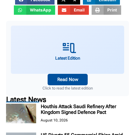
WhatsApp
Email
Print
Latest Edition
Read Now
Click to read the latest edition
Latest News
Houthis Attack Saudi Refinery After
Kingdom Signed Defence Pact
August 10, 2026