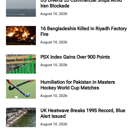
US Diverts 55 Commercial Ships Amid
Iran Blockade
August 10, 2026
16 Bangladeshis Killed in Riyadh Factory
Fire
August 10, 2026
PSX Index Gains Over 900 Points
August 10, 2026
Humiliation for Pakistan in Masters
Hockey World Cup Matches
August 10, 2026
UK Heatwave Breaks 1995 Record, Blue
Alert Issued
August 10, 2026